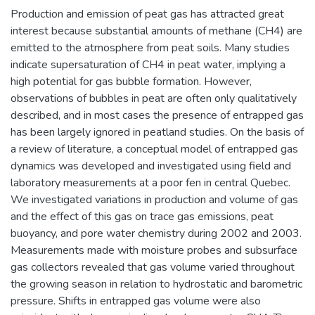
Production and emission of peat gas has attracted great
interest because substantial amounts of methane (CH4) are
emitted to the atmosphere from peat soils. Many studies
indicate supersaturation of CH4 in peat water, implying a
high potential for gas bubble formation. However,
observations of bubbles in peat are often only qualitatively
described, and in most cases the presence of entrapped gas
has been largely ignored in peatland studies. On the basis of
a review of literature, a conceptual model of entrapped gas
dynamics was developed and investigated using field and
laboratory measurements at a poor fen in central Quebec.
We investigated variations in production and volume of gas
and the effect of this gas on trace gas emissions, peat
buoyancy, and pore water chemistry during 2002 and 2003.
Measurements made with moisture probes and subsurface
gas collectors revealed that gas volume varied throughout
the growing season in relation to hydrostatic and barometric
pressure. Shifts in entrapped gas volume were also