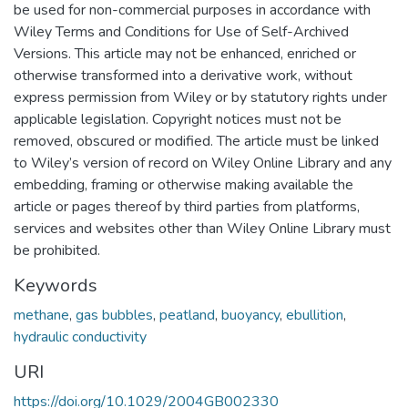
be used for non-commercial purposes in accordance with
Wiley Terms and Conditions for Use of Self-Archived
Versions. This article may not be enhanced, enriched or
otherwise transformed into a derivative work, without
express permission from Wiley or by statutory rights under
applicable legislation. Copyright notices must not be
removed, obscured or modified. The article must be linked
to Wiley’s version of record on Wiley Online Library and any
embedding, framing or otherwise making available the
article or pages thereof by third parties from platforms,
services and websites other than Wiley Online Library must
be prohibited.
Keywords
methane
,
gas bubbles
,
peatland
,
buoyancy
,
ebullition
,
hydraulic conductivity
URI
https://doi.org/10.1029/2004GB002330