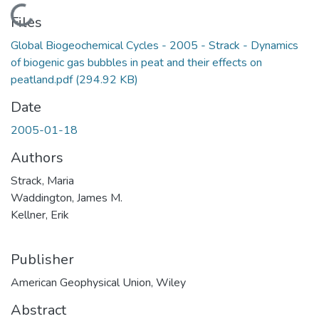
Loading...
Files
Global Biogeochemical Cycles - 2005 - Strack - Dynamics
of biogenic gas bubbles in peat and their effects on
peatland.pdf
(294.92 KB)
Date
2005-01-18
Authors
Strack, Maria
Waddington, James M.
Kellner, Erik
Publisher
American Geophysical Union, Wiley
Abstract