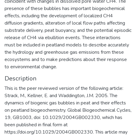
coincident with changes in dissolved pore water CH4. The
presence of these bubbles has important biogeochemical
effects, including the development of localized CH4
diffusion gradients, alteration of local flow paths affecting
substrate delivery, peat buoyancy, and the potential episodic
release of CH4 via ebullition events. These interactions
must be included in peatland models to describe accurately
the hydrology and greenhouse gas emissions from these
ecosystems and to make predictions about their response
to environmental change.
Description
This is the peer reviewed version of the following article:
Strack, M., Kellner, E. and Waddington, J.M. 2005. The
dynamics of biogenic gas bubbles in peat and their effects
on peatland biogeochemistry. Global Biogeochemical Cycles,
19, GB1003, doi: 10.1029/2004GB002330, which has
been published in final form at
https://doi.org/10.1029/2004GB002330. This article may