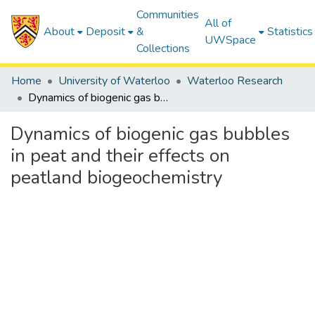
Communities
All of
About
Deposit
&
Statistics
UWSpace
Collections
Home
University of Waterloo
Waterloo Research
Dynamics of biogenic gas bubbles in peat and their effects on peatland biogeochemistry
Dynamics of biogenic gas bubbles
in peat and their effects on
peatland biogeochemistry