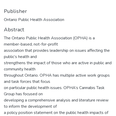
Publisher
Ontario Public Health Association
Abstract
The Ontario Public Health Association (OPHA) is a
member-based, not-for-profit
association that provides leadership on issues affecting the
public’s health and
strengthens the impact of those who are active in public and
community health
throughout Ontario. OPHA has multiple active work groups
and task forces that focus
on particular public health issues. OPHA’s Cannabis Task
Group has focused on
developing a comprehensive analysis and literature review
to inform the development of
a policy position statement on the public health impacts of