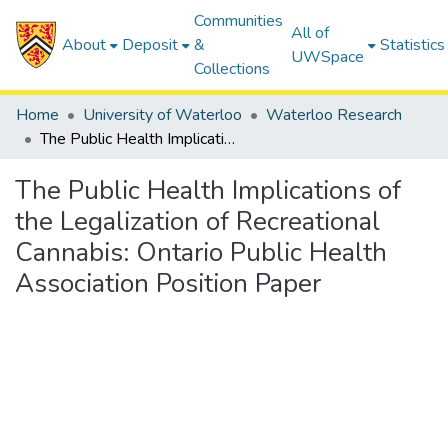
Communities
All of
About
Deposit
&
Statistics
UWSpace
Collections
Home
University of Waterloo
Waterloo Research
The Public Health Implications of the Legalization of Recreational Cannabis: Ontario Public Health Association Position Paper
The Public Health Implications of
the Legalization of Recreational
Cannabis: Ontario Public Health
Association Position Paper