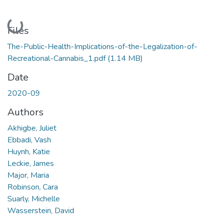
Loading...
Files
The-Public-Health-Implications-of-the-Legalization-of-
Recreational-Cannabis_1.pdf
(1.14 MB)
Date
2020-09
Authors
Akhigbe, Juliet
Ebbadi, Vash
Huynh, Katie
Leckie, James
Major, Maria
Robinson, Cara
Suarly, Michelle
Wasserstein, David