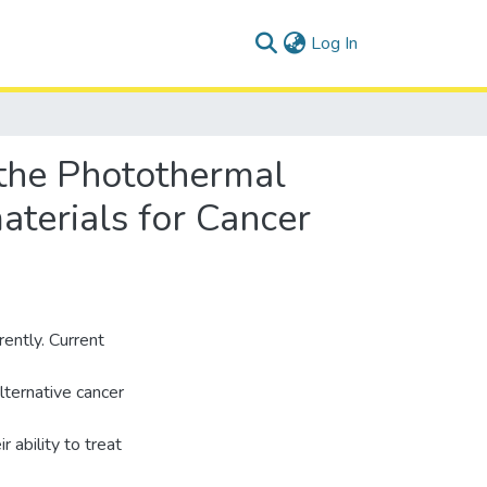
(current)
Log In
 the Photothermal
terials for Cancer
rently. Current
ternative cancer
 ability to treat