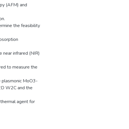
opy (AFM) and
on.
mine the feasibility
bsorption
he near infrared (NIR)
ed to measure the
he plasmonic MoO3-
 2D W2C and the
thermal agent for