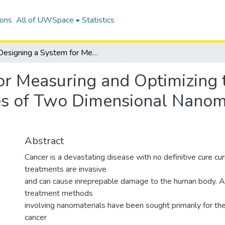
ions
All of UWSpace
Statistics
Designing a System for Measuring and Optimizing the Photothermal Conversion Efficiencies of Two Dimensional Nanomaterials for Cancer Therapy
or Measuring and Optimizing
ies of Two Dimensional Nanoma
Abstract
Cancer is a devastating disease with no definitive cure cur
treatments are invasive
and can cause inreprepable damage to the human body. Al
treatment methods
involving nanomaterials have been sought primarily for their
cancer