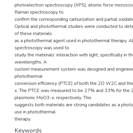
photoelectron spectroscopy (XPS), atomic force microsc
Raman spectroscopy to
confirm the corresponding carburization and partial oxidati
Optical and photothermal studies were conducted to deter
of these materials
as a photothermal agent used in photothermal therapy. A
spectroscopy was used to
study the materials’ interaction with light, specifically in t
wavelengths. A
custom measurement system was designed and engineer
photothermal
conversion efficiency (PTCE) of both the 2D W2C and t
x. The PTCE was measured to be 27% and 33% for the
plasmonic MoO3-x, respectively. This
suggests both materials are strong candidates as a photo
use in photothermal
therapy.
Keywords