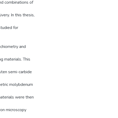
and combinations of
ery. In this thesis,
tudied for
ichiometry and
g materials. This
sten semi-carbide
metric molybdenum
aterials were then
tron microscopy