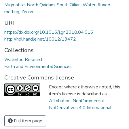
Migmatite
,
North Qaidam
,
South Qilian
,
Water-fluxed
melting
,
Zircon
URI
https://dx.doi.org/10.1016/j.gr.2018.04.016
http://hdl.handle.net/10012/13472
Collections
Waterloo Research
Earth and Environmental Sciences
Creative Commons license
Except where otherwise noted, this
item's license is described as
Attribution-NonCommercial-
NoDerivatives 4.0 International
Full item page