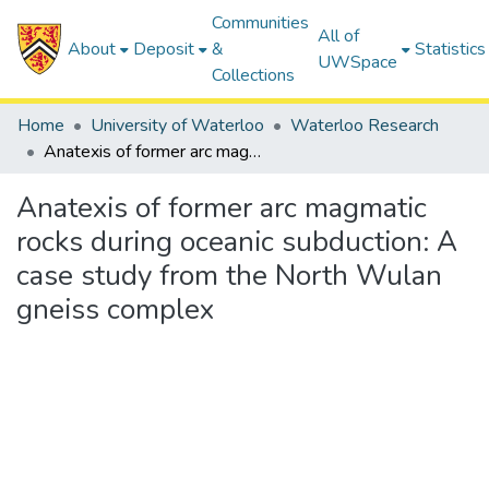
Communities
All of
About
Deposit
&
Statistics
UWSpace
Collections
Home
University of Waterloo
Waterloo Research
Anatexis of former arc magmatic rocks during oceanic subduction: A case study from the North Wulan gneiss complex
Anatexis of former arc magmatic
rocks during oceanic subduction: A
case study from the North Wulan
gneiss complex