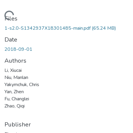
Loading...
Files
1-s2.0-S1342937X18301485-main.pdf
(65.24 MB)
Date
2018-09-01
Authors
Li, Xiucai
Niu, Manlan
Yakymchuk, Chris
Yan, Zhen
Fu, Changlei
Zhao, Qiqi
Publisher