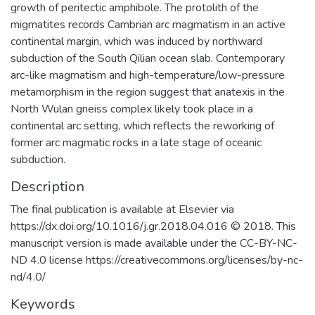
growth of peritectic amphibole. The protolith of the
migmatites records Cambrian arc magmatism in an active
continental margin, which was induced by northward
subduction of the South Qilian ocean slab. Contemporary
arc-like magmatism and high-temperature/low-pressure
metamorphism in the region suggest that anatexis in the
North Wulan gneiss complex likely took place in a
continental arc setting, which reflects the reworking of
former arc magmatic rocks in a late stage of oceanic
subduction.
Description
The final publication is available at Elsevier via
https://dx.doi.org/10.1016/j.gr.2018.04.016 © 2018. This
manuscript version is made available under the CC-BY-NC-
ND 4.0 license https://creativecommons.org/licenses/by-nc-
nd/4.0/
Keywords