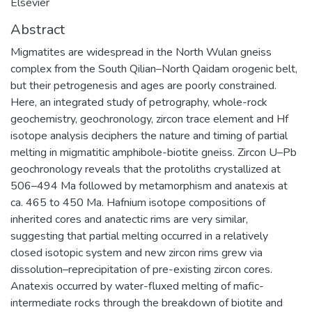
Elsevier
Abstract
Migmatites are widespread in the North Wulan gneiss
complex from the South Qilian–North Qaidam orogenic belt,
but their petrogenesis and ages are poorly constrained.
Here, an integrated study of petrography, whole-rock
geochemistry, geochronology, zircon trace element and Hf
isotope analysis deciphers the nature and timing of partial
melting in migmatitic amphibole-biotite gneiss. Zircon U–Pb
geochronology reveals that the protoliths crystallized at
506–494 Ma followed by metamorphism and anatexis at
ca. 465 to 450 Ma. Hafnium isotope compositions of
inherited cores and anatectic rims are very similar,
suggesting that partial melting occurred in a relatively
closed isotopic system and new zircon rims grew via
dissolution–reprecipitation of pre-existing zircon cores.
Anatexis occurred by water-fluxed melting of mafic-
intermediate rocks through the breakdown of biotite and