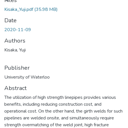
Files
Kisaka_Yuji.pdf
(35.98 MB)
Date
2020-11-09
Authors
Kisaka, Yuji
Publisher
University of Waterloo
Abstract
The utilization of high strength linepipes provides various
benefits, including reducing construction cost, and
operational cost. On the other hand, the girth welds for such
pipelines are welded onsite, and simultaneously require
strength overmatching of the weld joint, high fracture