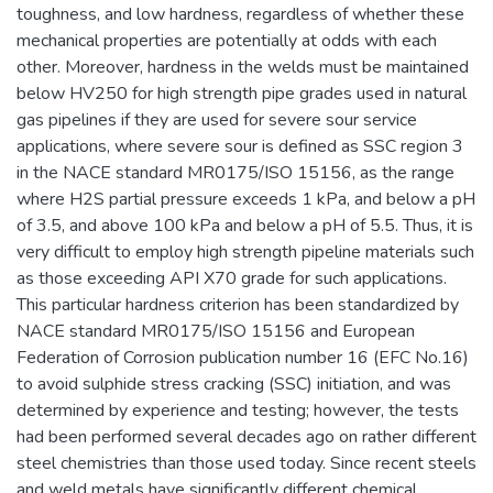
toughness, and low hardness, regardless of whether these
mechanical properties are potentially at odds with each
other. Moreover, hardness in the welds must be maintained
below HV250 for high strength pipe grades used in natural
gas pipelines if they are used for severe sour service
applications, where severe sour is defined as SSC region 3
in the NACE standard MR0175/ISO 15156, as the range
where H2S partial pressure exceeds 1 kPa, and below a pH
of 3.5, and above 100 kPa and below a pH of 5.5. Thus, it is
very difficult to employ high strength pipeline materials such
as those exceeding API X70 grade for such applications.
This particular hardness criterion has been standardized by
NACE standard MR0175/ISO 15156 and European
Federation of Corrosion publication number 16 (EFC No.16)
to avoid sulphide stress cracking (SSC) initiation, and was
determined by experience and testing; however, the tests
had been performed several decades ago on rather different
steel chemistries than those used today. Since recent steels
and weld metals have significantly different chemical