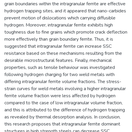
grain boundaries within the intragranular ferrite are effective
hydrogen trapping sites, and it appeared that nano-carbides
prevent motion of dislocations which carrying diffusible
hydrogen. Moreover, intragranular ferrite exhibits high
toughness due to fine grains which promote crack deflection
more effectively than grain boundary ferrite. Thus, it is
suggested that intragranular ferrite can increase SSC
resistance based on these mechanisms resulting from the
desirable microstructural features. Finally, mechanical
properties, such as tensile behaviour was investigated
following hydrogen charging for two weld metals with
differing intragranular ferrite volume fractions. The stress-
strain curves for weld metals involving a higher intragranular
ferrite volume fraction were less affected by hydrogen
compared to the case of low intragranular volume fraction,
and this is attributed to the difference of hydrogen trapping
as revealed by thermal desorption analysis. In conclusion,
this research proposes that intragranular ferrite dominant
structures in high strength steels can decrease SSC