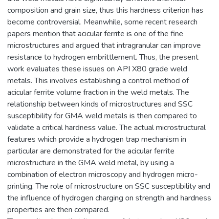
composition and grain size, thus this hardness criterion has
become controversial. Meanwhile, some recent research
papers mention that acicular ferrite is one of the fine
microstructures and argued that intragranular can improve
resistance to hydrogen embrittlement. Thus, the present
work evaluates these issues on API X80 grade weld
metals. This involves establishing a control method of
acicular ferrite volume fraction in the weld metals. The
relationship between kinds of microstructures and SSC
susceptibility for GMA weld metals is then compared to
validate a critical hardness value. The actual microstructural
features which provide a hydrogen trap mechanism in
particular are demonstrated for the acicular ferrite
microstructure in the GMA weld metal, by using a
combination of electron microscopy and hydrogen micro-
printing. The role of microstructure on SSC susceptibility and
the influence of hydrogen charging on strength and hardness
properties are then compared.