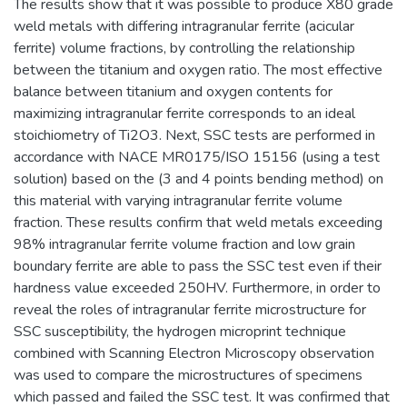
The results show that it was possible to produce X80 grade
weld metals with differing intragranular ferrite (acicular
ferrite) volume fractions, by controlling the relationship
between the titanium and oxygen ratio. The most effective
balance between titanium and oxygen contents for
maximizing intragranular ferrite corresponds to an ideal
stoichiometry of Ti2O3. Next, SSC tests are performed in
accordance with NACE MR0175/ISO 15156 (using a test
solution) based on the (3 and 4 points bending method) on
this material with varying intragranular ferrite volume
fraction. These results confirm that weld metals exceeding
98% intragranular ferrite volume fraction and low grain
boundary ferrite are able to pass the SSC test even if their
hardness value exceeded 250HV. Furthermore, in order to
reveal the roles of intragranular ferrite microstructure for
SSC susceptibility, the hydrogen microprint technique
combined with Scanning Electron Microscopy observation
was used to compare the microstructures of specimens
which passed and failed the SSC test. It was confirmed that