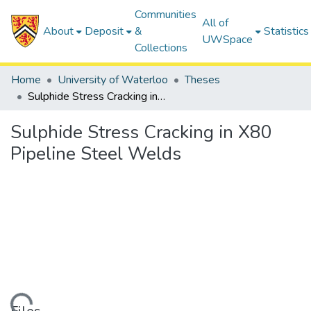
Communities
All of
About
Deposit
&
Statistics
UWSpace
Collections
Home
University of Waterloo
Theses
Sulphide Stress Cracking in X80 Pipeline Steel Welds
Sulphide Stress Cracking in X80
Pipeline Steel Welds
ding...