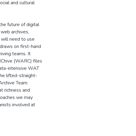
ocial and cultural
the future of digital
 web archives.
 will need to use
 draws on first-hand
iving teams. It
RChive (WARC) files
ata-intensive WAT
he lifted-straight-
 Archive Team.
t richness and
pproaches we may
nists involved at