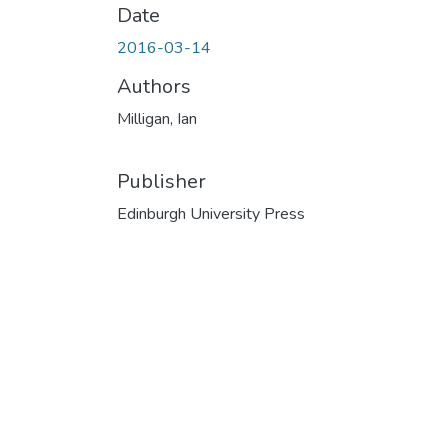
Date
2016-03-14
Authors
Milligan, Ian
Publisher
Edinburgh University Press