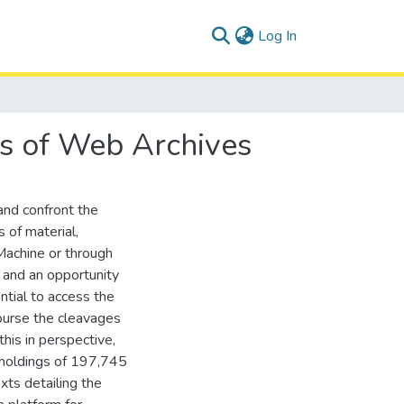
(current)
Log In
lls of Web Archives
and confront the
 of material,
Machine or through
 and an opportunity
ntial to access the
 course the cleavages
his in perspective,
 holdings of 197,745
ts detailing the