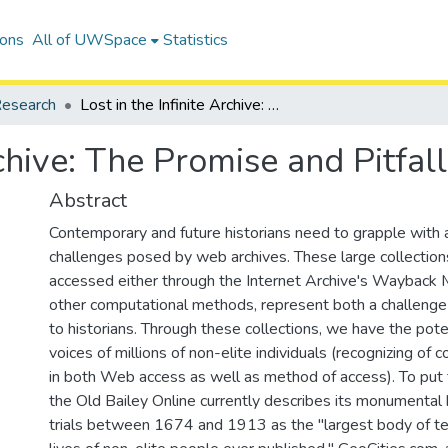
ions
All of UWSpace
Statistics
esearch
Lost in the Infinite Archive: The Promise and Pitfalls of Web Archives
Archive: The Promise and Pitfa
Abstract
Contemporary and future historians need to grapple with 
challenges posed by web archives. These large collections
accessed either through the Internet Archive's Wayback 
other computational methods, represent both a challenge
to historians. Through these collections, we have the pote
voices of millions of non-elite individuals (recognizing of
in both Web access as well as method of access). To put t
the Old Bailey Online currently describes its monumental
trials between 1674 and 1913 as the "largest body of tex