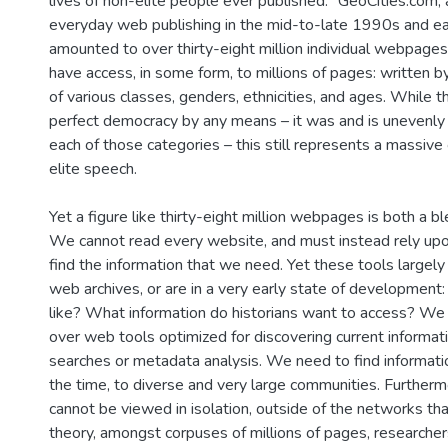
lives of non-elite people ever published." GeoCities.com, 
everyday web publishing in the mid-to-late 1990s and e
amounted to over thirty-eight million individual webpages.
have access, in some form, to millions of pages: written 
of various classes, genders, ethnicities, and ages. While
perfect democracy by any means – it was and is unevenly
each of those categories – this still represents a massive 
elite speech.
Yet a figure like thirty-eight million webpages is both a bl
We cannot read every website, and must instead rely upo
find the information that we need. Yet these tools largely 
web archives, or are in a very early state of development:
like? What information do historians want to access? We
over web tools optimized for discovering current informat
searches or metadata analysis. We need to find informati
the time, to diverse and very large communities. Furthe
cannot be viewed in isolation, outside of the networks that
theory, amongst corpuses of millions of pages, researche