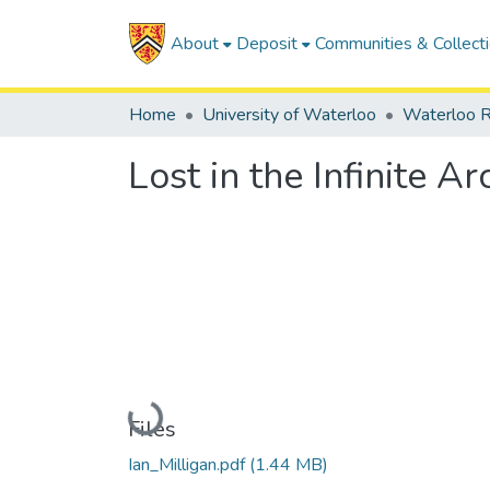
About
Deposit
Communities & Collect
Home
University of Waterloo
Waterloo R
Lost in the Infinite 
Loading...
Files
Ian_Milligan.pdf
(1.44 MB)