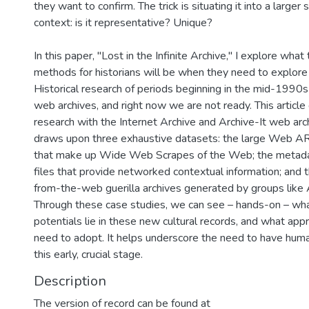
they want to confirm. The trick is situating it into a larger s
context: is it representative? Unique?
In this paper, "Lost in the Infinite Archive," I explore what 
methods for historians will be when they need to explore
Historical research of periods beginning in the mid-1990s
web archives, and right now we are not ready. This article
research with the Internet Archive and Archive-It web arch
draws upon three exhaustive datasets: the large Web A
that make up Wide Web Scrapes of the Web; the metad
files that provide networked contextual information; and t
from-the-web guerilla archives generated by groups like
Through these case studies, we can see – hands-on – wha
potentials lie in these new cultural records, and what a
need to adopt. It helps underscore the need to have huma
this early, crucial stage.
Description
The version of record can be found at