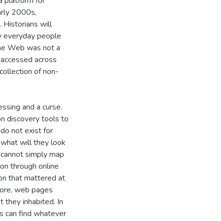
a platform for
arly 2000s,
 Historians will
by everyday people
 the Web was not a
 accessed across
collection of non-
essing and a curse.
n discovery tools to
do not exist for
 what will they look
 cannot simply map
ion through online
on that mattered at
rmore, web pages
 they inhabited. In
rs can find whatever