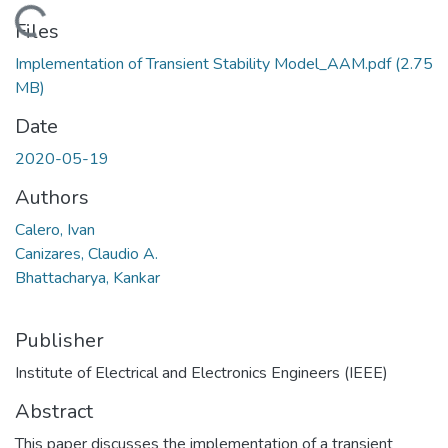
Loading...
Files
Implementation of Transient Stability Model_AAM.pdf
(2.75
MB)
Date
2020-05-19
Authors
Calero, Ivan
Canizares, Claudio A.
Bhattacharya, Kankar
Publisher
Institute of Electrical and Electronics Engineers (IEEE)
Abstract
This paper discusses the implementation of a transient