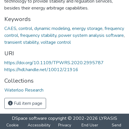
technology to provide stability and regulation services,
besides their energy arbitrage capabilities.
Keywords
CAES
,
control
,
dynamic modeling
,
energy storage
,
frequency
control
,
frequency stability
,
power system analysis software
,
transient stability
,
voltage control
URI
https://doi.org/10.1109/TPWRS.2020.2995787
https://hdl.handle.net/10012/21916
Collections
Waterloo Research
Full item page
DSpace software
copyright © 2002-2026
LYRASIS
Cookie
Accessibility
Privacy
End User
Send