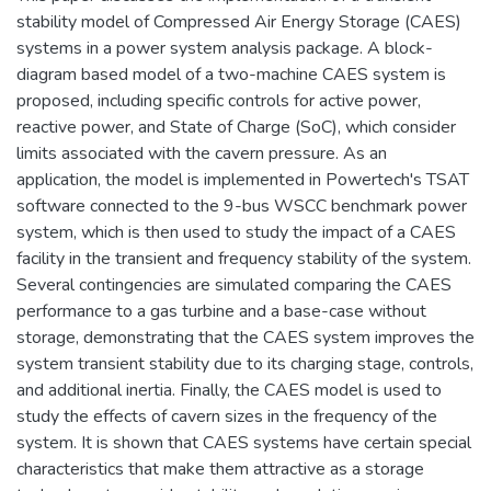
stability model of Compressed Air Energy Storage (CAES)
systems in a power system analysis package. A block-
diagram based model of a two-machine CAES system is
proposed, including specific controls for active power,
reactive power, and State of Charge (SoC), which consider
limits associated with the cavern pressure. As an
application, the model is implemented in Powertech's TSAT
software connected to the 9-bus WSCC benchmark power
system, which is then used to study the impact of a CAES
facility in the transient and frequency stability of the system.
Several contingencies are simulated comparing the CAES
performance to a gas turbine and a base-case without
storage, demonstrating that the CAES system improves the
system transient stability due to its charging stage, controls,
and additional inertia. Finally, the CAES model is used to
study the effects of cavern sizes in the frequency of the
system. It is shown that CAES systems have certain special
characteristics that make them attractive as a storage