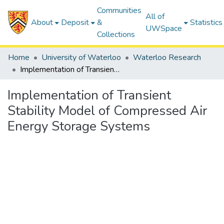
Communities
All of
About
Deposit
&
Statistics
UWSpace
Collections
Home
University of Waterloo
Waterloo Research
Implementation of Transient Stability Model of Compressed Air Energy Storage Systems
Implementation of Transient
Stability Model of Compressed Air
Energy Storage Systems