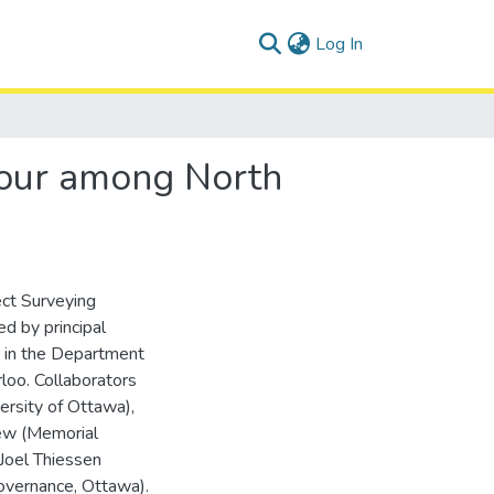
(current)
Log In
viour among North
ct Surveying
ed by principal
r in the Department
loo. Collaborators
ersity of Ottawa),
rew (Memorial
 Joel Thiessen
overnance, Ottawa).