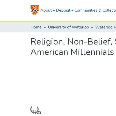
About
Deposit
Communities & Collect
Home
University of Waterloo
Waterloo R
Religion, Non-Belief,
American Millennials
Loading...
Files