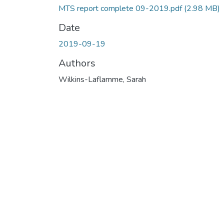
MTS report complete 09-2019.pdf
(2.98 MB)
Date
2019-09-19
Authors
Wilkins-Laflamme, Sarah