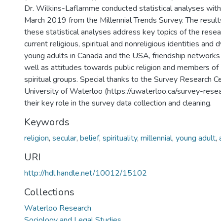
Dr. Wilkins-Laflamme conducted statistical analyses with 
March 2019 from the Millennial Trends Survey. The results
these statistical analyses address key topics of the resear
current religious, spiritual and nonreligious identities an
young adults in Canada and the USA, friendship networks
well as attitudes towards public religion and members of 
spiritual groups. Special thanks to the Survey Research C
University of Waterloo (https://uwaterloo.ca/survey-resea
their key role in the survey data collection and cleaning.
Keywords
religion
,
secular
,
belief
,
spirituality
,
millennial
,
young adult
,
URI
http://hdl.handle.net/10012/15102
Collections
Waterloo Research
Sociology and Legal Studies