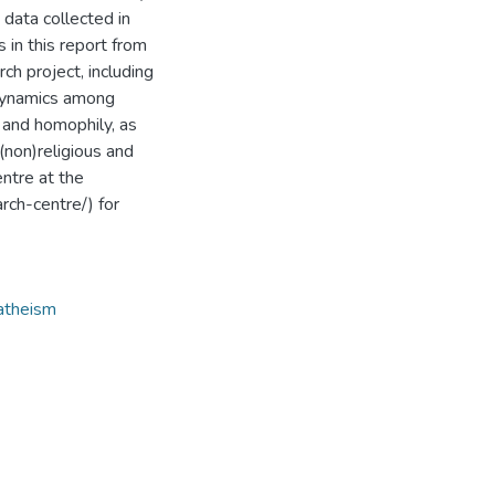
data collected in
 in this report from
ch project, including
d dynamics among
 and homophily, as
(non)religious and
entre at the
rch-centre/) for
atheism