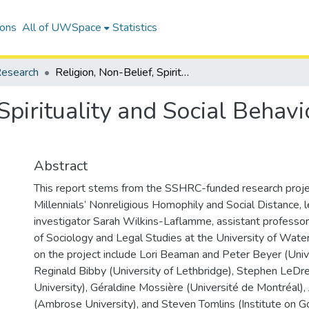
ions
All of UWSpace
Statistics
esearch
Religion, Non-Belief, Spirituality and Social Behaviour among North American Millennials
 Spirituality and Social Beha
Abstract
This report stems from the SSHRC-funded research proje
Millennials’ Nonreligious Homophily and Social Distance, l
investigator Sarah Wilkins-Laflamme, assistant professo
of Sociology and Legal Studies at the University of Water
on the project include Lori Beaman and Peter Beyer (Univ
Reginald Bibby (University of Lethbridge), Stephen LeD
University), Géraldine Mossière (Université de Montréal),
(Ambrose University), and Steven Tomlins (Institute on G