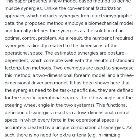
This paper presents a new model-based method to define
muscle synergies. Unlike the conventional factorization
approach, which extracts synergies from electromyographic
data, the proposed method employs a biomechanical model
and formally defines the synergies as the solution of an
optimal control problem. As a result, the number of required
synergies is directly related to the dimensions of the
operational space. The estimated synergies are posture-
dependent, which correlate well with the results of standard
factorization methods. Two examples are used to showcase
this method: a two-dimensional forearm model, and a three-
dimensional driver arm model. It has been shown here that
the synergies need to be task-specific (i.e., they are defined
for the specific operational spaces: the elbow angle and the
steering wheel angle in the two systems). This functional
definition of synergies results in a low-dimensional control
space, in which every force in the operational space is
accurately created by a unique combination of synergies. As
such, there is no need for extra criteria (e.g., minimizing