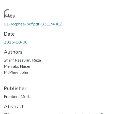
Loading...
Files
01-Mcphee-pdf.pdf
(831.74 KB)
Date
2015-10-06
Authors
Sharif Razavian, Reza
Mehrabi, Naser
McPhee, John
Publisher
Frontiers Media
Abstract