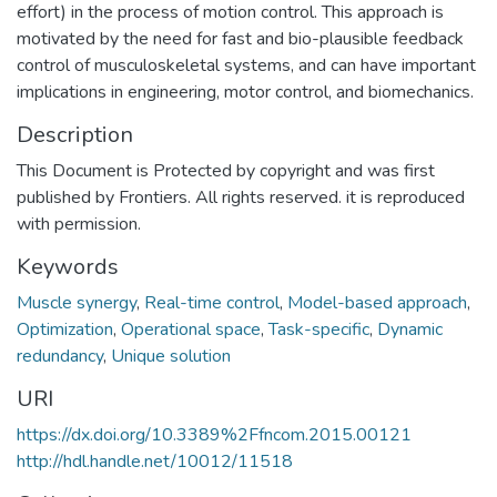
effort) in the process of motion control. This approach is
motivated by the need for fast and bio-plausible feedback
control of musculoskeletal systems, and can have important
implications in engineering, motor control, and biomechanics.
Description
This Document is Protected by copyright and was first
published by Frontiers. All rights reserved. it is reproduced
with permission.
Keywords
Muscle synergy
,
Real-time control
,
Model-based approach
,
Optimization
,
Operational space
,
Task-specific
,
Dynamic
redundancy
,
Unique solution
URI
https://dx.doi.org/10.3389%2Ffncom.2015.00121
http://hdl.handle.net/10012/11518