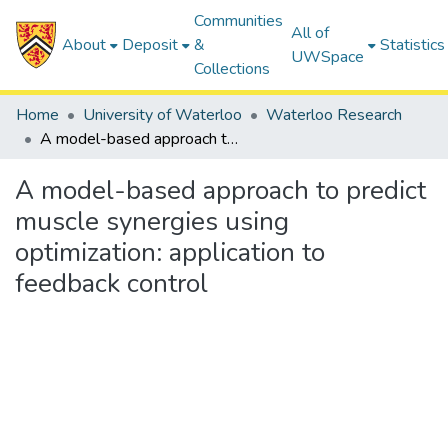
Communities
All of
About
Deposit
&
Statistics
UWSpace
Collections
Home
University of Waterloo
Waterloo Research
A model-based approach to predict muscle synergies using optimization: application to feedback control
A model-based approach to predict
muscle synergies using
optimization: application to
feedback control