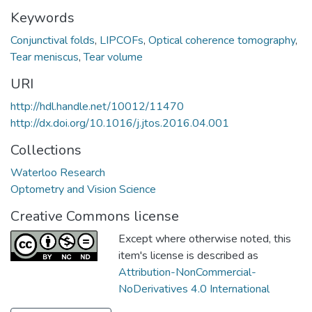
Keywords
Conjunctival folds
,
LIPCOFs
,
Optical coherence tomography
,
Tear meniscus
,
Tear volume
URI
http://hdl.handle.net/10012/11470
http://dx.doi.org/10.1016/j.jtos.2016.04.001
Collections
Waterloo Research
Optometry and Vision Science
Creative Commons license
Except where otherwise noted, this
item's license is described as
Attribution-NonCommercial-
NoDerivatives 4.0 International