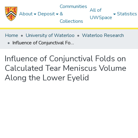
Communities
All of
About
Deposit
&
Statistics
UWSpace
Collections
Home
University of Waterloo
Waterloo Research
Influence of Conjunctival Folds on Calculated Tear Meniscus Volume Along the Lower Eyelid
Influence of Conjunctival Folds on
Calculated Tear Meniscus Volume
Along the Lower Eyelid