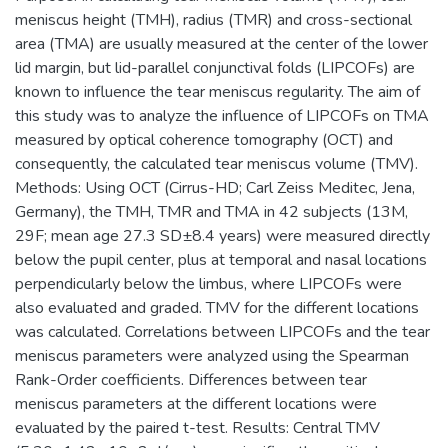
meniscus height (TMH), radius (TMR) and cross-sectional
area (TMA) are usually measured at the center of the lower
lid margin, but lid-parallel conjunctival folds (LIPCOFs) are
known to influence the tear meniscus regularity. The aim of
this study was to analyze the influence of LIPCOFs on TMA
measured by optical coherence tomography (OCT) and
consequently, the calculated tear meniscus volume (TMV).
Methods: Using OCT (Cirrus-HD; Carl Zeiss Meditec, Jena,
Germany), the TMH, TMR and TMA in 42 subjects (13M,
29F; mean age 27.3 SD±8.4 years) were measured directly
below the pupil center, plus at temporal and nasal locations
perpendicularly below the limbus, where LIPCOFs were
also evaluated and graded. TMV for the different locations
was calculated. Correlations between LIPCOFs and the tear
meniscus parameters were analyzed using the Spearman
Rank-Order coefficients. Differences between tear
meniscus parameters at the different locations were
evaluated by the paired t-test. Results: Central TMV