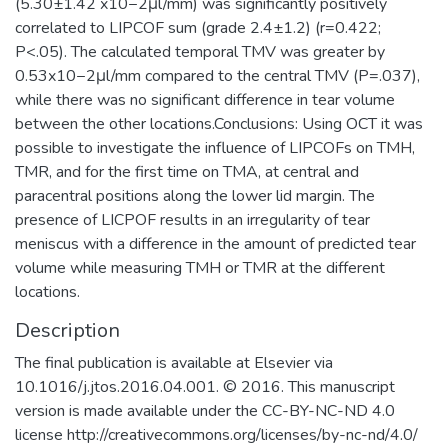
(5.30±1.42 x10−2μl/mm) was significantly positively
correlated to LIPCOF sum (grade 2.4±1.2) (r=0.422;
P<.05). The calculated temporal TMV was greater by
0.53x10−2μl/mm compared to the central TMV (P=.037),
while there was no significant difference in tear volume
between the other locations.Conclusions: Using OCT it was
possible to investigate the influence of LIPCOFs on TMH,
TMR, and for the first time on TMA, at central and
paracentral positions along the lower lid margin. The
presence of LICPOF results in an irregularity of tear
meniscus with a difference in the amount of predicted tear
volume while measuring TMH or TMR at the different
locations.
Description
The final publication is available at Elsevier via
10.1016/j.jtos.2016.04.001. © 2016. This manuscript
version is made available under the CC-BY-NC-ND 4.0
license http://creativecommons.org/licenses/by-nc-nd/4.0/