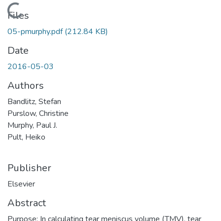
Loading...
Files
05-pmurphy.pdf
(212.84 KB)
Date
2016-05-03
Authors
Bandlitz, Stefan
Purslow, Christine
Murphy, Paul J.
Pult, Heiko
Publisher
Elsevier
Abstract
Purpose: In calculating tear meniscus volume (TMV), tear