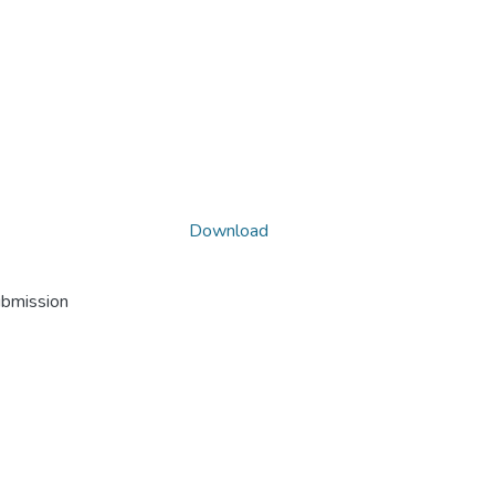
Download
ubmission