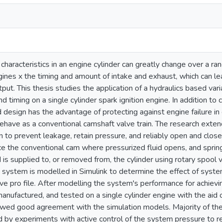
haracteristics in an engine cylinder can greatly change over a r
ines x the timing and amount of intake and exhaust, which can le
ut. This thesis studies the application of a hydraulics based va
and timing on a single cylinder spark ignition engine. In addition to 
 design has the advantage of protecting against engine failure in 
have as a conventional camshaft valve train. The research extend
n to prevent leakage, retain pressure, and reliably open and close
ce the conventional cam where pressurized fluid opens, and spring
d is supplied to, or removed from, the cylinder using rotary spool
e system is modelled in Simulink to determine the effect of syste
lve pro file. After modelling the system's performance for achievin
anufactured, and tested on a single cylinder engine with the aid
showed good agreement with the simulation models. Majority of t
d by experiments with active control of the system pressure to reac