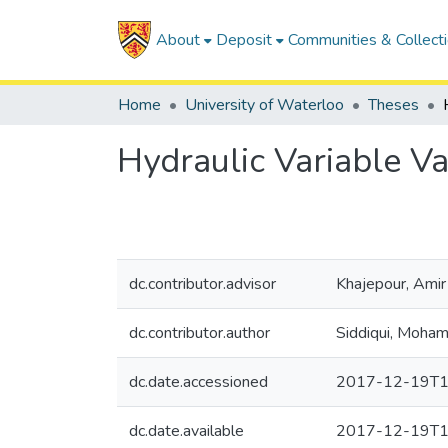
About
Deposit
Communities & Collect
Home
University of Waterloo
Theses
Hydraulic Variable Va
dc.contributor.advisor
Khajepour, Amir
dc.contributor.author
Siddiqui, Moham
dc.date.accessioned
2017-12-19T1
dc.date.available
2017-12-19T1