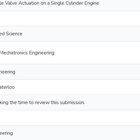
le Valve Actuation on a Single Cylinder Engine
ed Science
Mechatronics Engineering
neering
aterloo
king the time to review this submission.
eering