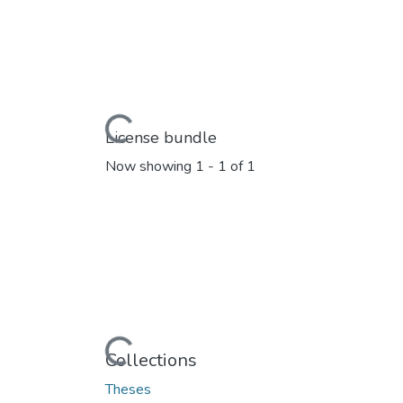
Loading...
License bundle
Now showing
1 - 1 of 1
Loading...
Collections
Theses