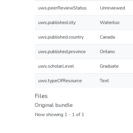
uws.peerReviewStatus
Unreviewed
uws.published.city
Waterloo
uws.published.country
Canada
uws.published.province
Ontario
uws.scholarLevel
Graduate
uws.typeOfResource
Text
Files
Original bundle
Now showing
1 - 1 of 1