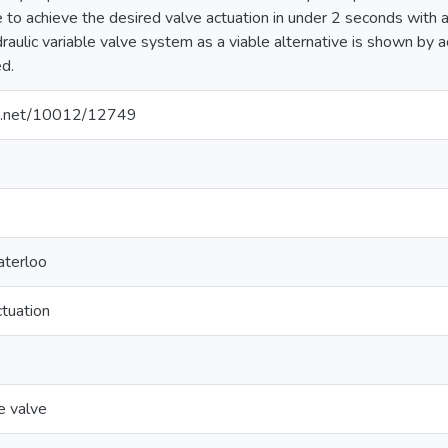
le to achieve the desired valve actuation in under 2 seconds with 
ydraulic variable valve system as a viable alternative is shown 
d.
dle.net/10012/12749
aterloo
ctuation
le valve