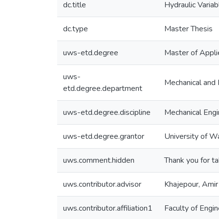
dc.title
Hydraulic Variab
dc.type
Master Thesis
uws-etd.degree
Master of Appli
uws-
Mechanical and 
etd.degree.department
uws-etd.degree.discipline
Mechanical Engi
uws-etd.degree.grantor
University of W
uws.comment.hidden
Thank you for ta
uws.contributor.advisor
Khajepour, Amir
uws.contributor.affiliation1
Faculty of Engin