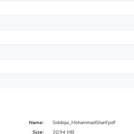
Name:
Siddiqui_MohammadSharif.pdf
Size:
20.94 MB