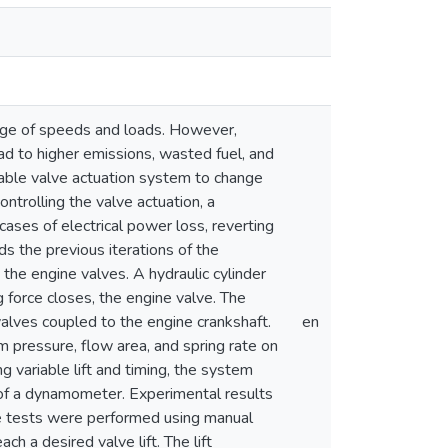
ange of speeds and loads. However,
ad to higher emissions, wasted fuel, and
riable valve actuation system to change
controlling the valve actuation, a
cases of electrical power loss, reverting
s the previous iterations of the
 the engine valves. A hydraulic cylinder
 force closes, the engine valve. The
 valves coupled to the engine crankshaft.
en
m pressure, flow area, and spring rate on
g variable lift and timing, the system
 of a dynamometer. Experimental results
he tests were performed using manual
h a desired valve lift. The lift