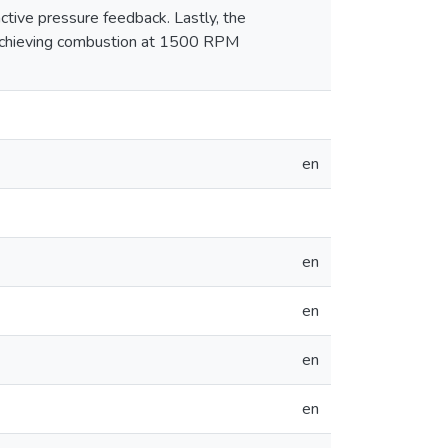
active pressure feedback. Lastly, the
by achieving combustion at 1500 RPM
en
en
en
en
en