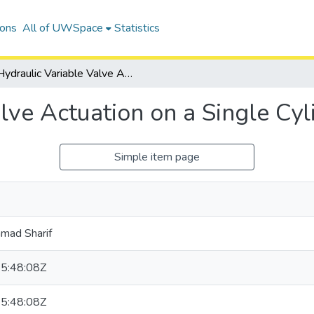
ions
All of UWSpace
Statistics
Hydraulic Variable Valve Actuation on a Single Cylinder Engine
lve Actuation on a Single Cyl
Simple item page
mad Sharif
5:48:08Z
5:48:08Z