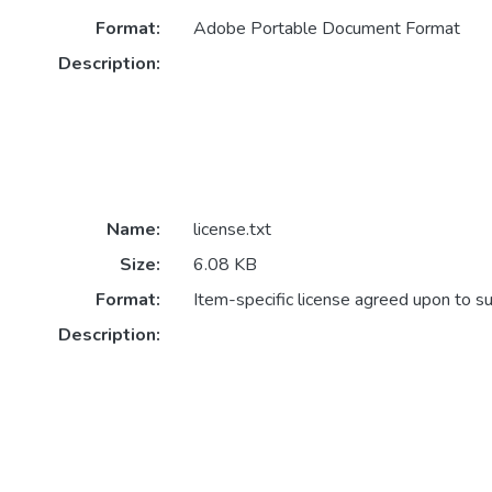
Format:
Adobe Portable Document Format
Description:
Name:
license.txt
Size:
6.08 KB
Format:
Item-specific license agreed upon to s
Description: