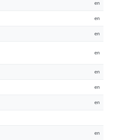
en
en
en
en
en
en
en
en