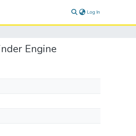
(current)
Log In
inder Engine