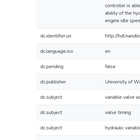
controller is ab
ability of the h
engine idle spee
dc.identifier.uri
http://hdl.han
dc.language.iso
en
dc.pending
false
dc.publisher
University of W
dc.subject
variable valve a
dc.subject
valve timing
dc.subject
hydraulic variab