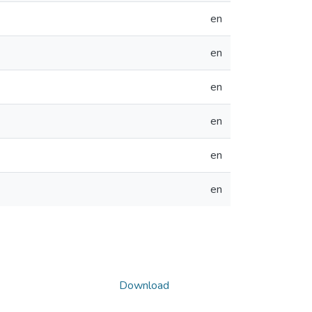
en
en
en
en
en
en
Download