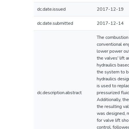
dc.date.issued
2017-12-19
dc.date.submitted
2017-12-14
The combustion c
conventional eng
lower power outp
the valves' lift 
hydraulics based
the system to be
hydraulics desig
is used to repla
dc.description.abstract
pressurized flui
Additionally, th
the resulting va
was designed, m
for valve lift 
control, followe