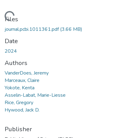
oading...
Files
journal.pcbi.1011361.pdf
(3.66 MB)
Date
2024
Authors
VanderDoes, Jeremy
Marceaux, Claire
Yokote, Kenta
Asselin-Labat, Marie-Liesse
Rice, Gregory
Hywood, Jack D.
Publisher