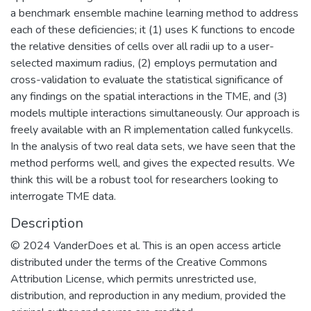
a benchmark ensemble machine learning method to address
each of these deficiencies; it (1) uses K functions to encode
the relative densities of cells over all radii up to a user-
selected maximum radius, (2) employs permutation and
cross-validation to evaluate the statistical significance of
any findings on the spatial interactions in the TME, and (3)
models multiple interactions simultaneously. Our approach is
freely available with an R implementation called funkycells.
In the analysis of two real data sets, we have seen that the
method performs well, and gives the expected results. We
think this will be a robust tool for researchers looking to
interrogate TME data.
Description
© 2024 VanderDoes et al. This is an open access article
distributed under the terms of the Creative Commons
Attribution License, which permits unrestricted use,
distribution, and reproduction in any medium, provided the