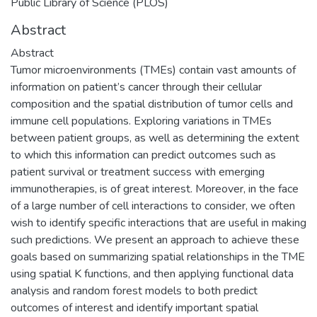
Public Library of Science (PLOS)
Abstract
Abstract
Tumor microenvironments (TMEs) contain vast amounts of
information on patient’s cancer through their cellular
composition and the spatial distribution of tumor cells and
immune cell populations. Exploring variations in TMEs
between patient groups, as well as determining the extent
to which this information can predict outcomes such as
patient survival or treatment success with emerging
immunotherapies, is of great interest. Moreover, in the face
of a large number of cell interactions to consider, we often
wish to identify specific interactions that are useful in making
such predictions. We present an approach to achieve these
goals based on summarizing spatial relationships in the TME
using spatial K functions, and then applying functional data
analysis and random forest models to both predict
outcomes of interest and identify important spatial