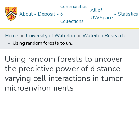
Communities
All of
About
Deposit
&
Statistics
UWSpace
Collections
Home
University of Waterloo
Waterloo Research
Using random forests to uncover the predictive power of distance-varying cell interactions in tumor microenvironments
Using random forests to uncover
the predictive power of distance-
varying cell interactions in tumor
microenvironments