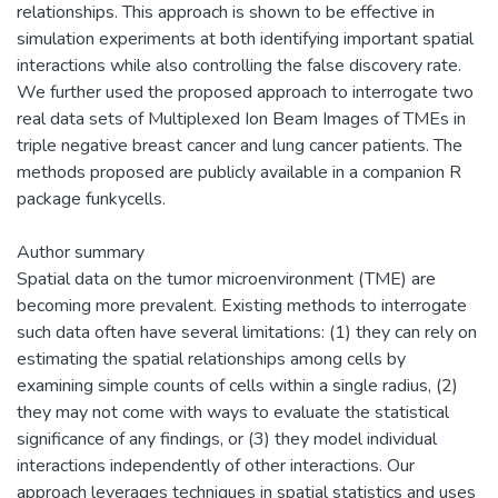
relationships. This approach is shown to be effective in
simulation experiments at both identifying important spatial
interactions while also controlling the false discovery rate.
We further used the proposed approach to interrogate two
real data sets of Multiplexed Ion Beam Images of TMEs in
triple negative breast cancer and lung cancer patients. The
methods proposed are publicly available in a companion R
package funkycells.
Author summary
Spatial data on the tumor microenvironment (TME) are
becoming more prevalent. Existing methods to interrogate
such data often have several limitations: (1) they can rely on
estimating the spatial relationships among cells by
examining simple counts of cells within a single radius, (2)
they may not come with ways to evaluate the statistical
significance of any findings, or (3) they model individual
interactions independently of other interactions. Our
approach leverages techniques in spatial statistics and uses