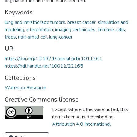
original author and source are credited.
Keywords
lung and intrathoracic tumors
,
breast cancer
,
simulation and
modeling
,
interpolation
,
imaging techniques
,
immune cells
,
trees
,
non-small cell lung cancer
URI
https://doi.org/10.1371/journal.pcbi.1011361
https://hdl.handle.net/10012/22165
Collections
Waterloo Research
Creative Commons license
Except where otherwise noted, this
item's license is described as
Attribution 4.0 International