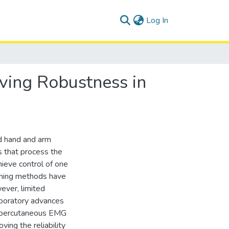
(current)
Log In
ving Robustness in
ed hand and arm
s that process the
ieve control of one
arning methods have
ever, limited
aboratory advances
vel percutaneous EMG
ving the reliability