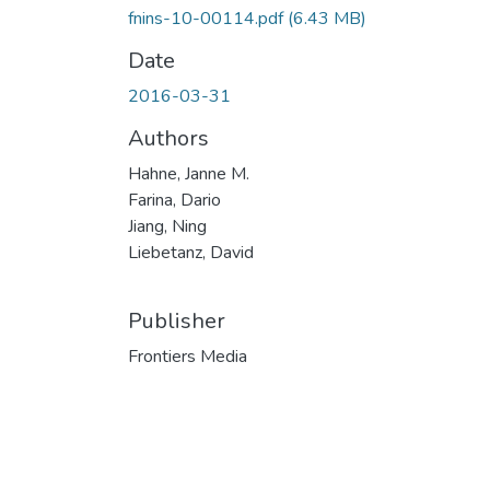
fnins-10-00114.pdf
(6.43 MB)
Date
2016-03-31
Authors
Hahne, Janne M.
Farina, Dario
Jiang, Ning
Liebetanz, David
Publisher
Frontiers Media