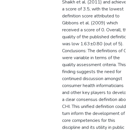
Shaikh et al. (2011) and achieved
a score of 3.5, with the lowest
definition score attributed to
Gibbons et al. (2009) which
received a score of 0. Overall, the
quality of the published definition
was low 1.63±0.80 (out of 5).
Conclusions: The definitions of CH
were variable in terms of the
quality assessment criteria. This
finding suggests the need for
continued discussion amongst
consumer health informaticians
and other key players to develop
a clear consensus definition about
CHI. This unified definition could i
turn inform the development of
core competencies for this
discipline and its utility in public