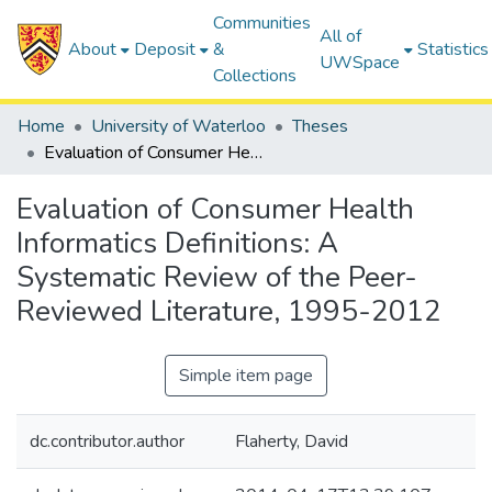
Communities
All of
About
Deposit
&
Statistics
UWSpace
Collections
Home
University of Waterloo
Theses
Evaluation of Consumer Health Informatics Definitions: A Systematic Review of the Peer-Reviewed Literature, 1995-2012
Evaluation of Consumer Health
Informatics Definitions: A
Systematic Review of the Peer-
Reviewed Literature, 1995-2012
Simple item page
dc.contributor.author
Flaherty, David