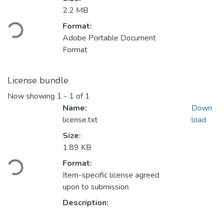
2.2 MB
Loading...
Format:
Adobe Portable Document
Format
License bundle
Now showing
1 - 1 of 1
Name:
Down
license.txt
load
Size:
1.89 KB
Loading...
Format:
Item-specific license agreed
upon to submission
Description: