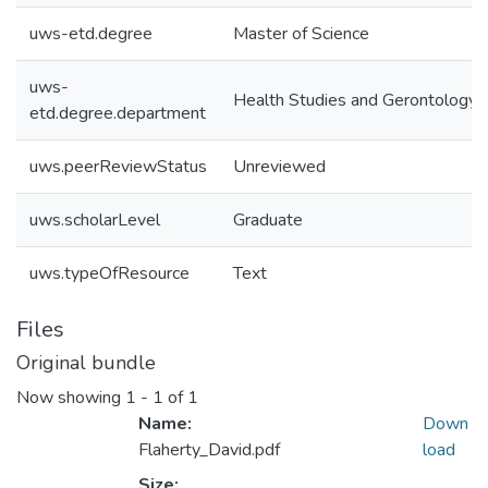
uws-etd.degree
Master of Science
uws-
Health Studies and Gerontology
etd.degree.department
uws.peerReviewStatus
Unreviewed
uws.scholarLevel
Graduate
uws.typeOfResource
Text
Files
Original bundle
Now showing
1 - 1 of 1
Name:
Down
Flaherty_David.pdf
load
Size: