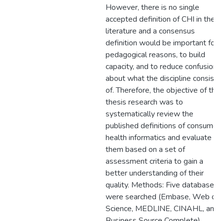
However, there is no single
accepted definition of CHI in the
literature and a consensus
definition would be important for
pedagogical reasons, to build
capacity, and to reduce confusion
about what the discipline consists
of. Therefore, the objective of this
thesis research was to
systematically review the
published definitions of consumer
health informatics and evaluate
them based on a set of
assessment criteria to gain a
better understanding of their
quality. Methods: Five databases
were searched (Embase, Web of
Science, MEDLINE, CINAHL, and
Business Source Complete)