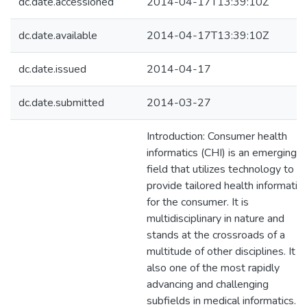
dc.date.accessioned
2014-04-17T13:39:10Z
dc.date.available
2014-04-17T13:39:10Z
dc.date.issued
2014-04-17
dc.date.submitted
2014-03-27
Introduction: Consumer health
informatics (CHI) is an emerging
field that utilizes technology to
provide tailored health informatio
for the consumer. It is
multidisciplinary in nature and
stands at the crossroads of a
multitude of other disciplines. It is
also one of the most rapidly
advancing and challenging
subfields in medical informatics.