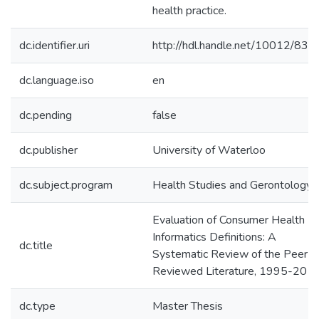
health practice.
dc.identifier.uri
http://hdl.handle.net/10012/832
dc.language.iso
en
dc.pending
false
dc.publisher
University of Waterloo
dc.subject.program
Health Studies and Gerontology
Evaluation of Consumer Health
Informatics Definitions: A
dc.title
Systematic Review of the Peer-
Reviewed Literature, 1995-201
dc.type
Master Thesis