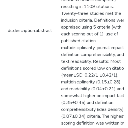
resulting in 1109 citations.
Twenty-three studies met the
inclusion criteria. Definitions were
appraised using 5 criteria (with
dc.description.abstract
each scoring out of 1): use of
published citation,
multidisciplinarity, journal impact,
definition comprehensibility, and
text readability. Results: Most
definitions scored low on citation
(mean±SD: 0.22/1 ±0.42/1),
multidisciplinarity (0.15±0.28),
and readability (0.04±0.21) and
somewhat higher on impact facto
(0.35±0.45) and definition
comprehensibility (idea density)
(0.87±0.34) criteria. The highest
scoring definition was written by