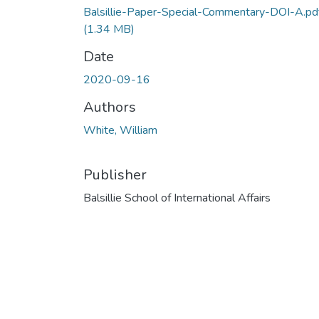
Balsillie-Paper-Special-Commentary-DOI-A.pd
(1.34 MB)
Date
2020-09-16
Authors
White, William
Publisher
Balsillie School of International Affairs