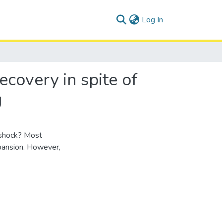
(current)
Log In
overy in spite of
g
 shock? Most
xpansion. However,