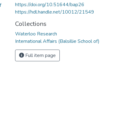
https://doi.org/10.51644/bap26
f
https://hdl.handle.net/10012/21549
Collections
Waterloo Research
International Affairs (Balsillie School of)
Full item page