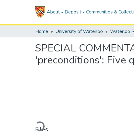
About
Deposit
Communities & Collect
Home
University of Waterloo
Waterloo R
SPECIAL COMMENTARY: 
'preconditions': Five
Loading...
Files