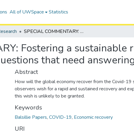
ions
All of UWSpace
Statistics
esearch
SPECIAL COMMENTARY: Fostering a sustainable recovery in spite of 'preconditions': Five questions that need answering
Fostering a sustainable rec
 questions that need answerin
Abstract
How will the global economy recover from the Covid-19
observers wish for a rapid and sustained recovery and e
this wish is unlikely to be granted.
Keywords
Balsillie Papers
,
COVID-19
,
Economic recovery
URI