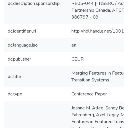
dc.description.sponsorship
RE05-044 || NSERC / Auto
Partnership Canada, APCPJ
386797 - 09
dc.identifier.uri
http://hdl.handle.net/1001
dc.language.iso
en
dc.publisher
CEUR
Merging Features in Feature
dc.title
Transition Systems
dc.type
Conference Paper
Joanne M. Atlee, Sandy Beidu
Fahrenberg, Axel Legay. Me
Features in Featured Transit