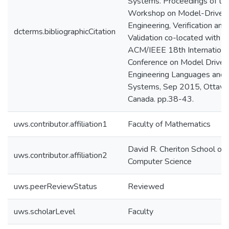
Systems. Proceedings of th
Workshop on Model-Driven
Engineering, Verification and
dcterms.bibliographicCitation
Validation co-located with
ACM/IEEE 18th Internationa
Conference on Model Driven
Engineering Languages and
Systems, Sep 2015, Ottawa
Canada. pp.38-43.
uws.contributor.affiliation1
Faculty of Mathematics
David R. Cheriton School of
uws.contributor.affiliation2
Computer Science
uws.peerReviewStatus
Reviewed
uws.scholarLevel
Faculty