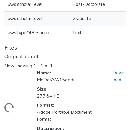
uws.scholarLevel
Post-Doctorate
uws.scholarLevel
Graduate
uws.typeOfResource
Text
Files
Original bundle
Now showing
1 - 1 of 1
Name:
Down
MoDeVVA15c.pdf
load
Size:
277.84 KB
Format:
ding...
Adobe Portable Document
Format
Description: