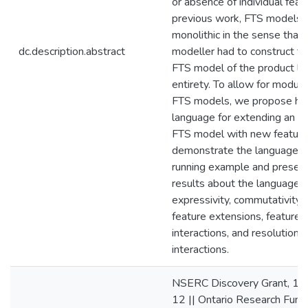
or absence of individual featu
previous work, FTS models
monolithic in the sense that 
dc.description.abstract
modeller had to construct the
FTS model of the product line
entirety. To allow for modular
FTS models, we propose he
language for extending an ex
FTS model with new featur
demonstrate the language u
running example and presen
results about the language’s
expressivity, commutativity 
feature extensions, feature
interactions, and resolution 
interactions.
NSERC Discovery Grant, 1
12 || Ontario Research Fund