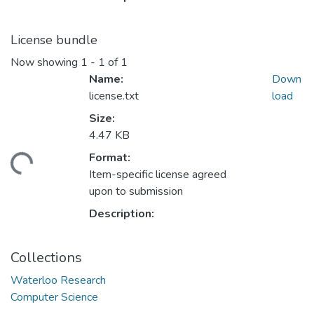
License bundle
Now showing
1 - 1 of 1
Name:
Down
license.txt
load
Size:
4.47 KB
Format:
ding...
Item-specific license agreed
upon to submission
Description:
Collections
Waterloo Research
Computer Science