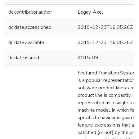
dc.contributor.author
Legay, Axel
dc.date.accessioned
2019-12-23T16:05:26Z
dc.date.available
2019-12-23T16:05:26Z
dc.date.issued
2015-09
Featured Transition Systems
is a popular representation f
software product lines: an en
product line is compactly
represented as a single trans
machine model, in which feat
specific behaviour is guarde
feature expressions that are
satisfied (or not) by the pre