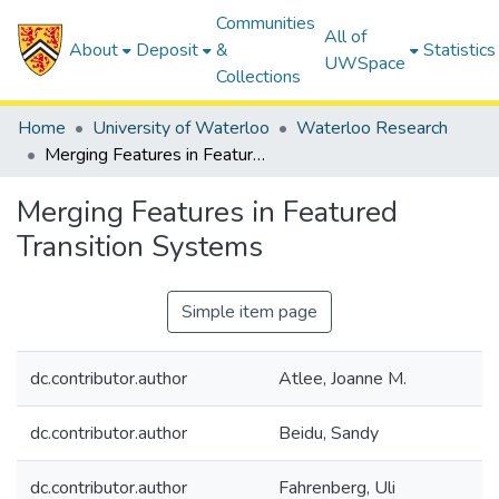
Communities
All of
About
Deposit
&
Statistics
UWSpace
Collections
Home
University of Waterloo
Waterloo Research
Merging Features in Featured Transition Systems
Merging Features in Featured
Transition Systems
Simple item page
dc.contributor.author
Atlee, Joanne M.
dc.contributor.author
Beidu, Sandy
dc.contributor.author
Fahrenberg, Uli