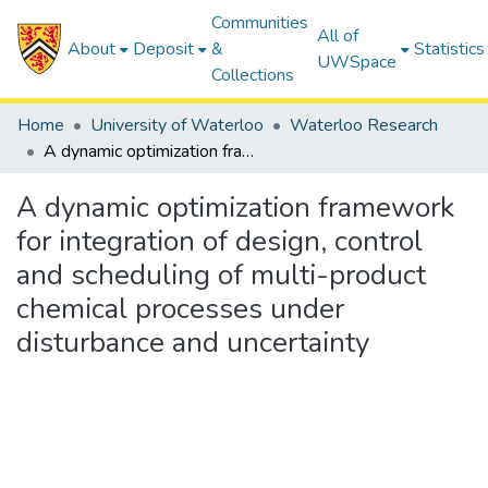
Communities
All of
About
Deposit
&
Statistics
UWSpace
Collections
Home
University of Waterloo
Waterloo Research
A dynamic optimization framework for integration of design, control and scheduling of multi-product chemical processes under disturbance and uncertainty
A dynamic optimization framework
for integration of design, control
and scheduling of multi-product
chemical processes under
disturbance and uncertainty