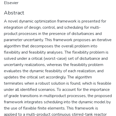
Elsevier
Abstract
A novel dynamic optimization framework is presented for
integration of design, control, and scheduling for multi-
product processes in the presence of disturbances and
parameter uncertainty. This framework proposes an iterative
algorithm that decomposes the overall problem into
flexibility and feasibility analyses. The flexibility problem is
solved under a critical (worst-case) set of disturbance and
uncertainty realizations, whereas the feasibility problem
evaluates the dynamic feasibility of each realization, and
updates the critical set accordingly. The algorithm
terminates when a robust solution is found, which is feasible
under all identified scenarios. To account for the importance
of grade transitions in multiproduct processes, the proposed
framework integrates scheduling into the dynamic model by
the use of flexible finite elements. This framework is
applied to a multi-product continuous stirred-tank reactor