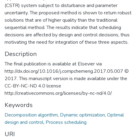
(CSTR) system subject to disturbance and parameter
uncertainty. The proposed method is shown to return robust
solutions that are of higher quality than the traditional
sequential method. The results indicate that scheduling
decisions are affected by design and control decisions, thus
motivating the need for integration of these three aspects.
Description
The final publication is available at Elsevier via
http://dx.doi.org/10.1016/j.compchemeng.2017.05.007 ©
2017. This manuscript version is made available under the
CC-BY-NC-ND 4.0 license
http://creativecommons.org/licenses/by-nc-nd/4.0/
Keywords
Decomposition algorithm
,
Dynamic optimization
,
Optimal
design and control
,
Process scheduling
URI