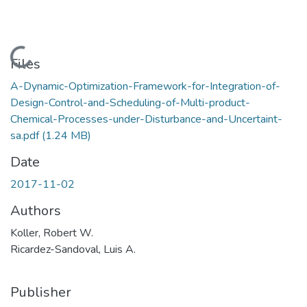
Loading...
Files
A-Dynamic-Optimization-Framework-for-Integration-of-
Design-Control-and-Scheduling-of-Multi-product-
Chemical-Processes-under-Disturbance-and-Uncertaint-
sa.pdf
(1.24 MB)
Date
2017-11-02
Authors
Koller, Robert W.
Ricardez-Sandoval, Luis A.
Publisher