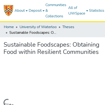
Communities
All of
About
Deposit
&
Statistics
UWSpace
Collections
Home
University of Waterloo
Theses
Sustainable Foodscapes: Obtaining Food within Resilient Communities
Sustainable Foodscapes: Obtaining
Food within Resilient Communities