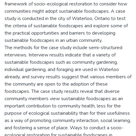
framework of socio-ecological restoration to consider how
communities might adopt sustainable foodscapes. A case
study is conducted in the city of Waterloo, Ontario to test
the criteria of sustainable foodscapes and explore some of
the practical opportunities and barriers to developing
sustainable foodscapes in an urban community.
The methods for the case study include semi-structured
interviews. Interview results indicate that a variety of
sustainable foodscapes such as community gardening,
individual gardening, and foraging are used in Waterloo
already, and survey results suggest that various members of
the community are open to the adoption of these
foodscapes. The case study results reveal that diverse
community members view sustainable foodscapes as an
important contribution to community health, less for the
purpose of ecological sustainability than for their usefulness
as a way of promoting community interaction, social learning,
and fostering a sense of place. Ways to conduct a socio-
ecological restoration for sustainable foodscapes in