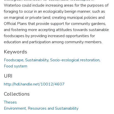
Waterloo could include increasing areas for the purposes of
foraging to occur in an ecologically benign manner, such as
on marginal or private land; creating municipal policies and
Official Plans that provide support for community gardens,
and fostering more accepting attitudes towards sustainable
foodscapes by providing increased opportunities for
education and participation among community members.
Keywords
Foodscape
,
Sustainability
,
Socio-ecological restoration
,
Food system
URI
http://hdl.handle.net/10012/4607
Collections
Theses
Environment, Resources and Sustainability