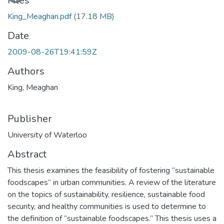
Loading...
Files
King_Meaghan.pdf
(17.18 MB)
Date
2009-08-26T19:41:59Z
Authors
King, Meaghan
Publisher
University of Waterloo
Abstract
This thesis examines the feasibility of fostering “sustainable
foodscapes” in urban communities. A review of the literature
on the topics of sustainability, resilience, sustainable food
security, and healthy communities is used to determine to
the definition of “sustainable foodscapes.” This thesis uses a