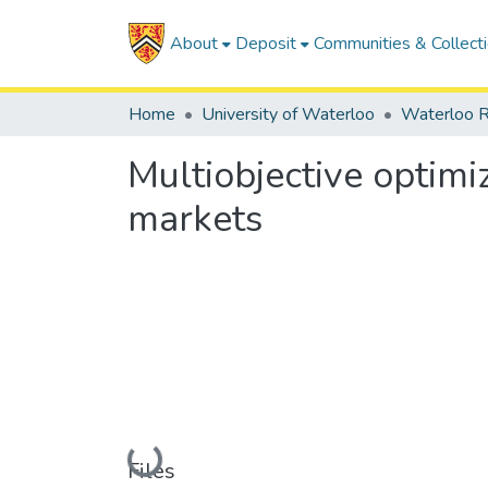
About
Deposit
Communities & Collect
Home
University of Waterloo
Waterloo R
Multiobjective optimiz
markets
Loading...
Files