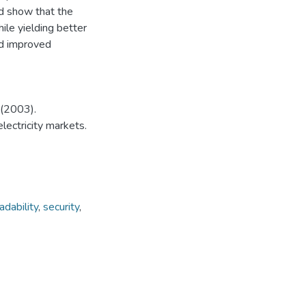
ed show that the
ile yielding better
nd improved
 (2003).
electricity markets.
dability
,
security
,