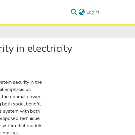
(current)
Log In
ty in electricity
stem security in the
ial emphasis on
ve the optimal power
 both social benefit
us system with both
 proposed technique
t system that models
 practical