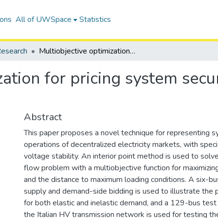
ions
All of UWSpace
Statistics
esearch
Multiobjective optimization for pricing system security in electricity markets
ation for pricing system securi
Abstract
This paper proposes a novel technique for representing sy
operations of decentralized electricity markets, with spec
voltage stability. An interior point method is used to sol
flow problem with a multiobjective function for maximizing
and the distance to maximum loading conditions. A six-b
supply and demand-side bidding is used to illustrate the
for both elastic and inelastic demand, and a 129-bus tes
the Italian HV transmission network is used for testing the