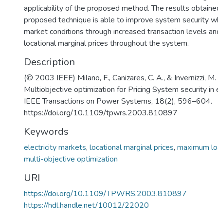
applicability of the proposed method. The results obtain
proposed technique is able to improve system security wh
market conditions through increased transaction levels a
locational marginal prices throughout the system.
Description
(© 2003 IEEE) Milano, F., Canizares, C. A., & Invernizzi, M.
Multiobjective optimization for Pricing System security in 
IEEE Transactions on Power Systems, 18(2), 596–604.
https://doi.org/10.1109/tpwrs.2003.810897
Keywords
electricity markets
,
locational marginal prices
,
maximum loa
multi-objective optimization
URI
https://doi.org/10.1109/TPWRS.2003.810897
https://hdl.handle.net/10012/22020