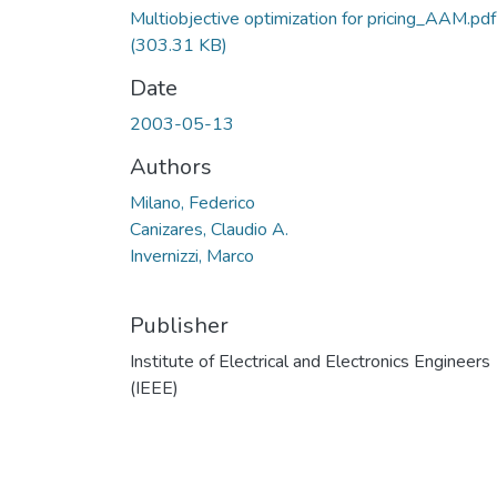
Multiobjective optimization for pricing_AAM.pdf
(303.31 KB)
Date
2003-05-13
Authors
Milano, Federico
Canizares, Claudio A.
Invernizzi, Marco
Publisher
Institute of Electrical and Electronics Engineers
(IEEE)