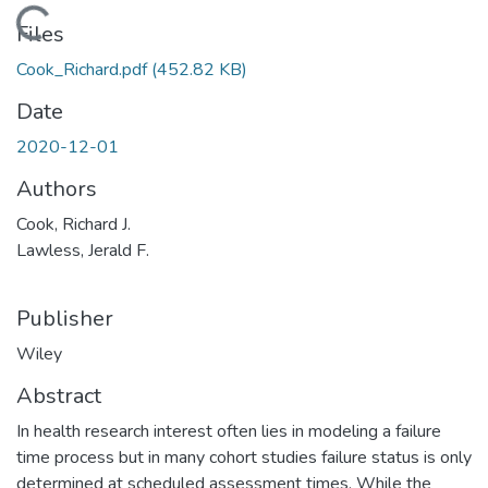
Loading...
Files
Cook_Richard.pdf
(452.82 KB)
Date
2020-12-01
Authors
Cook, Richard J.
Lawless, Jerald F.
Publisher
Wiley
Abstract
In health research interest often lies in modeling a failure
time process but in many cohort studies failure status is only
determined at scheduled assessment times. While the