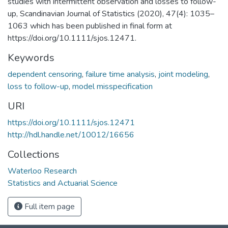
studies with intermittent observation and losses to follow-
up, Scandinavian Journal of Statistics (2020), 47(4): 1035–
1063 which has been published in final form at
https://doi.org/10.1111/sjos.12471.
Keywords
dependent censoring
,
failure time analysis
,
joint modeling
,
loss to follow-up
,
model misspecification
URI
https://doi.org/10.1111/sjos.12471
http://hdl.handle.net/10012/16656
Collections
Waterloo Research
Statistics and Actuarial Science
Full item page