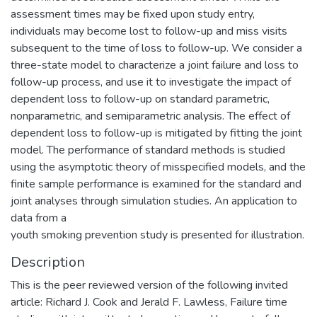
assessment times may be fixed upon study entry,
individuals may become lost to follow-up and miss visits
subsequent to the time of loss to follow-up. We consider a
three-state model to characterize a joint failure and loss to
follow-up process, and use it to investigate the impact of
dependent loss to follow-up on standard parametric,
nonparametric, and semiparametric analysis. The effect of
dependent loss to follow-up is mitigated by fitting the joint
model. The performance of standard methods is studied
using the asymptotic theory of misspecified models, and the
finite sample performance is examined for the standard and
joint analyses through simulation studies. An application to
data from a
youth smoking prevention study is presented for illustration.
Description
This is the peer reviewed version of the following invited
article: Richard J. Cook and Jerald F. Lawless, Failure time