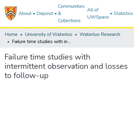
Communities
All of
About
Deposit
&
Statistics
UWSpace
Collections
Home
University of Waterloo
Waterloo Research
Failure time studies with intermittent observation and losses to follow-up
Failure time studies with
intermittent observation and losses
to follow-up