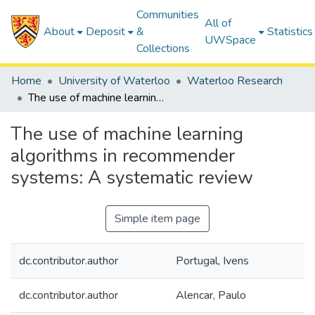
Communities
All of
About
Deposit
&
Statistics
UWSpace
Collections
Home
University of Waterloo
Waterloo Research
The use of machine learning algorithms in recommender systems: A systematic review
The use of machine learning
algorithms in recommender
systems: A systematic review
Simple item page
dc.contributor.author
Portugal, Ivens
dc.contributor.author
Alencar, Paulo