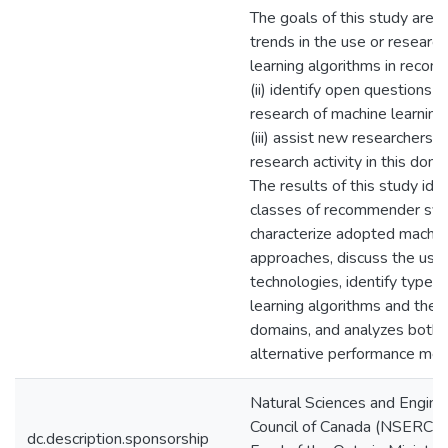
The goals of this study are to
trends in the use or researc
learning algorithms in reco
(ii) identify open questions i
research of machine learning
(iii) assist new researchers 
research activity in this doma
The results of this study iden
classes of recommender sy
characterize adopted machin
approaches, discuss the use 
technologies, identify types
learning algorithms and their
domains, and analyzes both 
alternative performance metr
Natural Sciences and Engine
Council of Canada (NSERC) 
dc.description.sponsorship