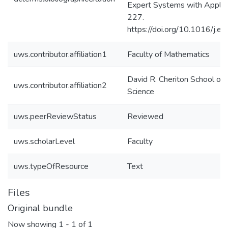
Expert Systems with Applic
227.
https://doi.org/10.1016/j.
uws.contributor.affiliation1
Faculty of Mathematics
David R. Cheriton School of
uws.contributor.affiliation2
Science
uws.peerReviewStatus
Reviewed
uws.scholarLevel
Faculty
uws.typeOfResource
Text
Files
Original bundle
Now showing
1 - 1 of 1