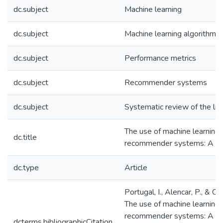
dc.subject
Machine learning
dc.subject
Machine learning algorithms
dc.subject
Performance metrics
dc.subject
Recommender systems
dc.subject
Systematic review of the lit
The use of machine learning 
dc.title
recommender systems: A sy
dc.type
Article
Portugal, I., Alencar, P., & C
The use of machine learning 
recommender systems: A sys
dcterms.bibliographicCitation