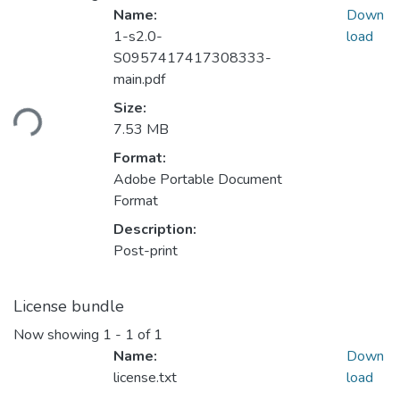
Name:
Down
1-s2.0-
load
S0957417417308333-
main.pdf
Loading...
Size:
7.53 MB
Format:
Adobe Portable Document
Format
Description:
Post-print
License bundle
Now showing
1 - 1 of 1
Name:
Down
license.txt
load