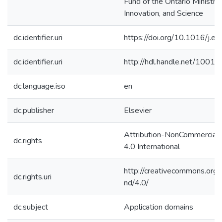
Fund of the Ontario Ministry
Innovation, and Science
dc.identifier.uri
https://doi.org/10.1016/j.
dc.identifier.uri
http://hdl.handle.net/1001
dc.language.iso
en
dc.publisher
Elsevier
Attribution-NonCommercial
dc.rights
4.0 International
http://creativecommons.org/
dc.rights.uri
nd/4.0/
dc.subject
Application domains