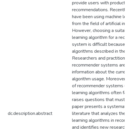
provide users with product o
recommendations. Recently,
have been using machine lea
from the field of artificial int
However, choosing a suitabl
learning algorithm for a re
system is difficult because 
algorithms described in the li
Researchers and practitione
recommender systems are lef
information about the curren
algorithm usage. Moreover,
of recommender systems us
learning algorithms often f
raises questions that must b
paper presents a systematic
dc.description.abstract
literature that analyzes the 
learning algorithms in rec
and identifies new research 