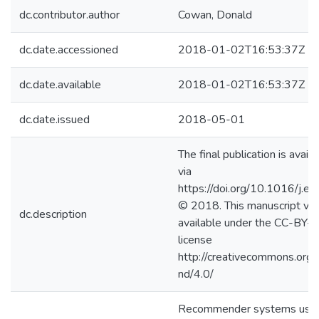
dc.contributor.author
Cowan, Donald
dc.date.accessioned
2018-01-02T16:53:37Z
dc.date.available
2018-01-02T16:53:37Z
dc.date.issued
2018-05-01
The final publication is avail
via
https://doi.org/10.1016/j.
© 2018. This manuscript ver
dc.description
available under the CC-BY
license
http://creativecommons.org/
nd/4.0/
Recommender systems use a