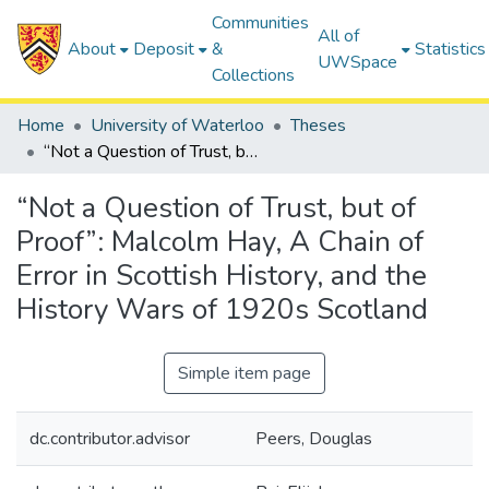
Communities
All of
About
Deposit
&
Statistics
UWSpace
Collections
Home
University of Waterloo
Theses
“Not a Question of Trust, but of Proof”: Malcolm Hay, A Chain of Error in Scottish History, and the History Wars of 1920s Scotland
“Not a Question of Trust, but of
Proof”: Malcolm Hay, A Chain of
Error in Scottish History, and the
History Wars of 1920s Scotland
Simple item page
dc.contributor.advisor
Peers, Douglas