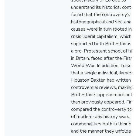
social history of Europe to
understand its historical context
found that the controversy’s di
historiographical and sectarian
causes were in turn rooted in t
crisis liberal capitalism, which
supported both Protestantism
a pro-Protestant school of his
in Britain, faced after the First
World War. In addition, I disco
that a single individual, James
Houston Baxter, had written b
controversial reviews, making 
Protestants appear more anti
than previously appeared. Finall
compared the controversy to t
of modern-day history wars, no
commonalities both in their ori
and the manner they unfolded.