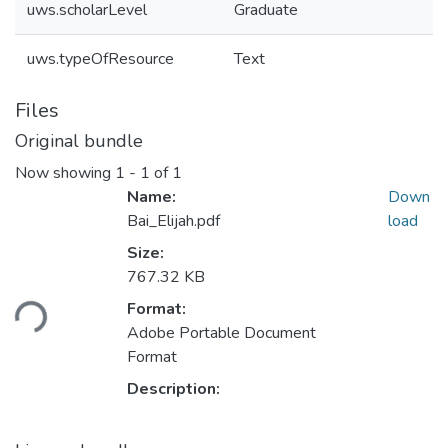
uws.scholarLevel
Graduate
uws.typeOfResource
Text
Files
Original bundle
Now showing
1 - 1 of 1
Name:
Down
Bai_Elijah.pdf
load
Size:
Loading...
767.32 KB
Format:
Adobe Portable Document
Format
Description: