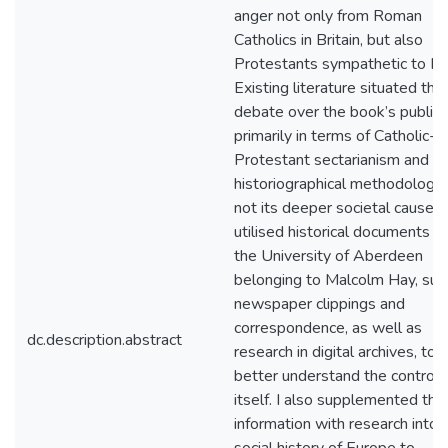
anger not only from Roman
Catholics in Britain, but also
Protestants sympathetic to Ha
Existing literature situated the
debate over the book’s publica
primarily in terms of Catholic-
Protestant sectarianism and
historiographical methodology,
not its deeper societal causes. 
utilised historical documents f
the University of Aberdeen
belonging to Malcolm Hay, suc
newspaper clippings and
correspondence, as well as
dc.description.abstract
research in digital archives, to
better understand the controv
itself. I also supplemented this
information with research into 