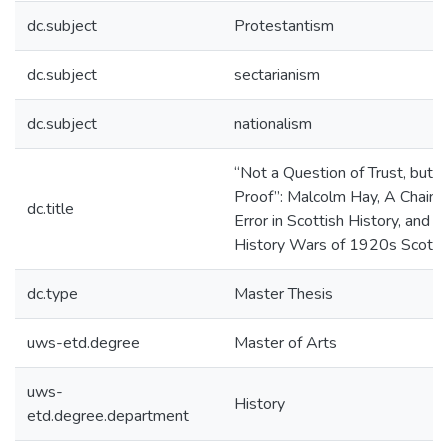
dc.subject
Protestantism
dc.subject
sectarianism
dc.subject
nationalism
“Not a Question of Trust, but o
Proof”: Malcolm Hay, A Chain o
dc.title
Error in Scottish History, and t
History Wars of 1920s Scotla
dc.type
Master Thesis
uws-etd.degree
Master of Arts
uws-
History
etd.degree.department