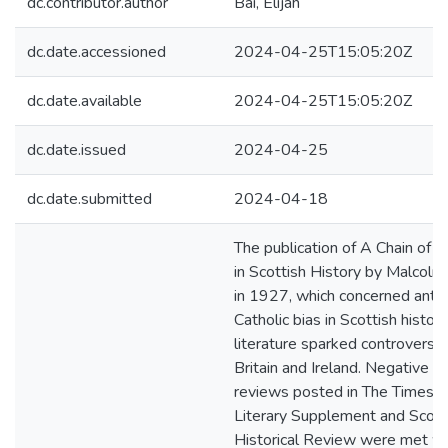
dc.contributor.author
Bai, Elijah
dc.date.accessioned
2024-04-25T15:05:20Z
dc.date.available
2024-04-25T15:05:20Z
dc.date.issued
2024-04-25
dc.date.submitted
2024-04-18
The publication of A Chain of E
in Scottish History by Malcol
in 1927, which concerned anti-
Catholic bias in Scottish histori
literature sparked controversy 
Britain and Ireland. Negative
reviews posted in The Times
Literary Supplement and Scott
Historical Review were met wi