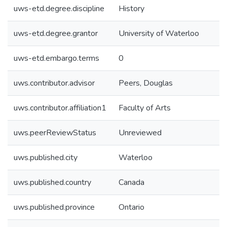
uws-etd.degree.discipline
History
uws-etd.degree.grantor
University of Waterloo
uws-etd.embargo.terms
0
uws.contributor.advisor
Peers, Douglas
uws.contributor.affiliation1
Faculty of Arts
uws.peerReviewStatus
Unreviewed
uws.published.city
Waterloo
uws.published.country
Canada
uws.published.province
Ontario