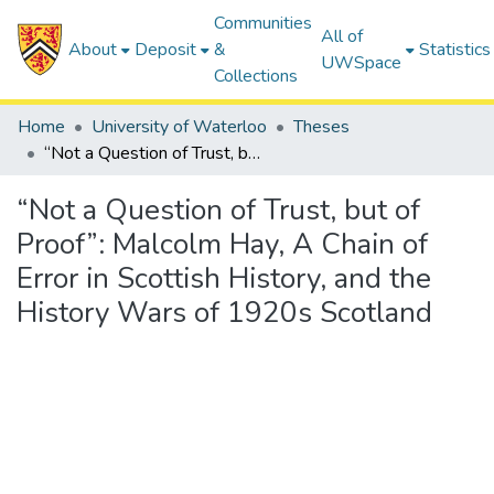
Communities
All of
About
Deposit
&
Statistics
UWSpace
Collections
Home
University of Waterloo
Theses
“Not a Question of Trust, but of Proof”: Malcolm Hay, A Chain of Error in Scottish History, and the History Wars of 1920s Scotland
“Not a Question of Trust, but of
Proof”: Malcolm Hay, A Chain of
Error in Scottish History, and the
History Wars of 1920s Scotland