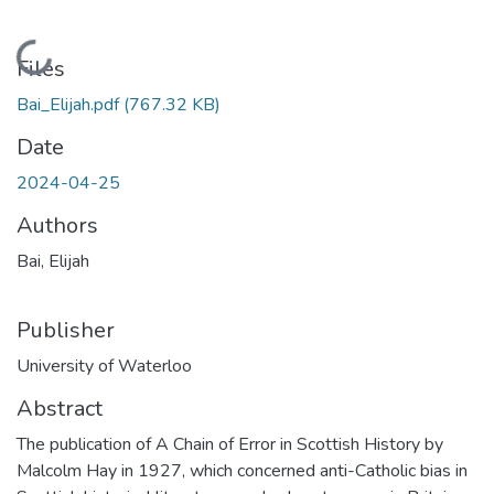
Loading...
Files
Bai_Elijah.pdf
(767.32 KB)
Date
2024-04-25
Authors
Bai, Elijah
Publisher
University of Waterloo
Abstract
The publication of A Chain of Error in Scottish History by
Malcolm Hay in 1927, which concerned anti-Catholic bias in