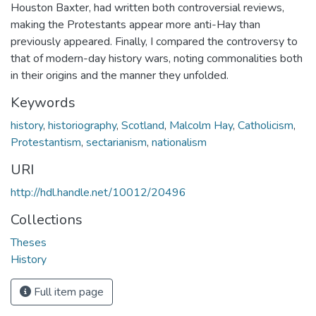
Houston Baxter, had written both controversial reviews,
making the Protestants appear more anti-Hay than
previously appeared. Finally, I compared the controversy to
that of modern-day history wars, noting commonalities both
in their origins and the manner they unfolded.
Keywords
history
,
historiography
,
Scotland
,
Malcolm Hay
,
Catholicism
,
Protestantism
,
sectarianism
,
nationalism
URI
http://hdl.handle.net/10012/20496
Collections
Theses
History
Full item page