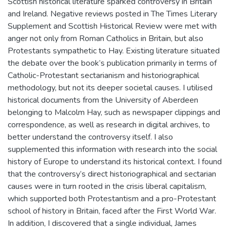
Scottish historical literature sparked controversy in Britain
and Ireland. Negative reviews posted in The Times Literary
Supplement and Scottish Historical Review were met with
anger not only from Roman Catholics in Britain, but also
Protestants sympathetic to Hay. Existing literature situated
the debate over the book’s publication primarily in terms of
Catholic-Protestant sectarianism and historiographical
methodology, but not its deeper societal causes. I utilised
historical documents from the University of Aberdeen
belonging to Malcolm Hay, such as newspaper clippings and
correspondence, as well as research in digital archives, to
better understand the controversy itself. I also
supplemented this information with research into the social
history of Europe to understand its historical context. I found
that the controversy’s direct historiographical and sectarian
causes were in turn rooted in the crisis liberal capitalism,
which supported both Protestantism and a pro-Protestant
school of history in Britain, faced after the First World War.
In addition, I discovered that a single individual, James