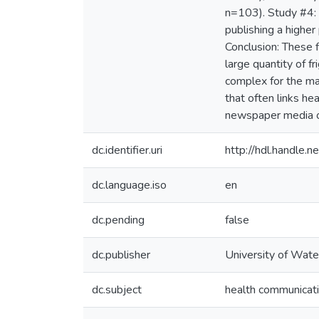
n=103). Study #4: 
publishing a higher
Conclusion: These f
large quantity of fr
complex for the maj
that often links he
newspaper media on 
dc.identifier.uri
http://hdl.handle
dc.language.iso
en
dc.pending
false
dc.publisher
University of Wate
dc.subject
health communicat