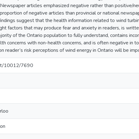
Newspaper articles emphasized negative rather than positive/n
 proportion of negative articles than provincial or national news
indings suggest that the health information related to wind turb
ight factors that may produce fear and anxiety in readers, is writte
ority of the Ontario population to fully understand, contains inco
alth concerns with non-health concerns, and is often negative in t
reader’s risk perceptions of wind energy in Ontario will be impo
.net/10012/7690
rloo
ion