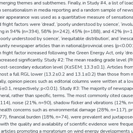
merging themes and subthemes. Finally, in Study #4, a list of lo
n sensationalism in media reporting and a random sample of newspa
heir appearance was used as a quantitative measure of sensation
right factors were ‘dread’, ‘poorly understood by science’, ‘invol
urring in 94% (n=394), 58% (n=242), 45% (n=188), and 42% (n=177)
 ‘poorly understood by science’, ‘inequitable distribution’, and ‘in
unity newspaper articles than in national/provincial ones (p<0.00
 fright factor increased following the Green Energy Act, only ‘dr
ncreased significantly. Study #2: The mean reading grade level (R
post-secondary education level (X±SEM; 13.3±0.1). Articles fro
most a full RGL lower (13.2±0.2 and 13.1±0.2) than those from 
lly, opinion pieces such as editorial columns were written at a 
±0.1, respectively; p<0.01). Study #3: The majority of newspaper
eneral, rather than specific, terms. The most commonly cited cau
14), noise (21%, n=90), shadow flicker and vibrations (12%, n=
health concerns such as environmental damage (28%, n=117), pr
7), financial burden (18%, n=74), were prevalent and juxtaposed
ith the quality and availability of scientific evidence were freq
articles promoting a moratorium on wind energy developments un