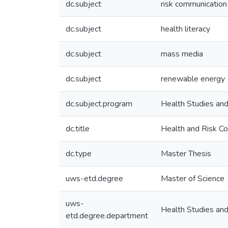
dc.subject
risk communication
dc.subject
health literacy
dc.subject
mass media
dc.subject
renewable energy
dc.subject.program
Health Studies an
dc.title
Health and Risk C
dc.type
Master Thesis
uws-etd.degree
Master of Science
uws-
Health Studies an
etd.degree.department