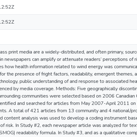
12:52Z
12:52Z
ass print media are a widely-distributed, and often primary, source
 in newspapers can amplify or attenuate readers’ perceptions of r
es how health information related to wind energy was communica
or the presence of fright factors, readability, emergent themes,
hnology, public understanding of and response to associated heal
uenced by media coverage. Methods: Five geographically discontin
 surrounding communities were selected based on 2006 Canadian
ntified and searched for articles from May 2007-April 2011 on t
s. A total of 421 articles from 13 community and 4 national/pro
ed content analysis was used to develop a coding instrument base
 of risk. In Study #2, each newspaper article was analyzed for te
MOG) readability formula. In Study #3, and as a qualitative com