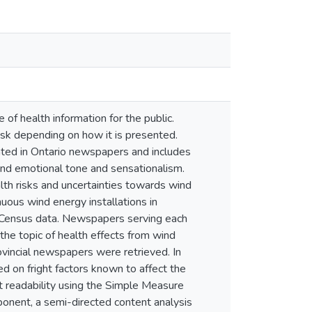
 of health information for the public.
isk depending on how it is presented.
ted in Ontario newspapers and includes
 and emotional tone and sensationalism.
th risks and uncertainties towards wind
uous wind energy installations in
 Census data. Newspapers serving each
he topic of health effects from wind
vincial newspapers were retrieved. In
d on fright factors known to affect the
xt readability using the Simple Measure
ponent, a semi-directed content analysis