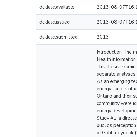
dc.date.available
2013-08-07T16:
dc.date.issued
2013-08-07T16:
dc.date.submitted
2013
Introduction: The m
Health information
This thesis examin
separate analyses f
As an emerging tec
energy can be infl
Ontario and their
community were ide
energy development
Study #1, a direct
public’s perception
of Gobbledygook (S