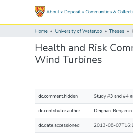
About
Deposit
Communities & Collect
Home
University of Waterloo
Theses
Health and Risk Comm
Wind Turbines
dc.comment.hidden
Study #3 and #4 ar
dc.contributor.author
Deignan, Benjamin
dc.date.accessioned
2013-08-07T16: