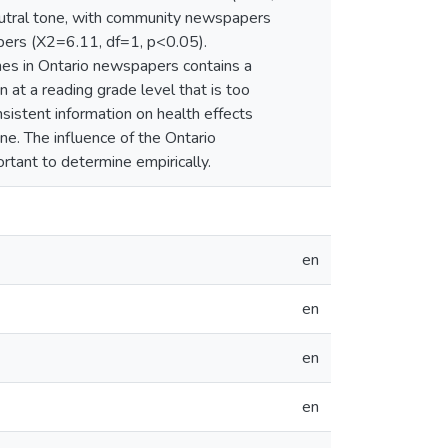
eutral tone, with community newspapers
papers (X2=6.11, df=1, p<0.05).
ines in Ontario newspapers contains a
n at a reading grade level that is too
nsistent information on health effects
one. The influence of the Ontario
rtant to determine empirically.
en
en
en
en