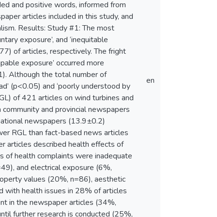
aded and positive words, informed from
per articles included in this study, and
alism. Results: Study #1: The most
untary exposure’, and ‘inequitable
 of articles, respectively. The fright
escapable exposure’ occurred more
1). Although the total number of
en
ead’ (p<0.05) and ‘poorly understood by
GL) of 421 articles on wind turbines and
m community and provincial newspapers
national newspapers (13.9±0.2)
lower RGL than fact-based news articles
 articles described health effects of
ses of health complaints were inadequate
49), and electrical exposure (6%,
operty values (20%, n=86), aesthetic
 with health issues in 28% of articles
uent in the newspaper articles (34%,
til further research is conducted (25%,