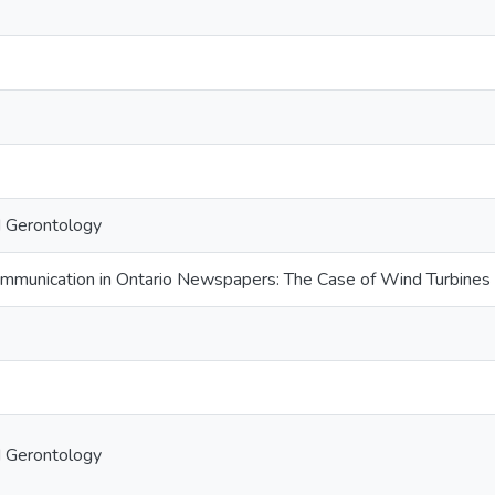
d Gerontology
ommunication in Ontario Newspapers: The Case of Wind Turbines
d Gerontology