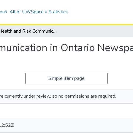
ions
All of UWSpace
Statistics
Health and Risk Communication in Ontario Newspapers: The Case of Wind Turbines
unication in Ontario Newspa
Simple item page
e currently under review, so no permissions are required.
12:52Z