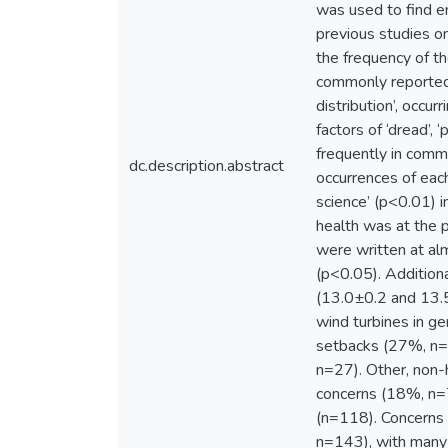
was used to find e
previous studies o
the frequency of t
commonly reported f
distribution’, occ
factors of ‘dread’,
frequently in comm
dc.description.abstract
occurrences of each
science’ (p<0.01) i
health was at the 
were written at al
(p<0.05). Additiona
(13.0±0.2 and 13.5
wind turbines in g
setbacks (27%, n=1
n=27). Other, non-
concerns (18%, n=7
(n=118). Concerns w
n=143), with many 