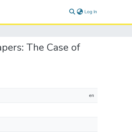
(current)
Log In
pers: The Case of
en