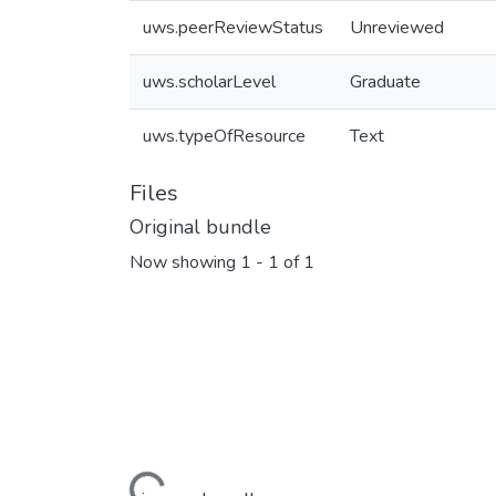
uws.peerReviewStatus
Unreviewed
uws.scholarLevel
Graduate
uws.typeOfResource
Text
Files
Original bundle
Now showing
1 - 1 of 1
Loading...