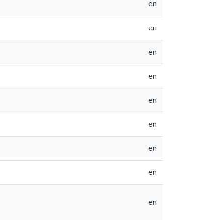
en
en
en
en
en
en
en
en
en