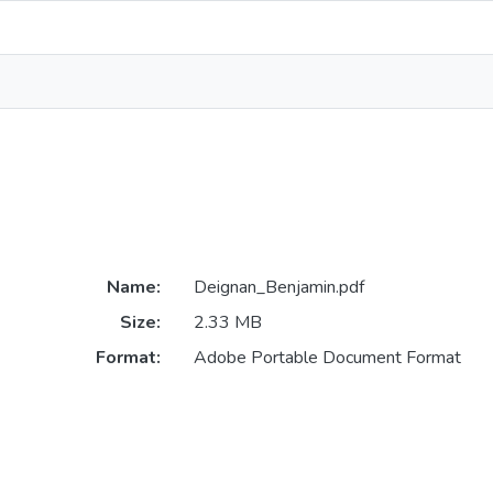
Name:
Deignan_Benjamin.pdf
Size:
2.33 MB
Format:
Adobe Portable Document Format