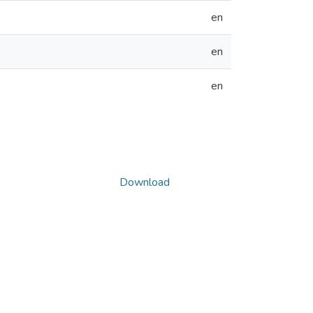
en
en
en
Download