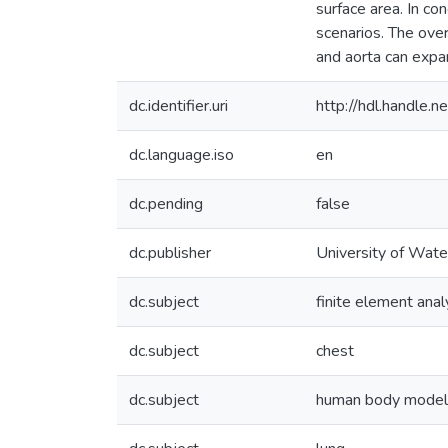
surface area. In co
scenarios. The ove
and aorta can expan
dc.identifier.uri
http://hdl.handle
dc.language.iso
en
dc.pending
false
dc.publisher
University of Wate
dc.subject
finite element anal
dc.subject
chest
dc.subject
human body model