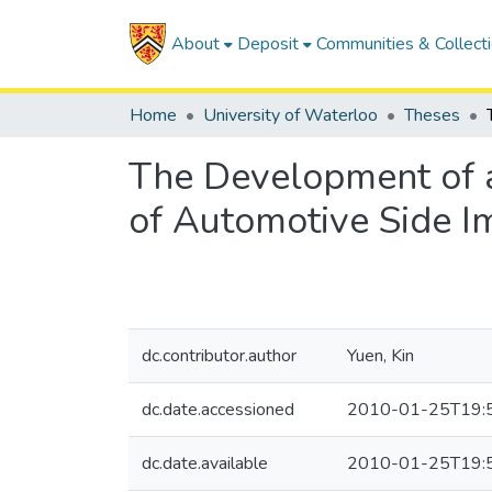
About
Deposit
Communities & Collect
Home
University of Waterloo
Theses
The Development of 
of Automotive Side 
dc.contributor.author
Yuen, Kin
dc.date.accessioned
2010-01-25T19:
dc.date.available
2010-01-25T19: