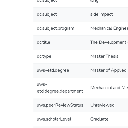
dc.subject
lung
dc.subject
side impact
dc.subject.program
Mechanical Enginee
dc.title
The Development o
dc.type
Master Thesis
uws-etd.degree
Master of Applied
uws-
Mechanical and Mec
etd.degree.department
uws.peerReviewStatus
Unreviewed
uws.scholarLevel
Graduate