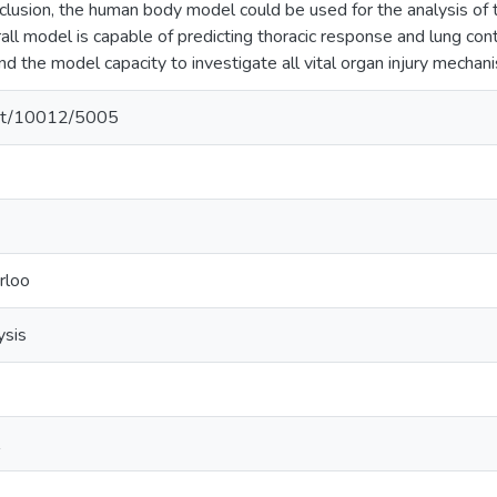
nclusion, the human body model could be used for the analysis of
rall model is capable of predicting thoracic response and lung co
d the model capacity to investigate all vital organ injury mechan
.net/10012/5005
rloo
ysis