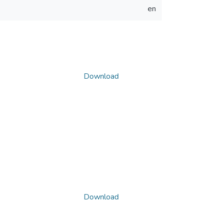
en
Download
Download