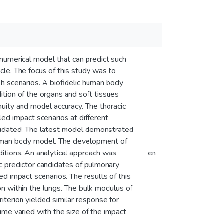
numerical model that can predict such
icle. The focus of this study was to
sh scenarios. A biofidelic human body
tion of the organs and soft tissues
nuity and model accuracy. The thoracic
d impact scenarios at different
alidated. The latest model demonstrated
human body model. The development of
itions. An analytical approach was
en
ric predictor candidates of pulmonary
 impact scenarios. The results of this
on within the lungs. The bulk modulus of
iterion yielded similar response for
ume varied with the size of the impact