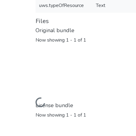
uws.typeOfResource
Text
Files
Original bundle
Now showing
1 - 1 of 1
Loading...
License bundle
Now showing
1 - 1 of 1