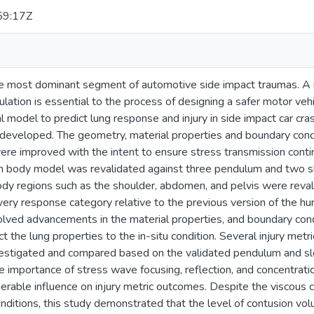
59:17Z
 the most dominant segment of automotive side impact traumas. A 
imulation is essential to the process of designing a safer motor veh
 model to predict lung response and injury in side impact car cra
developed. The geometry, material properties and boundary condi
ere improved with the intent to ensure stress transmission conti
n body model was revalidated against three pendulum and two sle
body regions such as the shoulder, abdomen, and pelvis were rev
ery response category relative to the previous version of the 
olved advancements in the material properties, and boundary cond
t the lung properties to the in-situ condition. Several injury met
estigated and compared based on the validated pendulum and sled
 importance of stress wave focusing, reflection, and concentrati
erable influence on injury metric outcomes. Despite the viscous cr
onditions, this study demonstrated that the level of contusion vol