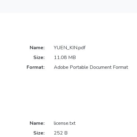
Name:
YUEN_KIN.pdf
Size:
11.08 MB
Format:
Adobe Portable Document Format
Name:
license.txt
Size:
252 B