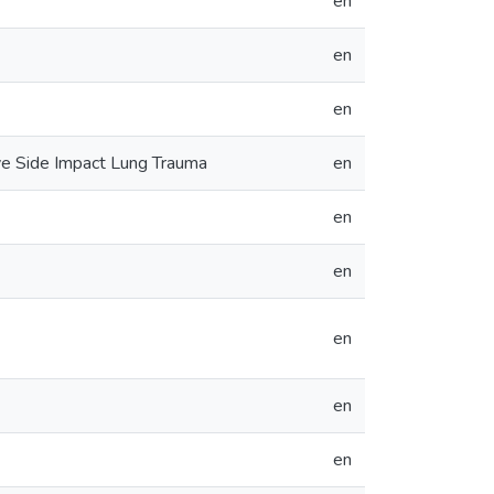
en
en
en
e Side Impact Lung Trauma
en
en
en
en
en
en