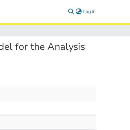
(current)
Log In
l for the Analysis