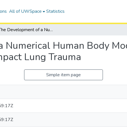
ions
All of UWSpace
Statistics
The Development of a Numerical Human Body Model for the Analysis of Automotive Side Impact Lung Trauma
a Numerical Human Body Mode
Impact Lung Trauma
Simple item page
59:17Z
59:17Z