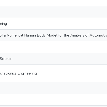
ring
f a Numerical Human Body Model for the Analysis of Automotiv
 Science
hatronics Engineering