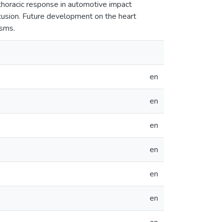
 thoracic response in automotive impact
ntusion. Future development on the heart
isms.
en
en
en
en
en
en