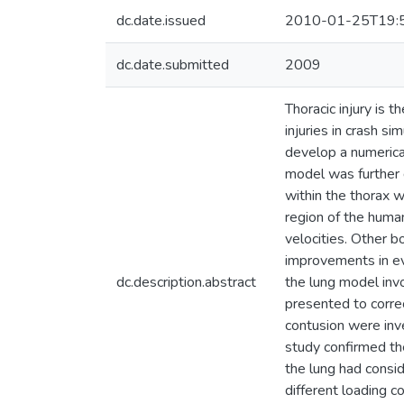
dc.date.issued
2010-01-25T19:
dc.date.submitted
2009
Thoracic injury is
injuries in crash s
develop a numerical
model was further 
within the thorax w
region of the huma
velocities. Other 
improvements in ev
dc.description.abstract
the lung model inv
presented to correc
contusion were inv
study confirmed the
the lung had consid
different loading c