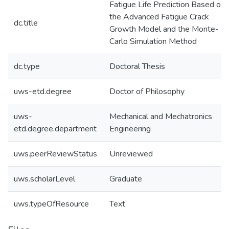
Fatigue Life Prediction Based on
the Advanced Fatigue Crack
dc.title
Growth Model and the Monte-
Carlo Simulation Method
dc.type
Doctoral Thesis
uws-etd.degree
Doctor of Philosophy
uws-
Mechanical and Mechatronics
etd.degree.department
Engineering
uws.peerReviewStatus
Unreviewed
uws.scholarLevel
Graduate
uws.typeOfResource
Text