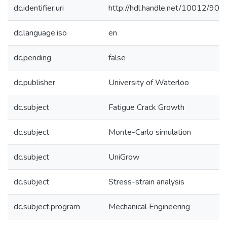
dc.identifier.uri
http://hdl.handle.net/10012/902
dc.language.iso
en
dc.pending
false
dc.publisher
University of Waterloo
dc.subject
Fatigue Crack Growth
dc.subject
Monte-Carlo simulation
dc.subject
UniGrow
dc.subject
Stress-strain analysis
dc.subject.program
Mechanical Engineering