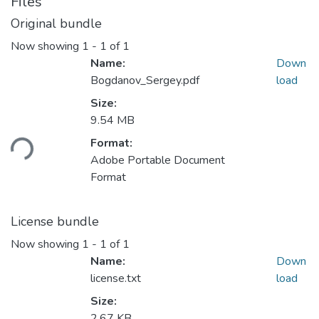
Files
Original bundle
Now showing
1 - 1 of 1
Name:
Down
Bogdanov_Sergey.pdf
load
Size:
Loading...
9.54 MB
Format:
Adobe Portable Document
Format
License bundle
Now showing
1 - 1 of 1
Name:
Down
license.txt
load
Size:
2.67 KB