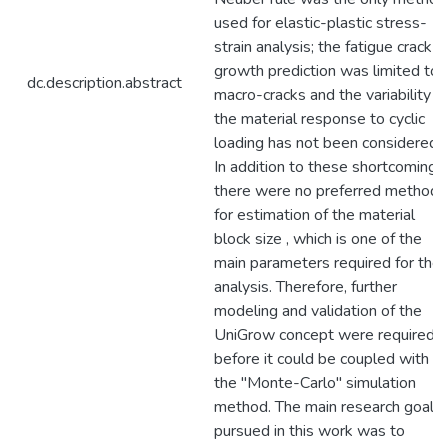
used for elastic-plastic stress-
strain analysis; the fatigue crack
growth prediction was limited to
dc.description.abstract
macro-cracks and the variability o
the material response to cyclic
loading has not been considered.
In addition to these shortcomings,
there were no preferred method
for estimation of the material
block size , which is one of the
main parameters required for the
analysis. Therefore, further
modeling and validation of the
UniGrow concept were required
before it could be coupled with
the "Monte-Carlo" simulation
method. The main research goal
pursued in this work was to