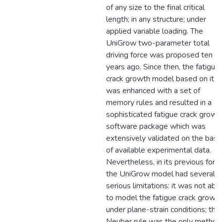
of any size to the final critical
length; in any structure; under
applied variable loading. The
UniGrow two-parameter total
driving force was proposed ten
years ago. Since then, the fatigue
crack growth model based on it,
was enhanced with a set of
memory rules and resulted in a
sophisticated fatigue crack growt
software package which was
extensively validated on the basi
of available experimental data.
Nevertheless, in its previous form
the UniGrow model had several
serious limitations: it was not abl
to model the fatigue crack growt
under plane-strain conditions; the
Neuber rule was the only method