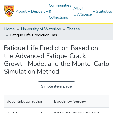
Communities
All of
About
Deposit
&
Statistics
UWSpace
Collections
Home
University of Waterloo
Theses
Fatigue Life Prediction Based on the Advanced Fatigue Crack Growth Model and the Monte-Carlo Simulation Method
Fatigue Life Prediction Based on
the Advanced Fatigue Crack
Growth Model and the Monte-Carlo
Simulation Method
Simple item page
dc.contributor.author
Bogdanov, Sergey