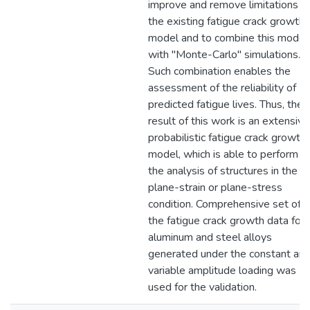
improve and remove limitations o
the existing fatigue crack growth
model and to combine this model
with "Monte-Carlo" simulations.
Such combination enables the
assessment of the reliability of
predicted fatigue lives. Thus, the
result of this work is an extensive
probabilistic fatigue crack growth
model, which is able to perform
the analysis of structures in the
plane-strain or plane-stress
condition. Comprehensive set of
the fatigue crack growth data for
aluminum and steel alloys
generated under the constant an
variable amplitude loading was
used for the validation.