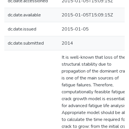
dc.date.accessioned
2015-01-05T15:09:15Z
dc.date.available
2015-01-05T15:09:15Z
dc.date.issued
2015-01-05
dc.date.submitted
2014
It is well-known that loss of the
structural stability due to
propagation of the dominant crac
is one of the main sources of
fatigue failures. Therefore,
computationally feasible fatigue
crack growth model is essential
for advanced fatigue life analysis.
Appropriate model should be abl
to calculate the time required for
crack to grow: from the initial crac