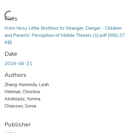
Loading...
Files
From Nosy Little Brothers to Stranger-Danger - Children
and Parents’ Perception of Mobile Threats (1).pdf
(980.37
KB)
Date
2016-06-21
Authors
Zhang-Kennedy, Leah
Mekhail, Christine
Abdelaziz, Yomna
Chiasson, Sonia
Publisher