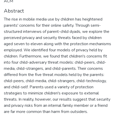
ACM
Abstract
The rise in mobile media use by children has heightened
parents' concerns for their online safety. Through semi-
structured interviews of parent-child dyads, we explore the
perceived privacy and security threats faced by children
aged seven to eleven along with the protection mechanisms
employed. We identified four models of privacy held by
children. Furthermore, we found that children's concerns fit
into four child-adversary threat models: child-peers, child-
media, child-strangers, and child-parents. Their concerns
differed from the five threat models held by the parents:
child-peers, child-media, child-strangers, child-technology,
and child-self. Parents used a variety of protection
strategies to minimize children's exposure to external
threats. In reality, however, our results suggest that security
and privacy risks from an internal family member or a friend
are far more common than harm from outsiders.