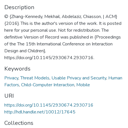
Description
© {Zhang-Kennedy, Mekhail, Abdelaziz, Chiasson, | ACM}
{2016}. This is the author's version of the work. It is posted
here for your personal use. Not for redistribution. The
definitive Version of Record was published in {Proceedings
of the The 15th International Conference on Interaction
Design and Children},
https://doi.org/10.1145/2930674.2930716.
Keywords
Privacy
,
Threat Models
,
Usable Privacy and Security
,
Human
Factors
,
Child-Computer Interaction
,
Mobile
URI
https://doi.org/10.1145/2930674.2930716
http://hdl.handle.net/10012/17645
Collections