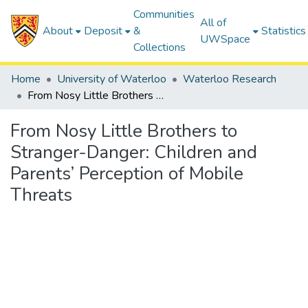
Communities
All of
About
Deposit
&
Statistics
UWSpace
Collections
Home
University of Waterloo
Waterloo Research
From Nosy Little Brothers to Stranger-Danger: Children and Parents’ Perception of Mobile Threats
From Nosy Little Brothers to
Stranger-Danger: Children and
Parents’ Perception of Mobile
Threats