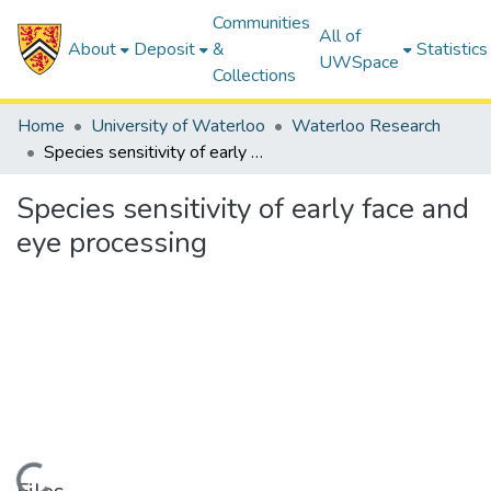
Communities
All of
About
Deposit
&
Statistics
UWSpace
Collections
Home
University of Waterloo
Waterloo Research
Species sensitivity of early face and eye processing
Species sensitivity of early face and
eye processing