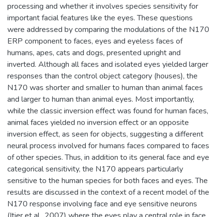
processing and whether it involves species sensitivity for
important facial features like the eyes. These questions
were addressed by comparing the modulations of the N170
ERP component to faces, eyes and eyeless faces of
humans, apes, cats and dogs, presented upright and
inverted. Although all faces and isolated eyes yielded larger
responses than the control object category (houses), the
N170 was shorter and smaller to human than animal faces
and larger to human than animal eyes. Most importantly,
while the classic inversion effect was found for human faces,
animal faces yielded no inversion effect or an opposite
inversion effect, as seen for objects, suggesting a different
neural process involved for humans faces compared to faces
of other species. Thus, in addition to its general face and eye
categorical sensitivity, the N170 appears particularly
sensitive to the human species for both faces and eyes. The
results are discussed in the context of a recent model of the
N170 response involving face and eye sensitive neurons
(Itier et al., 2007) where the eyes play a central role in face