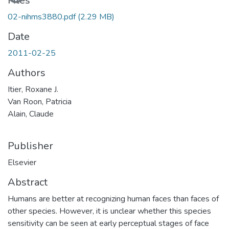
Loading...
Files
02-nihms3880.pdf
(2.29 MB)
Date
2011-02-25
Authors
Itier, Roxane J.
Van Roon, Patricia
Alain, Claude
Publisher
Elsevier
Abstract
Humans are better at recognizing human faces than faces of
other species. However, it is unclear whether this species
sensitivity can be seen at early perceptual stages of face