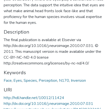
perception. The data support the intuitive idea that eyes are
what make animal head fronts look face-like and that
proficiency for the human species involves visual expertise
for the human eyes.
Description
The final publication is available at Elsevier via
http://dx.doi.org/10.1016/j.neuroimage.2010.07.031. ©
2011. This manuscript version is made available under the
CC-BY-NC-ND 4.0 license
http://creativecommons.org/licenses/by-nc-nd/4.0/
Keywords
Face
,
Eyes
,
Species
,
Perception
,
N170
,
Inversion
URI
http://hdl.handle.net/10012/11424
http://dx.doi.org/10.1016/j.neuroimage.2010.07.031