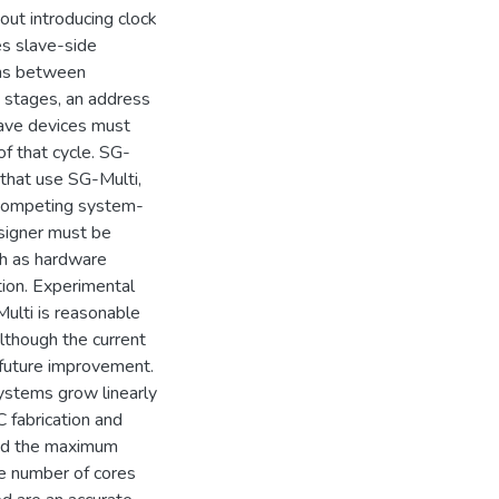
out introducing clock
es slave-side
ons between
o stages, an address
lave devices must
of that cycle. SG-
that use SG-Multi,
r competing system-
esigner must be
ch as hardware
tion. Experimental
ulti is reasonable
although the current
r future improvement.
systems grow linearly
 fabrication and
and the maximum
he number of cores