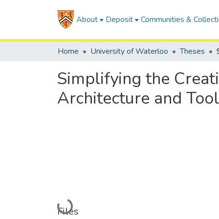
About
Deposit
Communities & Collect
Home
University of Waterloo
Theses
Simplifying the Creat
Architecture and To
Loading...
Files