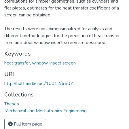
correlations for simpler geometries, such as cylinders and
flat plates, estimates for the heat transfer coefficient of a
screen can be obtained.
The results were non-dimensionalized for analysis and
different methodologies for the prediction of heat transfer
from an indoor window insect screen are described.
Keywords
heat transfer
,
window
,
insect screen
URI
http://hdl.handle.net/10012/6507
Collections
Theses
Mechanical and Mechatronics Engineering
Full item page