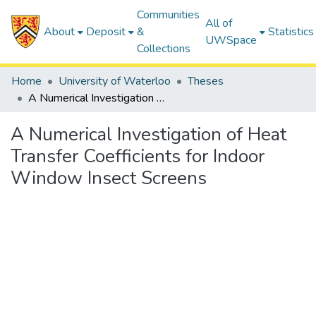
Communities
All of
About
Deposit
&
Statistics
UWSpace
Collections
Home
University of Waterloo
Theses
A Numerical Investigation of Heat Transfer Coefficients for Indoor Window Insect Screens
A Numerical Investigation of Heat
Transfer Coefficients for Indoor
Window Insect Screens