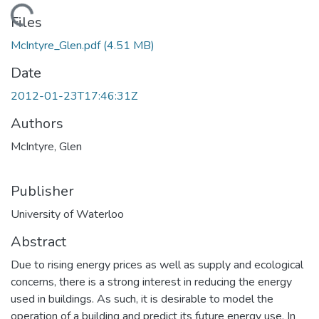
Loading...
Files
McIntyre_Glen.pdf
(4.51 MB)
Date
2012-01-23T17:46:31Z
Authors
McIntyre, Glen
Publisher
University of Waterloo
Abstract
Due to rising energy prices as well as supply and ecological
concerns, there is a strong interest in reducing the energy
used in buildings. As such, it is desirable to model the
operation of a building and predict its future energy use. In