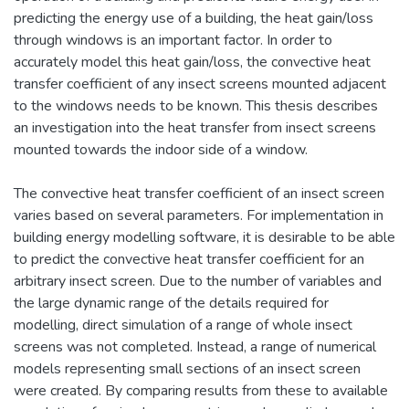
predicting the energy use of a building, the heat gain/loss
through windows is an important factor. In order to
accurately model this heat gain/loss, the convective heat
transfer coefficient of any insect screens mounted adjacent
to the windows needs to be known. This thesis describes
an investigation into the heat transfer from insect screens
mounted towards the indoor side of a window.
The convective heat transfer coefficient of an insect screen
varies based on several parameters. For implementation in
building energy modelling software, it is desirable to be able
to predict the convective heat transfer coefficient for an
arbitrary insect screen. Due to the number of variables and
the large dynamic range of the details required for
modelling, direct simulation of a range of whole insect
screens was not completed. Instead, a range of numerical
models representing small sections of an insect screen
were created. By comparing results from these to available