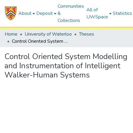
Communities
All of
About
Deposit
&
Statistics
UWSpace
Collections
Home
University of Waterloo
Theses
Control Oriented System Modelling and Instrumentation of Intelligent Walker-Human Systems
Control Oriented System Modelling
and Instrumentation of Intelligent
Walker-Human Systems