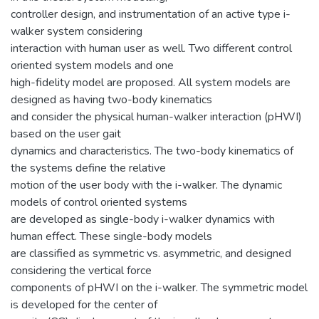
controller design, and instrumentation of an active type i-
walker system considering
interaction with human user as well. Two different control
oriented system models and one
high-fidelity model are proposed. All system models are
designed as having two-body kinematics
and consider the physical human-walker interaction (pHWI)
based on the user gait
dynamics and characteristics. The two-body kinematics of
the systems define the relative
motion of the user body with the i-walker. The dynamic
models of control oriented systems
are developed as single-body i-walker dynamics with
human effect. These single-body models
are classified as symmetric vs. asymmetric, and designed
considering the vertical force
components of pHWI on the i-walker. The symmetric model
is developed for the center of