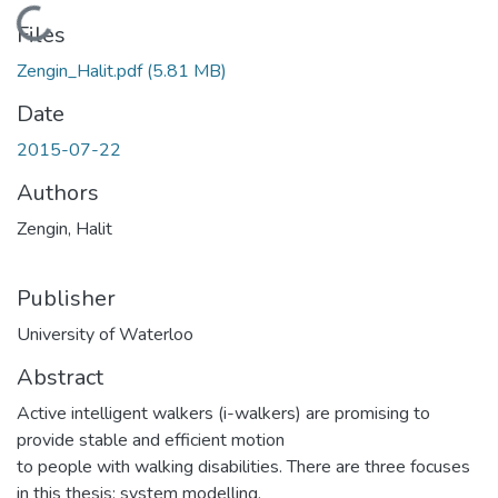
Loading...
Files
Zengin_Halit.pdf
(5.81 MB)
Date
2015-07-22
Authors
Zengin, Halit
Publisher
University of Waterloo
Abstract
Active intelligent walkers (i-walkers) are promising to
provide stable and efficient motion
to people with walking disabilities. There are three focuses
in this thesis: system modelling,