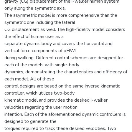
gravity (CG) displacement of the i-walker human system
only along the symmetric axis.
The asymmetric model is more comprehensive than the
symmetric one including the lateral
CG displacement as well. The high-fidelity model considers
the effect of human user as a
separate dynamic body and covers the horizontal and
vertical force components of pHWI
during walking. Different control schemes are designed for
each of the models with single-body
dynamics, demonstrating the characteristics and efficiency of
each model. All of these
control designs are based on the same inverse kinematic
controller, which utilizes two-body
kinematic model and provides the desired i-walker
velocities regarding the user motion
intention. Each of the aforementioned dynamic controllers is
designed to generate the
torques required to track these desired velocities. Two