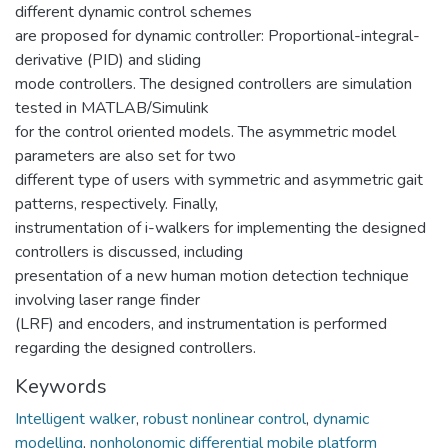
different dynamic control schemes
are proposed for dynamic controller: Proportional-integral-
derivative (PID) and sliding
mode controllers. The designed controllers are simulation
tested in MATLAB/Simulink
for the control oriented models. The asymmetric model
parameters are also set for two
different type of users with symmetric and asymmetric gait
patterns, respectively. Finally,
instrumentation of i-walkers for implementing the designed
controllers is discussed, including
presentation of a new human motion detection technique
involving laser range finder
(LRF) and encoders, and instrumentation is performed
regarding the designed controllers.
Keywords
Intelligent walker
,
robust nonlinear control
,
dynamic
modelling
,
nonholonomic differential mobile platform