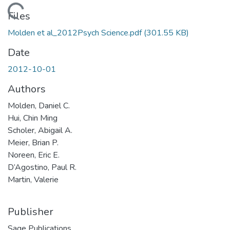
Loading...
Files
Molden et al_2012Psych Science.pdf
(301.55 KB)
Date
2012-10-01
Authors
Molden, Daniel C.
Hui, Chin Ming
Scholer, Abigail A.
Meier, Brian P.
Noreen, Eric E.
D’Agostino, Paul R.
Martin, Valerie
Publisher
Sage Publications