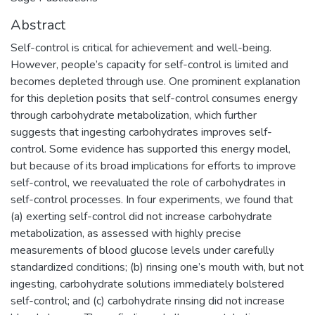
Abstract
Self-control is critical for achievement and well-being.
However, people’s capacity for self-control is limited and
becomes depleted through use. One prominent explanation
for this depletion posits that self-control consumes energy
through carbohydrate metabolization, which further
suggests that ingesting carbohydrates improves self-
control. Some evidence has supported this energy model,
but because of its broad implications for efforts to improve
self-control, we reevaluated the role of carbohydrates in
self-control processes. In four experiments, we found that
(a) exerting self-control did not increase carbohydrate
metabolization, as assessed with highly precise
measurements of blood glucose levels under carefully
standardized conditions; (b) rinsing one’s mouth with, but not
ingesting, carbohydrate solutions immediately bolstered
self-control; and (c) carbohydrate rinsing did not increase