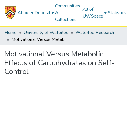
Communities
All of
About
Deposit
&
Statistics
UWSpace
Collections
Home
University of Waterloo
Waterloo Research
Motivational Versus Metabolic Effects of Carbohydrates on Self-Control
Motivational Versus Metabolic
Effects of Carbohydrates on Self-
Control