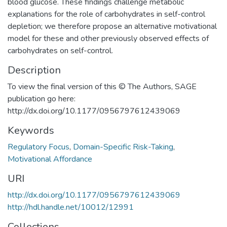
blood glucose. These findings challenge metabolic
explanations for the role of carbohydrates in self-control
depletion; we therefore propose an alternative motivational
model for these and other previously observed effects of
carbohydrates on self-control.
Description
To view the final version of this © The Authors, SAGE
publication go here:
http://dx.doi.org/10.1177/0956797612439069
Keywords
Regulatory Focus
,
Domain-Specific Risk-Taking
,
Motivational Affordance
URI
http://dx.doi.org/10.1177/0956797612439069
http://hdl.handle.net/10012/12991
Collections