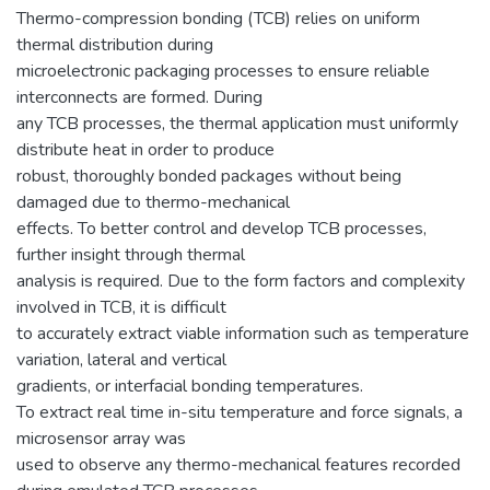
Thermo-compression bonding (TCB) relies on uniform
thermal distribution during
microelectronic packaging processes to ensure reliable
interconnects are formed. During
any TCB processes, the thermal application must uniformly
distribute heat in order to produce
robust, thoroughly bonded packages without being
damaged due to thermo-mechanical
effects. To better control and develop TCB processes,
further insight through thermal
analysis is required. Due to the form factors and complexity
involved in TCB, it is difficult
to accurately extract viable information such as temperature
variation, lateral and vertical
gradients, or interfacial bonding temperatures.
To extract real time in-situ temperature and force signals, a
microsensor array was
used to observe any thermo-mechanical features recorded