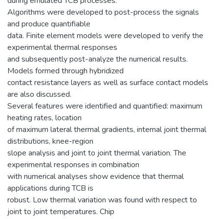
during emulated TCB processes.
Algorithms were developed to post-process the signals
and produce quantifiable
data. Finite element models were developed to verify the
experimental thermal responses
and subsequently post-analyze the numerical results.
Models formed through hybridized
contact resistance layers as well as surface contact models
are also discussed.
Several features were identified and quantified: maximum
heating rates, location
of maximum lateral thermal gradients, internal joint thermal
distributions, knee-region
slope analysis and joint to joint thermal variation. The
experimental responses in combination
with numerical analyses show evidence that thermal
applications during TCB is
robust. Low thermal variation was found with respect to
joint to joint temperatures. Chip