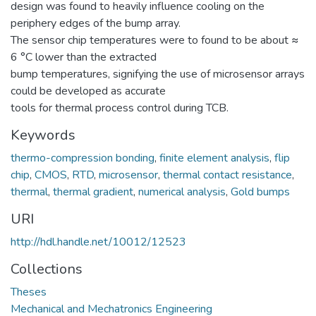
design was found to heavily influence cooling on the
periphery edges of the bump array.
The sensor chip temperatures were to found to be about ≈
6 °C lower than the extracted
bump temperatures, signifying the use of microsensor arrays
could be developed as accurate
tools for thermal process control during TCB.
Keywords
thermo-compression bonding
,
finite element analysis
,
flip
chip
,
CMOS
,
RTD
,
microsensor
,
thermal contact resistance
,
thermal
,
thermal gradient
,
numerical analysis
,
Gold bumps
URI
http://hdl.handle.net/10012/12523
Collections
Theses
Mechanical and Mechatronics Engineering