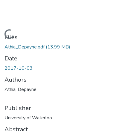
Loading...
Files
Athia_Depayne.pdf
(13.99 MB)
Date
2017-10-03
Authors
Athia, Depayne
Publisher
University of Waterloo
Abstract