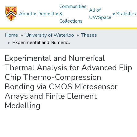
Communities
All of
About
Deposit
&
Statistics
UWSpace
Collections
Home
University of Waterloo
Theses
Experimental and Numerical Thermal Analysis for Advanced Flip Chip Thermo-Compression Bonding via CMOS Microsensor Arrays and Finite Element Modelling
Experimental and Numerical
Thermal Analysis for Advanced Flip
Chip Thermo-Compression
Bonding via CMOS Microsensor
Arrays and Finite Element
Modelling