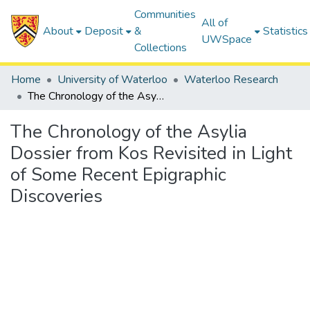
Communities
All of
About
Deposit
&
Statistics
UWSpace
Collections
Home
University of Waterloo
Waterloo Research
The Chronology of the Asylia Dossier from Kos Revisited in Light of Some Recent Epigraphic Discoveries
The Chronology of the Asylia
Dossier from Kos Revisited in Light
of Some Recent Epigraphic
Discoveries