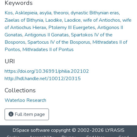
Keywords
Kos
,
Asklepieia
,
asylia
,
theoroi
,
dynastic Bithynian eras
,
Ziaelas of Bithynia
,
Laodike
,
Laodice
,
wife of Antiochos
,
wife
of Antiochus Hierax
,
Ptolemy III Euergetes
,
Antigonos II
Gonatas
,
Antigonus II Gonatas
,
Spartokos IV of the
Bosporos
,
Spartocus IV of the Bosporus
,
Mithradates II of
Pontos
,
Mithradates II of Pontus
URI
https://doi.org/10.36991/philia.202102
http://hdl.handle.net/10012/20315
Collections
Waterloo Research
Full item page
DSpace software
copyright © 2002-2026
LYRASIS