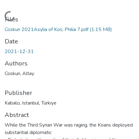
Loading...
Files
Coskun 2021Asylia of Kos, Philia 7.pdf
(1.15 MB)
Date
2021-12-31
Authors
Coskun, Altay
Publisher
Kabalcı, Istanbul, Türkiye
Abstract
While the Third Syrian War was raging, the Koans deployed
substantial diplomatic