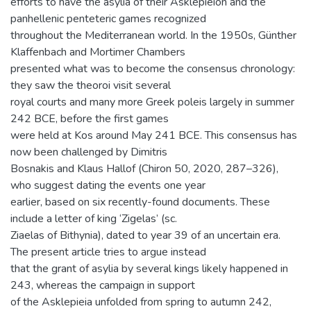
efforts to have the asylia of their Asklepieion and the
panhellenic penteteric games recognized
throughout the Mediterranean world. In the 1950s, Günther
Klaffenbach and Mortimer Chambers
presented what was to become the consensus chronology:
they saw the theoroi visit several
royal courts and many more Greek poleis largely in summer
242 BCE, before the first games
were held at Kos around May 241 BCE. This consensus has
now been challenged by Dimitris
Bosnakis and Klaus Hallof (Chiron 50, 2020, 287–326),
who suggest dating the events one year
earlier, based on six recently-found documents. These
include a letter of king ‘Zigelas’ (sc.
Ziaelas of Bithynia), dated to year 39 of an uncertain era.
The present article tries to argue instead
that the grant of asylia by several kings likely happened in
243, whereas the campaign in support
of the Asklepieia unfolded from spring to autumn 242,