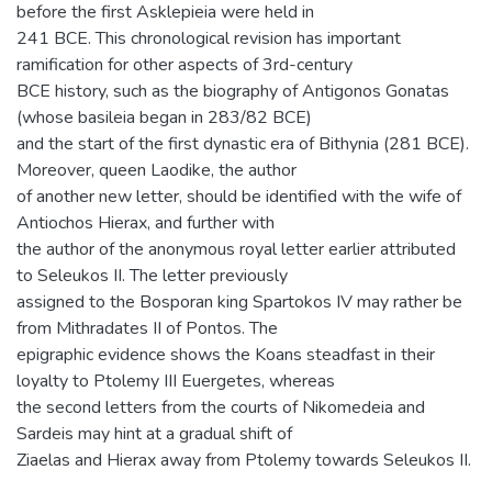
before the first Asklepieia were held in
241 BCE. This chronological revision has important
ramification for other aspects of 3rd-century
BCE history, such as the biography of Antigonos Gonatas
(whose basileia began in 283/82 BCE)
and the start of the first dynastic era of Bithynia (281 BCE).
Moreover, queen Laodike, the author
of another new letter, should be identified with the wife of
Antiochos Hierax, and further with
the author of the anonymous royal letter earlier attributed
to Seleukos II. The letter previously
assigned to the Bosporan king Spartokos IV may rather be
from Mithradates II of Pontos. The
epigraphic evidence shows the Koans steadfast in their
loyalty to Ptolemy III Euergetes, whereas
the second letters from the courts of Nikomedeia and
Sardeis may hint at a gradual shift of
Ziaelas and Hierax away from Ptolemy towards Seleukos II.