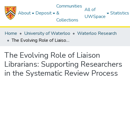
Communities
All of
About
Deposit
&
Statistics
UWSpace
Collections
Home
University of Waterloo
Waterloo Research
The Evolving Role of Liaison Librarians: Supporting Researchers in the Systematic Review Process
The Evolving Role of Liaison
Librarians: Supporting Researchers
in the Systematic Review Process