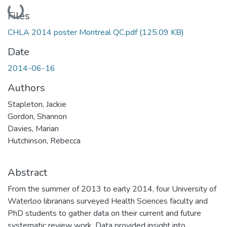
Loading...
Files
CHLA 2014 poster Montreal QC.pdf
(125.09 KB)
Date
2014-06-16
Authors
Stapleton, Jackie
Gordon, Shannon
Davies, Marian
Hutchinson, Rebecca
Abstract
From the summer of 2013 to early 2014, four University of
Waterloo librarians surveyed Health Sciences faculty and
PhD students to gather data on their current and future
systematic review work. Data provided insight into