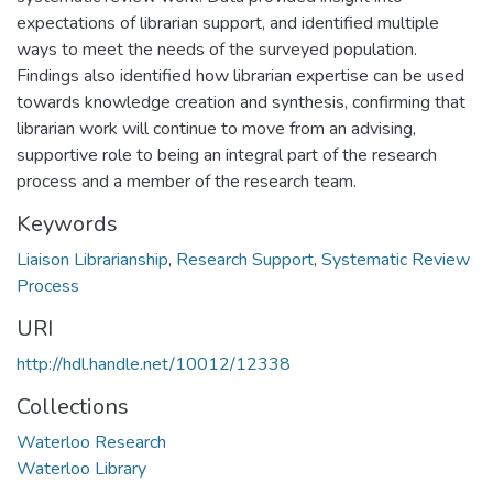
expectations of librarian support, and identified multiple
ways to meet the needs of the surveyed population.
Findings also identified how librarian expertise can be used
towards knowledge creation and synthesis, confirming that
librarian work will continue to move from an advising,
supportive role to being an integral part of the research
process and a member of the research team.
Keywords
Liaison Librarianship
,
Research Support
,
Systematic Review
Process
URI
http://hdl.handle.net/10012/12338
Collections
Waterloo Research
Waterloo Library