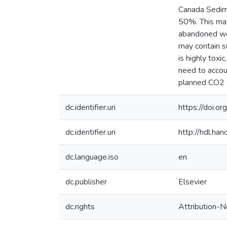
Canada Sedime
50%. This may
abandoned wel
may contain s
is highly toxi
need to accou
planned CO2 
dc.identifier.uri
https://doi.o
dc.identifier.uri
http://hdl.h
dc.language.iso
en
dc.publisher
Elsevier
dc.rights
Attribution-N