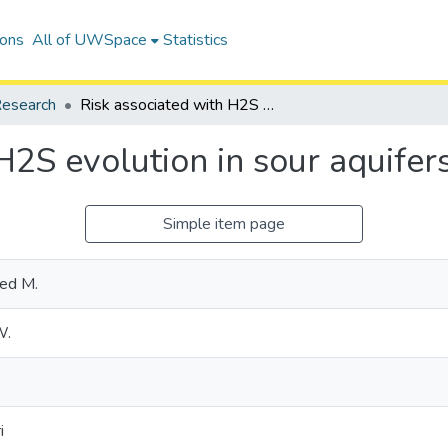
ions
All of UWSpace
Statistics
esearch
Risk associated with H2S evolution in sour aquifers during CO2 injection
H2S evolution in sour aquifer
Simple item page
yed M.
W.
i