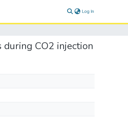
(current)
Log In
s during CO2 injection