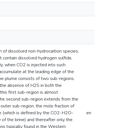
n of dissolved non-hydrocarbon species.
at contain dissolved hydrogen sulfide,
udy, when CO2 is injected into such
accumulate at the leading edge of the
the plume consists of two sub-regions.
y the absence of H2S in both the
his first sub-region is almost
The second sub-region extends from the
 outer sub-region, the mole fraction of
ge (which is defined by the CO2-H2O-
en
 of the brine) and thereafter only the
ons typically found in the Western