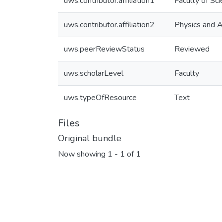
uws.contributor.affiliation1
Faculty of Sc
uws.contributor.affiliation2
Physics and 
uws.peerReviewStatus
Reviewed
uws.scholarLevel
Faculty
uws.typeOfResource
Text
Files
Original bundle
Now showing
1 - 1 of 1