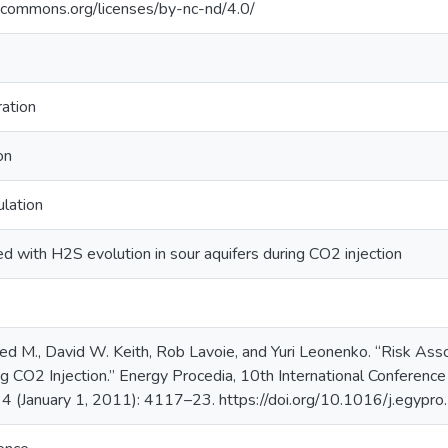
vecommons.org/licenses/by-nc-nd/4.0/
ation
on
ulation
ed with H2S evolution in sour aquifers during CO2 injection
ed M., David W. Keith, Rob Lavoie, and Yuri Leonenko. “Risk Ass
ng CO2 Injection.” Energy Procedia, 10th International Conferen
 4 (January 1, 2011): 4117–23. https://doi.org/10.1016/j.egypr