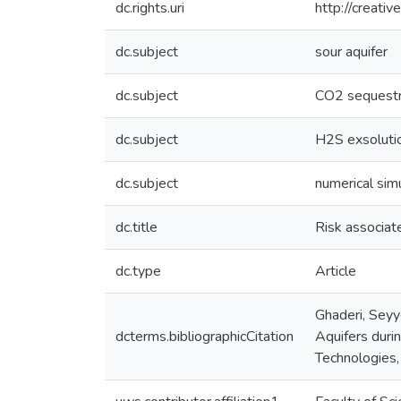
dc.rights.uri
http://creati
dc.subject
sour aquifer
dc.subject
CO2 sequestr
dc.subject
H2S exsoluti
dc.subject
numerical sim
dc.title
Risk associat
dc.type
Article
Ghaderi, Seyy
dcterms.bibliographicCitation
Aquifers duri
Technologies,