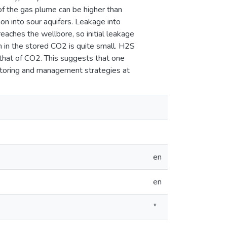
f the gas plume can be higher than
on into sour aquifers. Leakage into
eaches the wellbore, so initial leakage
 in the stored CO2 is quite small. H2S
n that of CO2. This suggests that one
itoring and management strategies at
en
en
*