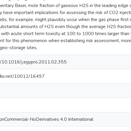
ntary Basin, mole fraction of gaseous H2S in the leading edge o
 have important implications for assessing the risk of CO2 injecti
ls, for example, might plausibly occur when the gas phase first r
ubstantial amounts of H2S even though the average H2S fraction
c, with acute short term toxicity at 100 to 1000 times larger tha
nt for this phenomenon when establishing risk assessment, mon
geo-storage sites.
rg/10.1016/j.egypro.2011.02.355
andle.net/10012/16497
onCommercial-NoDerivatives 4.0 International