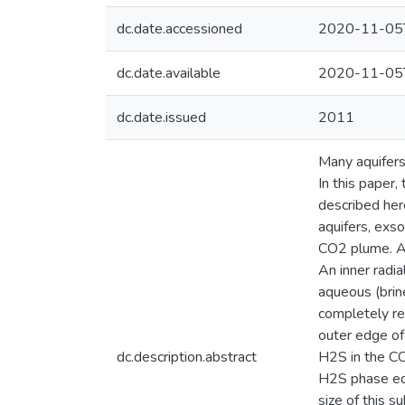
dc.date.accessioned
2020-11-05
dc.date.available
2020-11-05
dc.date.issued
2011
Many aquifers
In this paper,
described here
aquifers, exs
CO2 plume. At
An inner radia
aqueous (brin
completely re
outer edge of 
dc.description.abstract
H2S in the CO
H2S phase equi
size of this 