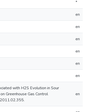
*
en
en
en
en
en
en
ociated with H2S Evolution in Sour
ce on Greenhouse Gas Control
en
o.2011.02.355.