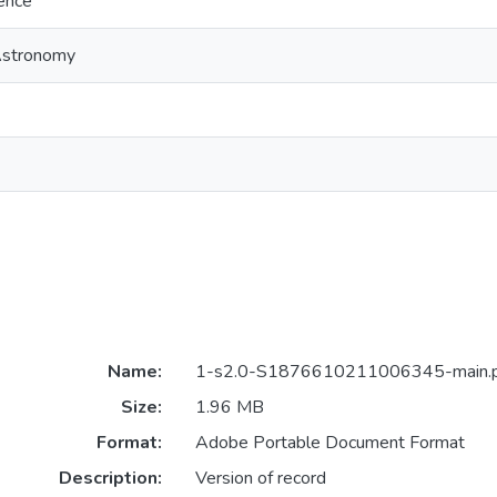
ience
Astronomy
Name:
1-s2.0-S1876610211006345-main.
Size:
1.96 MB
Format:
Adobe Portable Document Format
Description:
Version of record