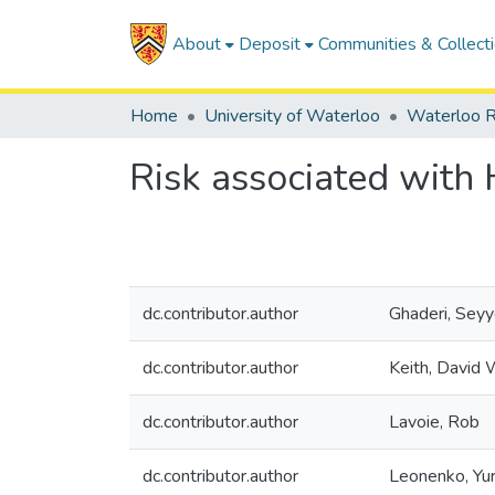
About
Deposit
Communities & Collect
Home
University of Waterloo
Waterloo R
Risk associated with 
dc.contributor.author
Ghaderi, Sey
dc.contributor.author
Keith, David 
dc.contributor.author
Lavoie, Rob
dc.contributor.author
Leonenko, Yur