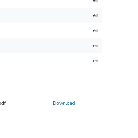
en
en
en
en
en
pdf
Download