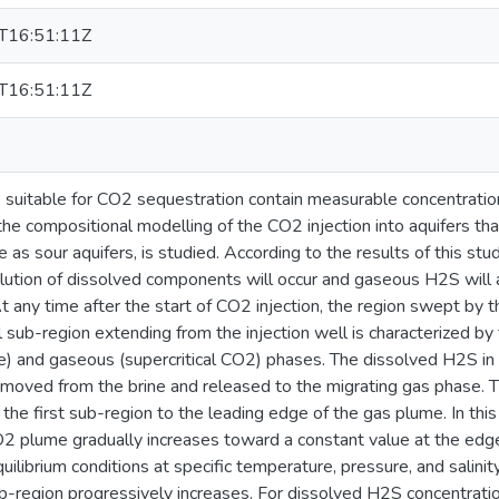
T16:51:11Z
T16:51:11Z
 suitable for CO2 sequestration contain measurable concentratio
 the compositional modelling of the CO2 injection into aquifers th
 as sour aquifers, is studied. According to the results of this st
olution of dissolved components will occur and gaseous H2S will 
 any time after the start of CO2 injection, the region swept by 
l sub-region extending from the injection well is characterized b
e) and gaseous (supercritical CO2) phases. The dissolved H2S in t
moved from the brine and released to the migrating gas phase. 
the first sub-region to the leading edge of the gas plume. In this
2 plume gradually increases toward a constant value at the ed
librium conditions at specific temperature, pressure, and salinity
sub-region progressively increases. For dissolved H2S concentrati