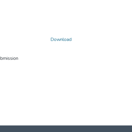
Download
ubmission