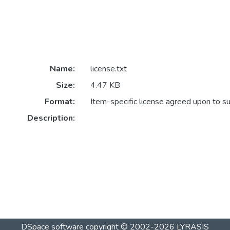
Name:
license.txt
Size:
4.47 KB
Format:
Item-specific license agreed upon to s
Description:
DSpace software
copyright © 2002-2026
LYRASIS