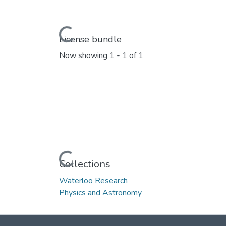
Loading...
License bundle
Now showing
1 - 1 of 1
Loading...
Collections
Waterloo Research
Physics and Astronomy