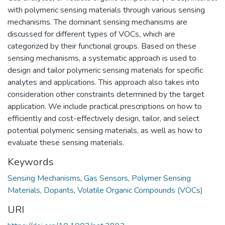
with polymeric sensing materials through various sensing
mechanisms. The dominant sensing mechanisms are
discussed for different types of VOCs, which are
categorized by their functional groups. Based on these
sensing mechanisms, a systematic approach is used to
design and tailor polymeric sensing materials for specific
analytes and applications. This approach also takes into
consideration other constraints determined by the target
application. We include practical prescriptions on how to
efficiently and cost-effectively design, tailor, and select
potential polymeric sensing materials, as well as how to
evaluate these sensing materials.
Keywords
Sensing Mechanisms
,
Gas Sensors
,
Polymer Sensing
Materials
,
Dopants
,
Volatile Organic Compounds (VOCs)
URI