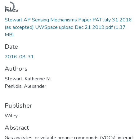
Loading...
Files
Stewart AP Sensing Mechanisms Paper PAT July 31 2016
(as accepted) UWSpace upload Dec 21 2019.pdf
(1.37
MB)
Date
2016-08-31
Authors
Stewart, Katherine M.
Penlidis, Alexander
Publisher
Wiley
Abstract
Gas analytes, or volatile organic compounds (VOCs), interact