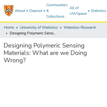
Communities
All of
About
Deposit
&
Statistics
UWSpace
Collections
Home
University of Waterloo
Waterloo Research
Designing Polymeric Sensing Materials: What are we Doing Wrong?
Designing Polymeric Sensing
Materials: What are we Doing
Wrong?