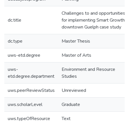
Challenges to and opportunities
dc.title
for implementing Smart Growth: 
downtown Guelph case study
dc.type
Master Thesis
uws-etd.degree
Master of Arts
uws-
Environment and Resource
etd.degree.department
Studies
uws.peerReviewStatus
Unreviewed
uws.scholarLevel
Graduate
uws.typeOfResource
Text