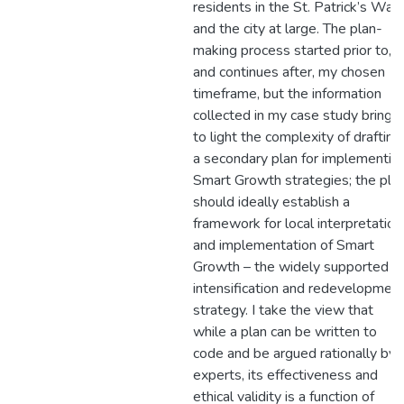
residents in the St. Patrick’s War
and the city at large. The plan-
making process started prior to,
and continues after, my chosen
timeframe, but the information
collected in my case study brings
to light the complexity of drafting
a secondary plan for implementin
Smart Growth strategies; the pla
should ideally establish a
framework for local interpretation
and implementation of Smart
Growth – the widely supported
intensification and redevelopmen
strategy. I take the view that
while a plan can be written to
code and be argued rationally by
experts, its effectiveness and
ethical validity is a function of