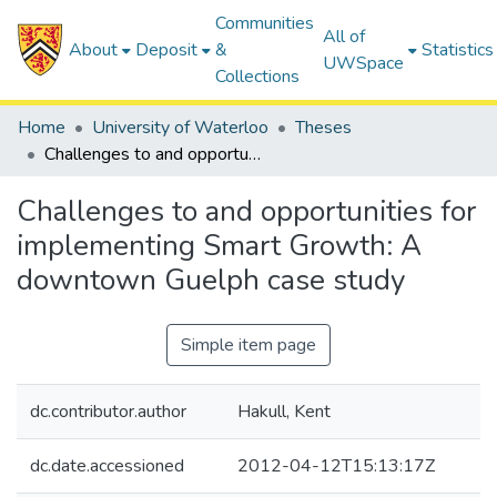
Communities
All of
About
Deposit
&
Statistics
UWSpace
Collections
Home
University of Waterloo
Theses
Challenges to and opportunities for implementing Smart Growth: A downtown Guelph case study
Challenges to and opportunities for
implementing Smart Growth: A
downtown Guelph case study
Simple item page
dc.contributor.author
Hakull, Kent
dc.date.accessioned
2012-04-12T15:13:17Z