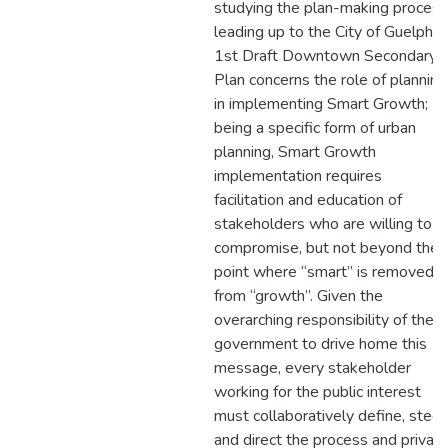
studying the plan-making process
leading up to the City of Guelph’s
1st Draft Downtown Secondary
Plan concerns the role of planning
in implementing Smart Growth;
being a specific form of urban
planning, Smart Growth
implementation requires
facilitation and education of
stakeholders who are willing to
compromise, but not beyond the
point where “smart” is removed
from “growth”. Given the
overarching responsibility of the
government to drive home this
message, every stakeholder
working for the public interest
must collaboratively define, steer
and direct the process and privat