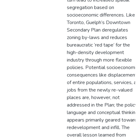
turn lead to increased spatial
segregation based on
socioeconomic differences. Like in
Toronto, Guelph’s Downtown
Secondary Plan deregulates
zoning by-laws and reduces
bureaucratic ‘red tape’ for the
high-density development
industry through more flexible
policies. Potential socioeconomic
consequences like displacement
of entire populations, services, an
jobs from the newly re-valued
places are, however, not
addressed in the Plan; the policy
language and conceptual thinking
appears primarily geared toward
redevelopment and infill. The
overall lesson learned from