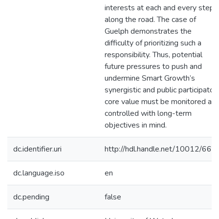
interests at each and every step
along the road. The case of
Guelph demonstrates the
difficulty of prioritizing such a
responsibility. Thus, potential
future pressures to push and
undermine Smart Growth’s
synergistic and public participator
core value must be monitored an
controlled with long-term
objectives in mind.
dc.identifier.uri
http://hdl.handle.net/10012/661
dc.language.iso
en
dc.pending
false