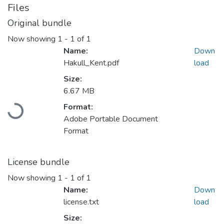
Files
Original bundle
Now showing
1 - 1 of 1
Name:
Down
Hakull_Kent.pdf
load
Size:
6.67 MB
Format:
Loading...
Adobe Portable Document
Format
License bundle
Now showing
1 - 1 of 1
Name:
Down
license.txt
load
Size: