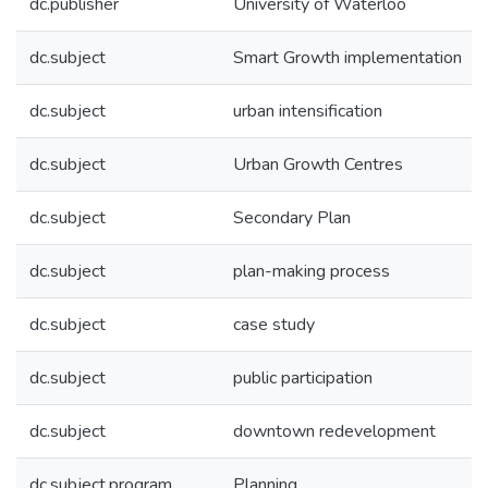
dc.publisher
University of Waterloo
dc.subject
Smart Growth implementation
dc.subject
urban intensification
dc.subject
Urban Growth Centres
dc.subject
Secondary Plan
dc.subject
plan-making process
dc.subject
case study
dc.subject
public participation
dc.subject
downtown redevelopment
dc.subject.program
Planning