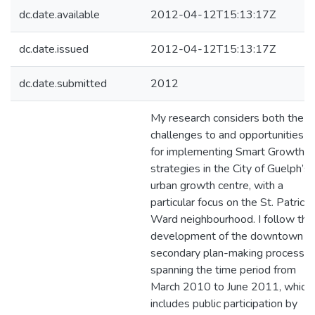
dc.date.available
2012-04-12T15:13:17Z
dc.date.issued
2012-04-12T15:13:17Z
dc.date.submitted
2012
My research considers both the
challenges to and opportunities
for implementing Smart Growth
strategies in the City of Guelph’s
urban growth centre, with a
particular focus on the St. Patrick’
Ward neighbourhood. I follow the
development of the downtown
secondary plan-making process,
spanning the time period from
March 2010 to June 2011, which
includes public participation by