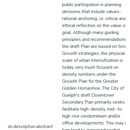
public participation in planning
decisions that include values-
rational anchoring, i.e. critical and
ethical reflection on the value of a
goal. Although many guiding
principles and recommendations i
the draft Plan are based on Smar
Growth strategies, the physical
scale of urban intensification is
today very much focused on
density numbers under the
Growth Plan for the Greater
Golden Horseshoe. The City of
Guelph’s draft Downtown
Secondary Plan primarily seeks t
facilitate high-density, mid- to
high-rise condominium and/or
office developments. This may in
dc.description.abstract