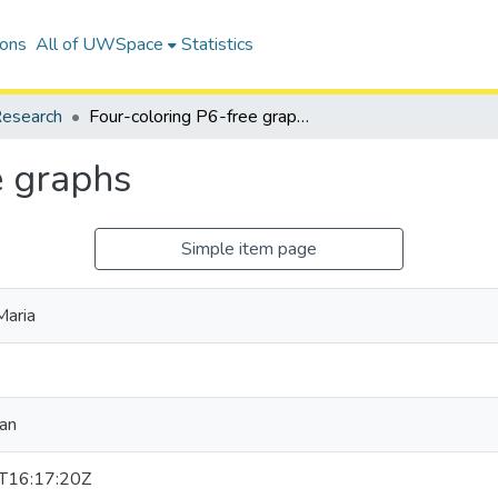
ions
All of UWSpace
Statistics
esearch
Four-coloring P6-free graphs
e graphs
Simple item page
Maria
ian
T16:17:20Z