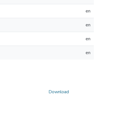
en
en
en
en
Download