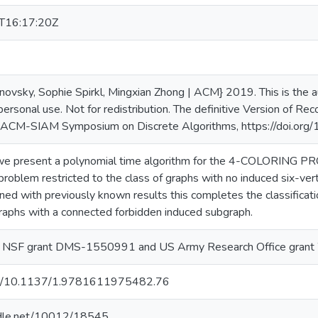
T16:17:20Z
ovsky, Sophie Spirkl, Mingxian Zhong | ACM} 2019. This is the aut
personal use. Not for redistribution. The definitive Version of R
ACM-SIAM Symposium on Discrete Algorithms, https://doi.o
r we present a polynomial time algorithm for the 4-COLORI
blem restricted to the class of graphs with no induced six-verte
ed with previously known results this completes the classificati
raphs with a connected forbidden induced subgraph.
y NSF grant DMS-1550991 and US Army Research Office gra
org/10.1137/1.9781611975482.76
andle.net/10012/18545