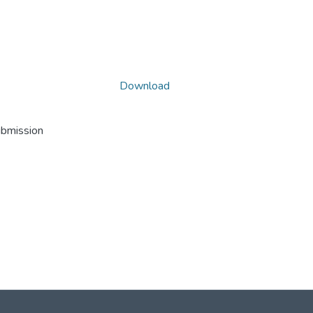
Download
ubmission