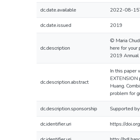
dc.date.available
2022-08-15
dc.date.issued
2019
© Maria Chudn
dc.description
here for your 
2019 Annual 
In this pape
EXTENSION pro
dc.description.abstract
Huang. Combin
problem for g
dc.description.sponsorship
Supported b
dc.identifier.uri
https://doi.
dc.identifier.uri
http://hdl.h