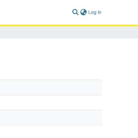
(current)
Log In