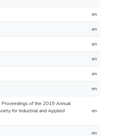
en
en
en
en
en
en
 In Proceedings of the 2019 Annual
ty for Industrial and Applied
en
en