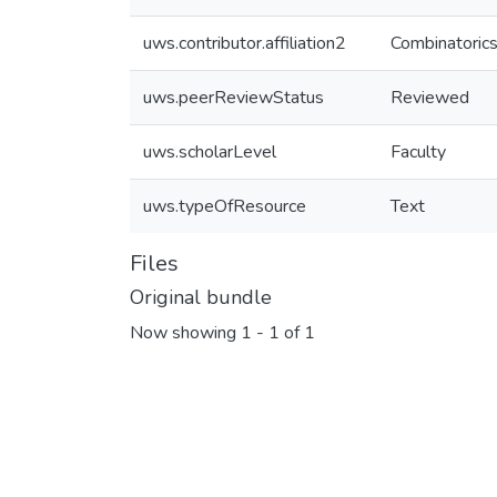
uws.contributor.affiliation2
Combinatorics
uws.peerReviewStatus
Reviewed
uws.scholarLevel
Faculty
uws.typeOfResource
Text
Files
Original bundle
Now showing
1 - 1 of 1