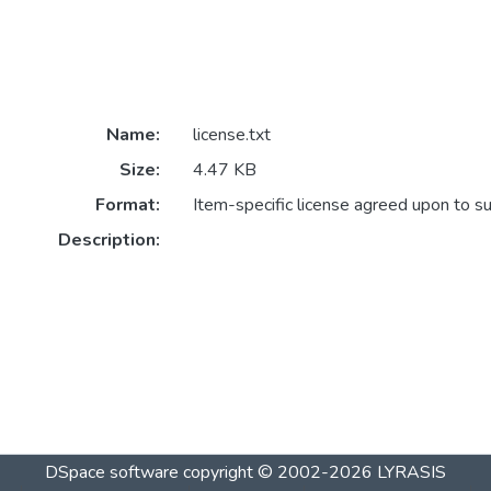
Name:
license.txt
Size:
4.47 KB
Format:
Item-specific license agreed upon to s
Description:
DSpace software
copyright © 2002-2026
LYRASIS