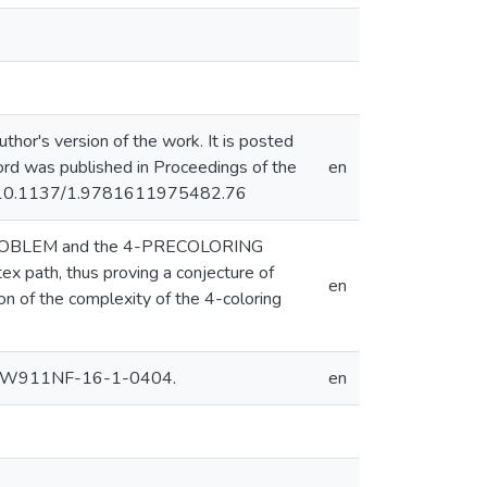
hor's version of the work. It is posted
ecord was published in Proceedings of the
en
rg/10.1137/1.9781611975482.76
NG PROBLEM and the 4-PRECOLORING
x path, thus proving a conjecture of
en
on of the complexity of the 4-coloring
nt W911NF-16-1-0404.
en