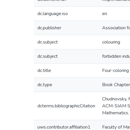
dc.language.iso
en
dc.publisher
Association f
dc.subject
colouring
dc.subject
forbidden ind
dc.title
Four-coloring
dc.type
Book Chapter
Chudnovsky, M
dcterms.bibliographicCitation
ACM-SIAM Sym
Mathematics.
uws.contributor.affiliation1
Faculty of Ma