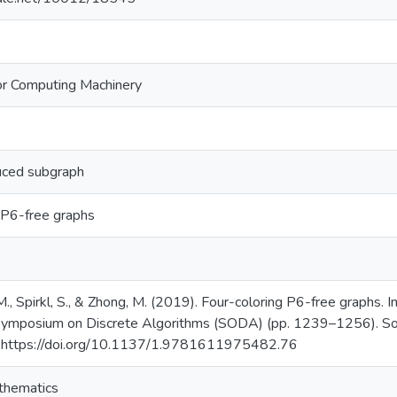
or Computing Machinery
uced subgraph
 P6-free graphs
., Spirkl, S., & Zhong, M. (2019). Four-coloring P6-free graphs.
posium on Discrete Algorithms (SODA) (pp. 1239–1256). Socie
 https://doi.org/10.1137/1.9781611975482.76
thematics