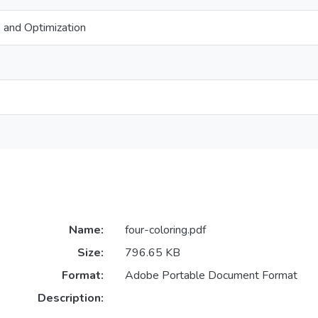
 and Optimization
Name:
four-coloring.pdf
Size:
796.65 KB
Format:
Adobe Portable Document Format
Description: