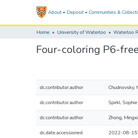
About
Deposit
Communities & Collect
Home
University of Waterloo
Waterloo R
Four-coloring P6-fre
dc.contributor.author
Chudnovsky, 
dc.contributor.author
Spirkl, Sophie
dc.contributor.author
Zhong, Mingx
dc.date.accessioned
2022-08-15