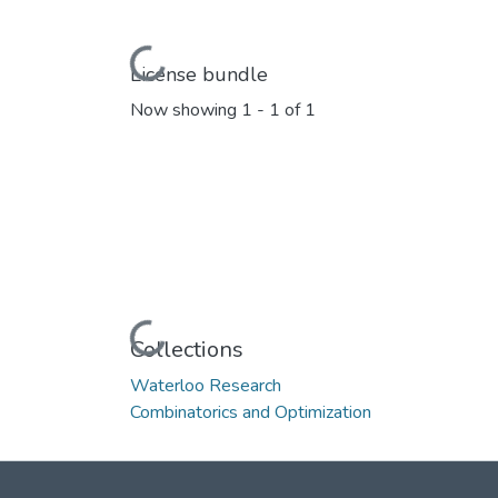
Loading...
License bundle
Now showing
1 - 1 of 1
Loading...
Collections
Waterloo Research
Combinatorics and Optimization