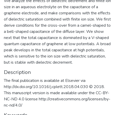
We analyze the effects of dielectric decrement and finite ion
size in an aqueous electrolyte on the capacitance of a
graphene electrode, and make comparisons with the effects
of dielectric saturation combined with finite ion size. We first
derive conditions for the cross-over from a camel-shaped to
a bell-shaped capacitance of the diffuse layer. We show
next that the total capacitance is dominated by a V-shaped
quantum capacitance of graphene at low potentials. A broad
peak develops in the total capacitance at high potentials,
which is sensitive to the ion size with dielectric saturation,
but is stable with dielectric decrement.
Description
The final publication is available at Elsevier via
http://dx.doi.org/10.1016/j.cplett.2018.04.030 © 2018.
This manuscript version is made available under the CC-BY-
NC-ND 4.0 license http://creativecommons.org/licenses/by-
nc-nd/4.0/