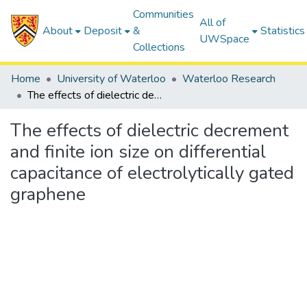
Communities
All of
About
Deposit
&
Statistics
UWSpace
Collections
Home
University of Waterloo
Waterloo Research
The effects of dielectric decrement and finite ion size on differential capacitance of electrolytically gated graphene
The effects of dielectric decrement
and finite ion size on differential
capacitance of electrolytically gated
graphene