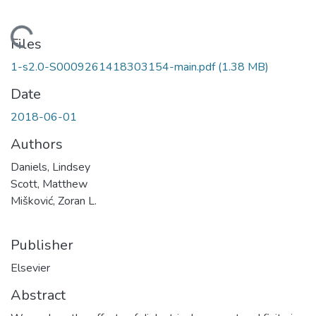
Loading...
Files
1-s2.0-S0009261418303154-main.pdf
(1.38 MB)
Date
2018-06-01
Authors
Daniels, Lindsey
Scott, Matthew
Mišković, Zoran L.
Publisher
Elsevier
Abstract