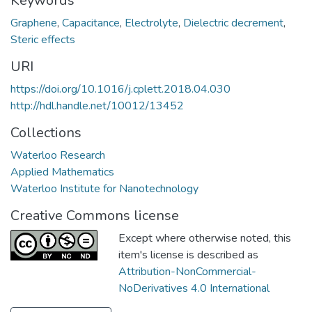
Keywords
Graphene
,
Capacitance
,
Electrolyte
,
Dielectric decrement
,
Steric effects
URI
https://doi.org/10.1016/j.cplett.2018.04.030
http://hdl.handle.net/10012/13452
Collections
Waterloo Research
Applied Mathematics
Waterloo Institute for Nanotechnology
Creative Commons license
Except where otherwise noted, this
item's license is described as
Attribution-NonCommercial-
NoDerivatives 4.0 International