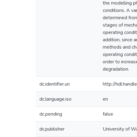
the modelling p
conditions. A va
determined from
stages of mecha
operating condi
addition, since 
methods and cha
operating condi
order to increase
degradation.
dc.identifier.uri
http://hdl.han
dc.language.iso
en
dc.pending
false
dc.publisher
University of W