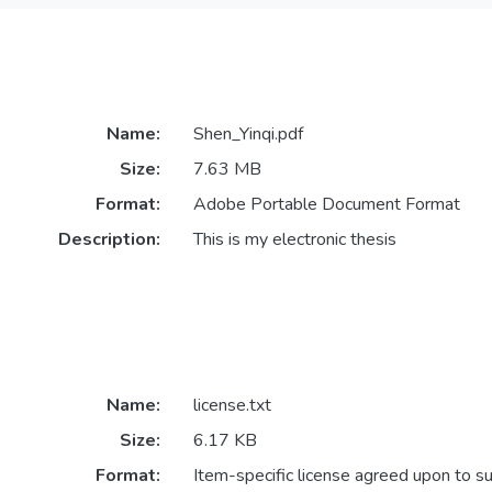
Name:
Shen_Yinqi.pdf
Size:
7.63 MB
Format:
Adobe Portable Document Format
Description:
This is my electronic thesis
Name:
license.txt
Size:
6.17 KB
Format:
Item-specific license agreed upon to s