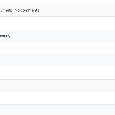
our help. No comments
eering