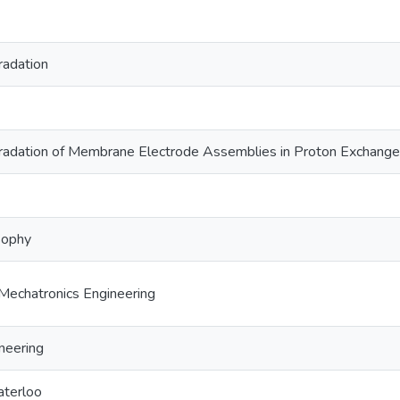
radation
radation of Membrane Electrode Assemblies in Proton Exchange
sophy
Mechatronics Engineering
neering
aterloo