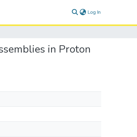
(current)
Log In
semblies in Proton