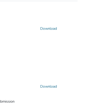
Download
Download
ubmission