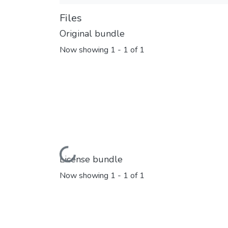
Files
Original bundle
Now showing
1 - 1 of 1
Loading...
License bundle
Now showing
1 - 1 of 1