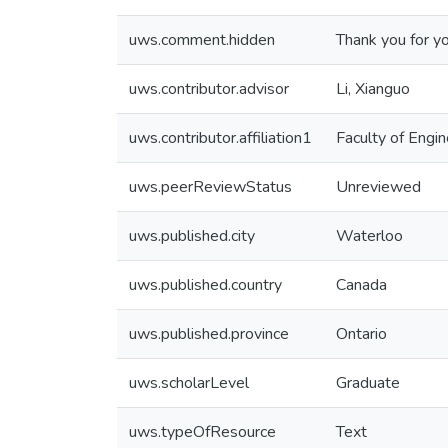
uws.comment.hidden
Thank you for y
uws.contributor.advisor
Li, Xianguo
uws.contributor.affiliation1
Faculty of Engin
uws.peerReviewStatus
Unreviewed
uws.published.city
Waterloo
uws.published.country
Canada
uws.published.province
Ontario
uws.scholarLevel
Graduate
uws.typeOfResource
Text