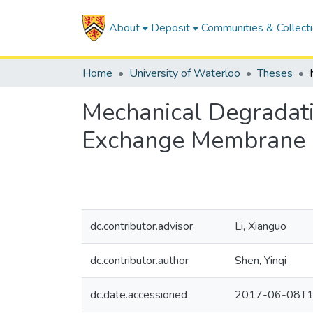
About
Deposit
Communities & Collect
Home
University of Waterloo
Theses
Mechanical Degradati
Exchange Membrane F
dc.contributor.advisor
Li, Xianguo
dc.contributor.author
Shen, Yinqi
dc.date.accessioned
2017-06-08T1