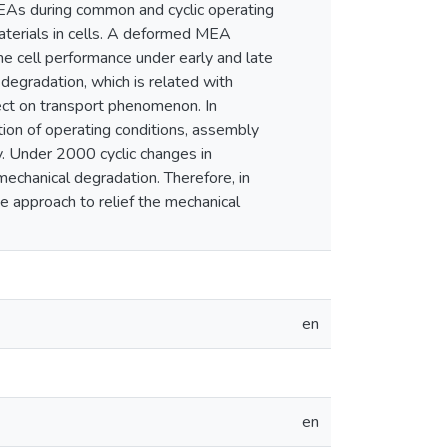
MEAs during common and cyclic operating
materials in cells. A deformed MEA
e cell performance under early and late
degradation, which is related with
ect on transport phenomenon. In
ction of operating conditions, assembly
. Under 2000 cyclic changes in
echanical degradation. Therefore, in
ive approach to relief the mechanical
en
en