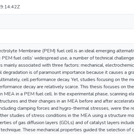
9:14:42Z
ctrolyte Membrane (PEM) fuel cell is an ideal emerging alternati
 PEM fuel cells’ widespread use, a number of technical challeng
 is mainly associated with three factors: mechanical, electrochem
l degradation is of paramount importance because it causes a gra
ltimately, cell performance decay. Yet, studies focusing on the 
erformance decay are relatively scarce. This thesis focuses on th
an MEA in a PEM fuel cell. In the experimental phase, scanning e
ostructures and their changes in an MEA before and after accelerated
including clamping forces and hygro-thermal stresses, were the r
ther studies of stress conditions in the MEA using a structure m
rties of gas diffusion layers (GDLs) and of catalyst layers incl
technique. These mechanical properties guided the selection of con