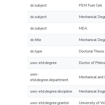
dc.subject
PEM Fuel Cell
dc.subject
Mechanical Deg
dc.subject
MEA
dc.title
Mechanical Deg
dc.type
Doctoral Thesis
uws-etd.degree
Doctor of Philo
uws-
Mechanical and 
etd.degree.department
uws-etd.degree.discipline
Mechanical Engi
uws-etd.degree.grantor
University of W