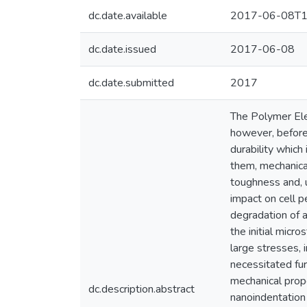
dc.date.available
2017-06-08T1
dc.date.issued
2017-06-08
dc.date.submitted
2017
The Polymer Ele
however, before
durability which
them, mechanica
toughness and, u
impact on cell p
degradation of 
the initial micr
large stresses, 
necessitated fur
mechanical prope
dc.description.abstract
nanoindentation 