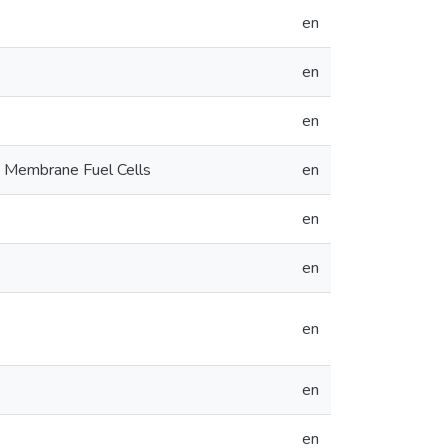
en
en
en
 Membrane Fuel Cells
en
en
en
en
en
en