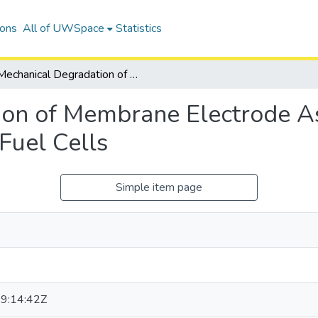
ions
All of UWSpace
Statistics
Mechanical Degradation of Membrane Electrode Assemblies in Proton Exchange Membrane Fuel Cells
on of Membrane Electrode As
uel Cells
Simple item page
9:14:42Z