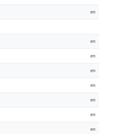
en
en
en
en
en
en
en
en