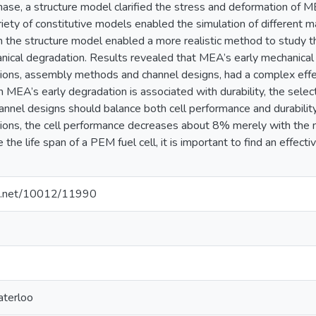
hase, a structure model clarified the stress and deformation of 
riety of constitutive models enabled the simulation of different 
 the structure model enabled a more realistic method to study th
nical degradation. Results revealed that MEA’s early mechanical 
tions, assembly methods and channel designs, had a complex eff
an MEA’s early degradation is associated with durability, the sele
nnel designs should balance both cell performance and durability
tions, the cell performance decreases about 8% merely with the m
 the life span of a PEM fuel cell, it is important to find an effect
dle.net/10012/11990
aterloo