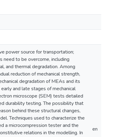
ve power source for transportation;
es need to be overcome, including
ical, and thermal degradation. Among
dual reduction of mechanical strength,
mechanical degradation of MEAs and its
e early and late stages of mechanical
lectron microscope (SEM) tests detailed
 durability testing. The possibility that
eason behind these structural changes,
odel. Techniques used to characterize the
uded a microcompression tester and the
en
stitutive relations in the modelling. In