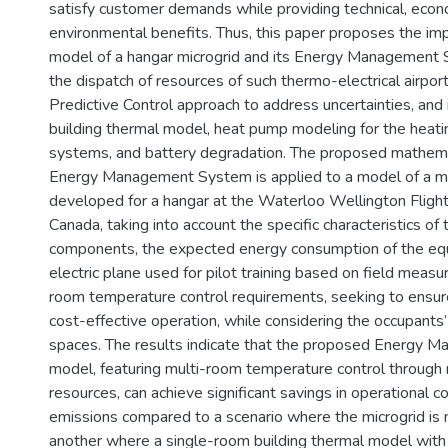
satisfy customer demands while providing technical, econ
environmental benefits. Thus, this paper proposes the im
model of a hangar microgrid and its Energy Management 
the dispatch of resources of such thermo-electrical airport
Predictive Control approach to address uncertainties, and 
building thermal model, heat pump modeling for the heati
systems, and battery degradation. The proposed mathema
Energy Management System is applied to a model of a mi
developed for a hangar at the Waterloo Wellington Flight 
Canada, taking into account the specific characteristics of 
components, the expected energy consumption of the eq
electric plane used for pilot training based on field meas
room temperature control requirements, seeking to ensure
cost-effective operation, while considering the occupants’ 
spaces. The results indicate that the proposed Energy
model, featuring multi-room temperature control through 
resources, can achieve significant savings in operational 
emissions compared to a scenario where the microgrid is
another where a single-room building thermal model with