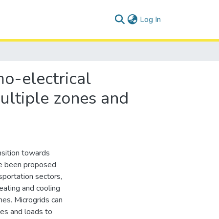
(current)
Log In
o-electrical
multiple zones and
nsition towards
ave been proposed
sportation sectors,
heating and cooling
es. Microgrids can
ces and loads to