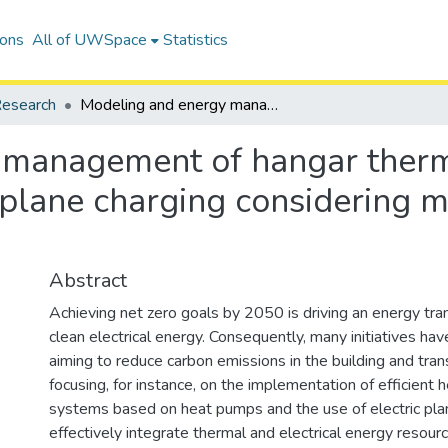
ions
All of UWSpace
Statistics
esearch
Modeling and energy management of hangar thermo-electrical microgrid for electric plane charging considering multiple zones and resources
 management of hangar therm
c plane charging considering 
Abstract
Achieving net zero goals by 2050 is driving an energy tra
clean electrical energy. Consequently, many initiatives h
aiming to reduce carbon emissions in the building and tran
focusing, for instance, on the implementation of efficient 
systems based on heat pumps and the use of electric plan
effectively integrate thermal and electrical energy resour