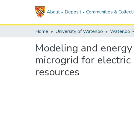
About
Deposit
Communities & Collect
Home
University of Waterloo
Waterloo R
Modeling and energy
microgrid for electri
resources