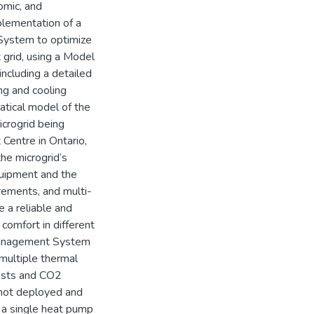
omic, and
plementation of a
System to optimize
 grid, using a Model
including a detailed
ng and cooling
tical model of the
crogrid being
Centre in Ontario,
the microgrid’s
uipment and the
urements, and multi-
 a reliable and
comfort in different
 Management System
multiple thermal
costs and CO2
 not deployed and
 a single heat pump