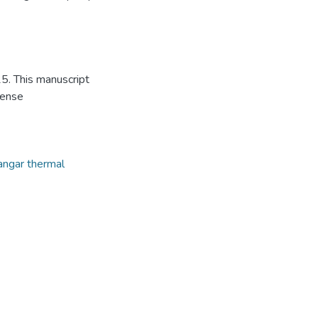
5. This manuscript
cense
angar thermal