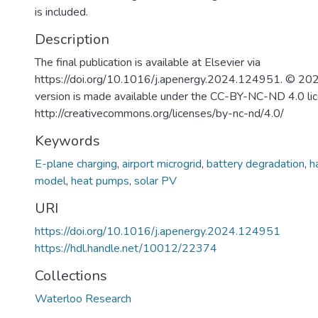
is included.
Description
The final publication is available at Elsevier via
https://doi.org/10.1016/j.apenergy.2024.124951. © 202
version is made available under the CC-BY-NC-ND 4.0 li
http://creativecommons.org/licenses/by-nc-nd/4.0/
Keywords
E-plane charging
,
airport microgrid
,
battery degradation
,
h
model
,
heat pumps
,
solar PV
URI
https://doi.org/10.1016/j.apenergy.2024.124951
https://hdl.handle.net/10012/22374
Collections
Waterloo Research