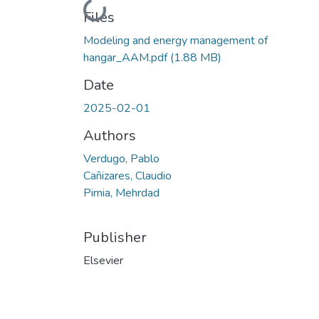
Loading...
Files
Modeling and energy management of
hangar_AAM.pdf
(1.88 MB)
Date
2025-02-01
Authors
Verdugo, Pablo
Cañizares, Claudio
Pirnia, Mehrdad
Publisher
Elsevier