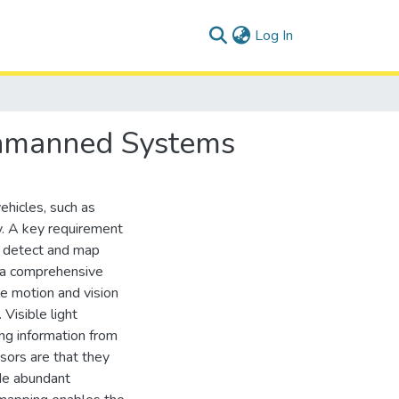
(current)
Log In
Unmanned Systems
ehicles, such as
y. A key requirement
o detect and map
s a comprehensive
e motion and vision
 Visible light
ng information from
sors are that they
ide abundant