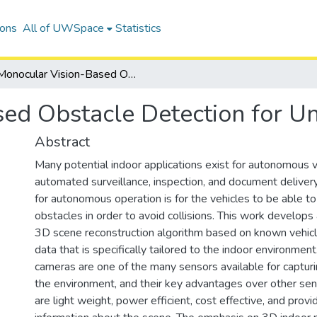
ions
All of UWSpace
Statistics
Monocular Vision-Based Obstacle Detection for Unmanned Systems
sed Obstacle Detection for 
Abstract
Many potential indoor applications exist for autonomous v
automated surveillance, inspection, and document deliver
for autonomous operation is for the vehicles to be able t
obstacles in order to avoid collisions. This work develop
3D scene reconstruction algorithm based on known vehicl
data that is specifically tailored to the indoor environment.
cameras are one of the many sensors available for capturi
the environment, and their key advantages over other sen
are light weight, power efficient, cost effective, and prov