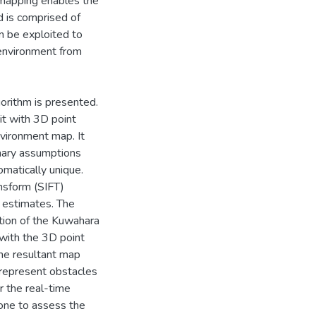
 mapping enables the
d is comprised of
an be exploited to
 environment from
gorithm is presented.
it with 3D point
nvironment map. It
mary assumptions
omatically unique.
ansform (SIFT)
 estimates. The
ation of the Kuwahara
 with the 3D point
The resultant map
 represent obstacles
r the real-time
one to assess the