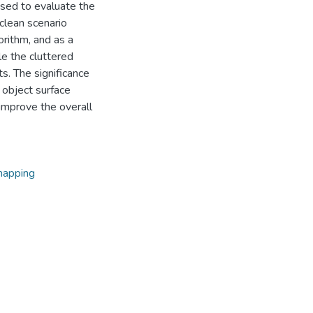
used to evaluate the
clean scenario
rithm, and as a
le the cluttered
ts. The significance
g object surface
 improve the overall
mapping