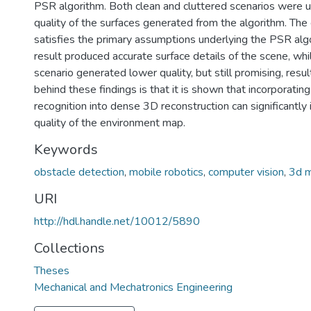
PSR algorithm. Both clean and cluttered scenarios were 
quality of the surfaces generated from the algorithm. The 
satisfies the primary assumptions underlying the PSR algo
result produced accurate surface details of the scene, whi
scenario generated lower quality, but still promising, resul
behind these findings is that it is shown that incorporatin
recognition into dense 3D reconstruction can significantly
quality of the environment map.
Keywords
obstacle detection
,
mobile robotics
,
computer vision
,
3d 
URI
http://hdl.handle.net/10012/5890
Collections
Theses
Mechanical and Mechatronics Engineering