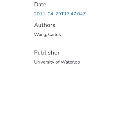
Date
2011-04-29T17:47:04Z
Authors
Wang, Carlos
Publisher
University of Waterloo