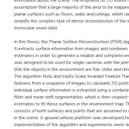
information about the scene. The emphasis on 3D indoor
assumption that a large majority of the area to be mappe
planar surfaces such as floors, walls and ceilings, which c
simplify the complex task of dense reconstruction of the
monocular vision data.
In this thesis, the Planar Surface Reconstruction (PSR) al
It extracts surface information from images and combines 
estimates in order to generate a reliable and complete e
was designed to be used for single cameras with the pri
that the objects in the environment are flat, static and chr
The algorithm finds and tracks Scale Invariant Feature Tr
features from a sequence of images to calculate 3D point
individual surface information is extracted using a combin
filter and mean shift segmentation, which is then coupled
estimates to fit these surfaces in the environment map. 
consists of both surfaces and points that are assumed to
in the scene. A ground vehicle platform was developed fo
implementation of the algorithm and experiments were d