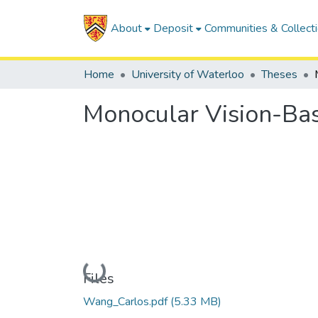
About
Deposit
Communities & Collect
Home
University of Waterloo
Theses
Monocular Vision-Ba
Loading...
Files
Wang_Carlos.pdf
(5.33 MB)