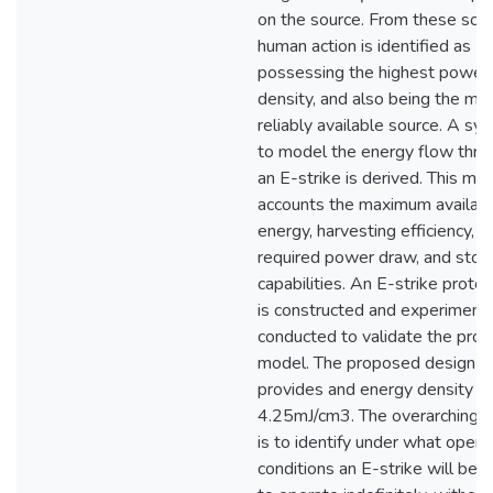
on the source. From these sou
human action is identified as
possessing the highest power
density, and also being the mo
reliably available source. A sy
to model the energy flow thro
an E-strike is derived. This mo
accounts the maximum availab
energy, harvesting efficiency,
required power draw, and stor
capabilities. An E-strike proto
is constructed and experiment
conducted to validate the pro
model. The proposed design
provides and energy density of
4.25mJ/cm3. The overarching g
is to identify under what opera
conditions an E-strike will be a