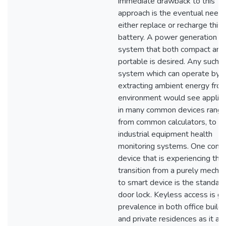
immediate drawback to this
approach is the eventual need 
either replace or recharge this
battery. A power generation
system that both compact and
portable is desired. Any such
system which can operate by
extracting ambient energy fro
environment would see applica
in many common devices rangi
from common calculators, to
industrial equipment health
monitoring systems. One com
device that is experiencing the
transition from a purely mechan
to smart device is the standar
door lock. Keyless access is ga
prevalence in both office build
and private residences as it al