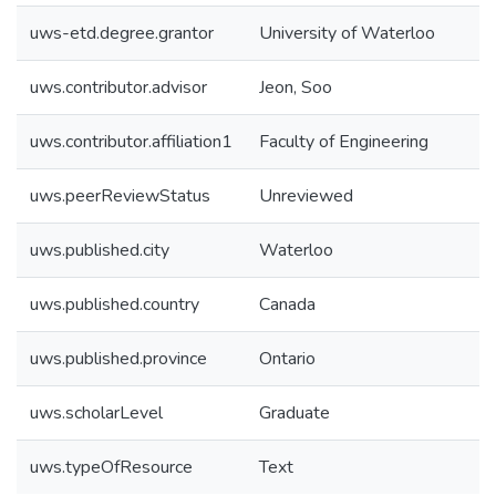
uws-etd.degree.grantor
University of Waterloo
uws.contributor.advisor
Jeon, Soo
uws.contributor.affiliation1
Faculty of Engineering
uws.peerReviewStatus
Unreviewed
uws.published.city
Waterloo
uws.published.country
Canada
uws.published.province
Ontario
uws.scholarLevel
Graduate
uws.typeOfResource
Text