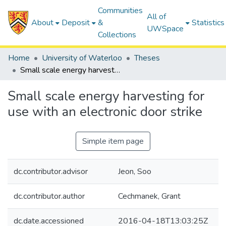
Communities
All of
About
Deposit
&
Statistics
UWSpace
Collections
Home
University of Waterloo
Theses
Small scale energy harvesting for use with an electronic door strike
Small scale energy harvesting for
use with an electronic door strike
Simple item page
dc.contributor.advisor
Jeon, Soo
dc.contributor.author
Cechmanek, Grant
dc.date.accessioned
2016-04-18T13:03:25Z