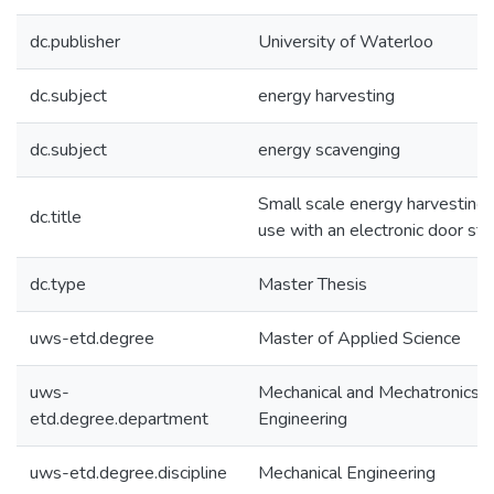
dc.publisher
University of Waterloo
dc.subject
energy harvesting
dc.subject
energy scavenging
Small scale energy harvesting 
dc.title
use with an electronic door str
dc.type
Master Thesis
uws-etd.degree
Master of Applied Science
uws-
Mechanical and Mechatronics
etd.degree.department
Engineering
uws-etd.degree.discipline
Mechanical Engineering