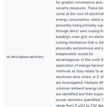
for greater convenience and a
security measures. These bene
come at the cost of electrical
energy consumption, which is
presently being primarily suppl
through direct wire routing fro
building's main grid. An electro
locking mechanism that is fully
physically autonomous and en
independent would be
dc.description.abstract
advantageous. In this work the
application of energy harvestin
methods as they relate to an
electronic door strike, or E-stri
are investigated. Multiple diffe
common ambient energy sourc
are identified and their expect
power densities quantified. Th
range from 9 μW to 7W depe