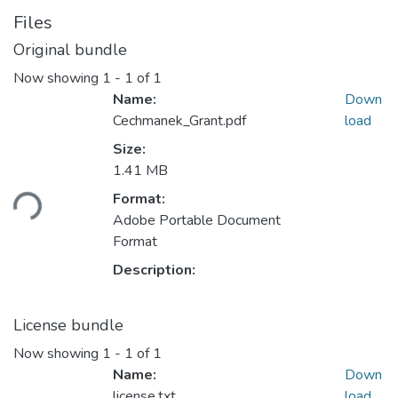
Files
Original bundle
Now showing
1 - 1 of 1
Name:
Down
Cechmanek_Grant.pdf
load
Size:
Loading...
1.41 MB
Format:
Adobe Portable Document
Format
Description:
License bundle
Now showing
1 - 1 of 1
Name:
Down
license.txt
load