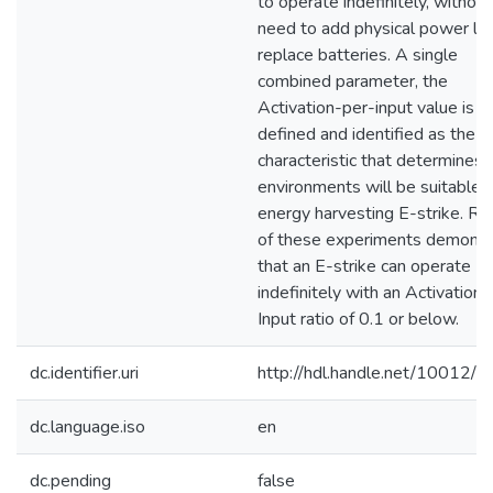
to operate indefinitely, without
need to add physical power lin
replace batteries. A single
combined parameter, the
Activation-per-input value is
defined and identified as the k
characteristic that determines 
environments will be suitable f
energy harvesting E-strike. Re
of these experiments demonst
that an E-strike can operate
indefinitely with an Activation
Input ratio of 0.1 or below.
dc.identifier.uri
http://hdl.handle.net/10012/
dc.language.iso
en
dc.pending
false