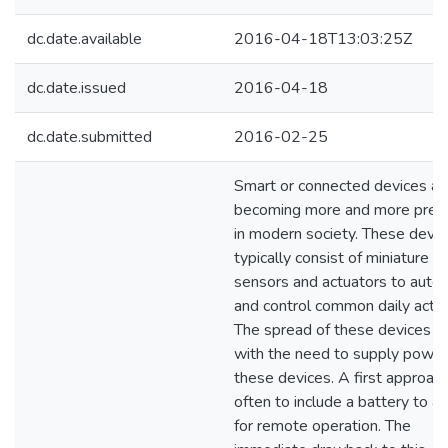
dc.date.available
2016-04-18T13:03:25Z
dc.date.issued
2016-04-18
dc.date.submitted
2016-02-25
Smart or connected devices ar
becoming more and more prev
in modern society. These devic
typically consist of miniature
sensors and actuators to auto
and control common daily activi
The spread of these devices 
with the need to supply power
these devices. A first approach
often to include a battery to a
for remote operation. The