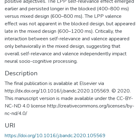
positive adjectives. The LPP self-relevance effect emerged
earlier and persisted longer in the blocked (400–800 ms)
versus mixed design (600–800 ms). The LPP valence
effect was not apparent in the blocked design, but appeared
late in the mixed design (600–1200 ms). Critically, the
interaction between self-relevance and valence appeared
only behaviorally in the mixed design, suggesting that
overall self-relevance and valence independently impact
neural socio-cognitive processing.
Description
The final publication is available at Elsevier via
http://dx.doi.org/10.1016/j.bandc.2020.105569. © 2020.
This manuscript version is made available under the CC-BY-
NC-ND 4.0 license http://creativecommons.org/licenses/by-
nc-nd/4.0/
URI
https://doi.org/10.1016/j.bandc.2020.105569