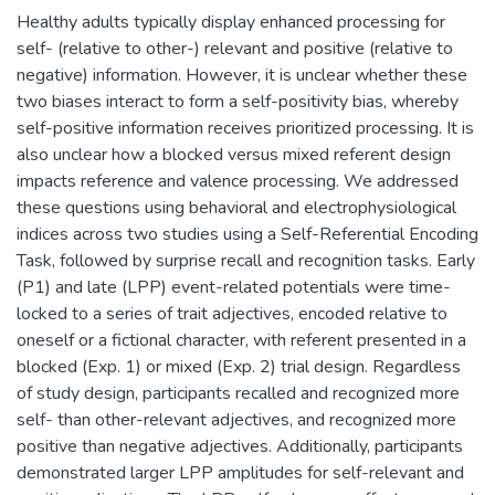
Healthy adults typically display enhanced processing for
self- (relative to other-) relevant and positive (relative to
negative) information. However, it is unclear whether these
two biases interact to form a self-positivity bias, whereby
self-positive information receives prioritized processing. It is
also unclear how a blocked versus mixed referent design
impacts reference and valence processing. We addressed
these questions using behavioral and electrophysiological
indices across two studies using a Self-Referential Encoding
Task, followed by surprise recall and recognition tasks. Early
(P1) and late (LPP) event-related potentials were time-
locked to a series of trait adjectives, encoded relative to
oneself or a fictional character, with referent presented in a
blocked (Exp. 1) or mixed (Exp. 2) trial design. Regardless
of study design, participants recalled and recognized more
self- than other-relevant adjectives, and recognized more
positive than negative adjectives. Additionally, participants
demonstrated larger LPP amplitudes for self-relevant and