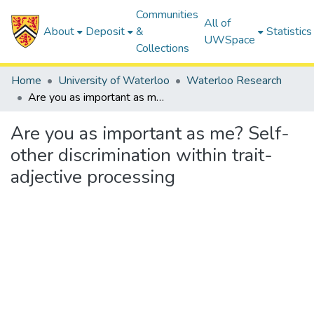
Communities
All of
About
Deposit
&
Statistics
UWSpace
Collections
Home
University of Waterloo
Waterloo Research
Are you as important as me? Self-other discrimination within trait-adjective processing
Are you as important as me? Self-
other discrimination within trait-
adjective processing