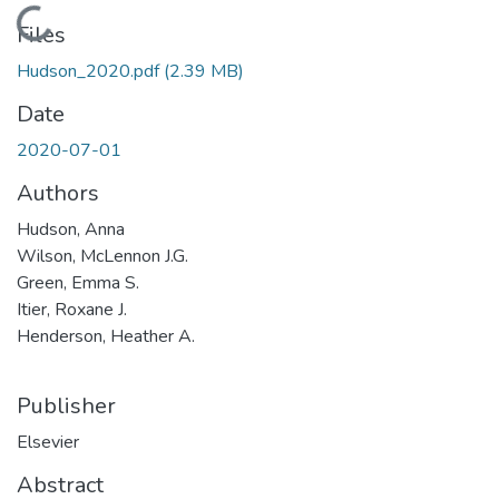
Loading...
Files
Hudson_2020.pdf
(2.39 MB)
Date
2020-07-01
Authors
Hudson, Anna
Wilson, McLennon J.G.
Green, Emma S.
Itier, Roxane J.
Henderson, Heather A.
Publisher
Elsevier
Abstract