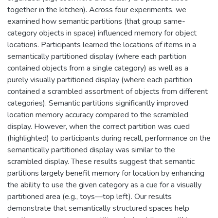
together in the kitchen). Across four experiments, we
examined how semantic partitions (that group same-
category objects in space) influenced memory for object
locations. Participants learned the locations of items in a
semantically partitioned display (where each partition
contained objects from a single category) as well as a
purely visually partitioned display (where each partition
contained a scrambled assortment of objects from different
categories). Semantic partitions significantly improved
location memory accuracy compared to the scrambled
display. However, when the correct partition was cued
(highlighted) to participants during recall, performance on the
semantically partitioned display was similar to the
scrambled display. These results suggest that semantic
partitions largely benefit memory for location by enhancing
the ability to use the given category as a cue for a visually
partitioned area (e.g., toys—top left). Our results
demonstrate that semantically structured spaces help