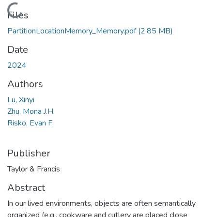
Loading...
Files
PartitionLocationMemory_Memory.pdf
(2.85 MB)
Date
2024
Authors
Lu, Xinyi
Zhu, Mona J.H.
Risko, Evan F.
Publisher
Taylor & Francis
Abstract
In our lived environments, objects are often semantically
organized (e.g., cookware and cutlery are placed close