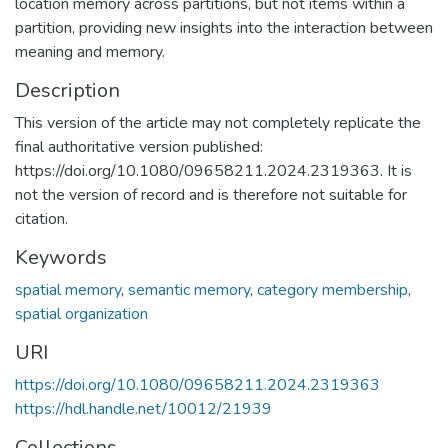
location memory across partitions, but not items within a
partition, providing new insights into the interaction between
meaning and memory.
Description
This version of the article may not completely replicate the
final authoritative version published:
https://doi.org/10.1080/09658211.2024.2319363. It is
not the version of record and is therefore not suitable for
citation.
Keywords
spatial memory
,
semantic memory
,
category membership
,
spatial organization
URI
https://doi.org/10.1080/09658211.2024.2319363
https://hdl.handle.net/10012/21939
Collections