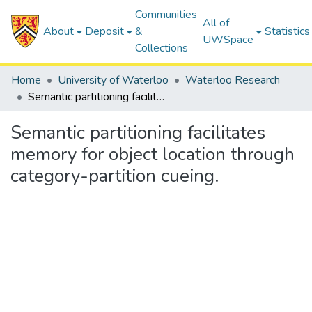
Communities
All of
About
Deposit
&
Statistics
UWSpace
Collections
Home
University of Waterloo
Waterloo Research
Semantic partitioning facilitates memory for object location through category-partition cueing.
Semantic partitioning facilitates
memory for object location through
category-partition cueing.