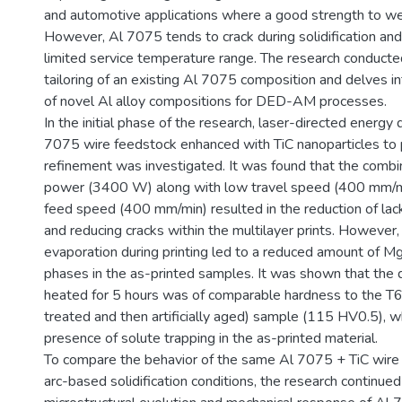
and automotive applications where a good strength to weigh
However, Al 7075 tends to crack during solidification an
limited service temperature range. The research conducte
tailoring of an existing Al 7075 composition and delves 
of novel Al alloy compositions for DED-AM processes.
In the initial phase of the research, laser-directed energy 
7075 wire feedstock enhanced with TiC nanoparticles to
refinement was investigated. It was found that the combin
power (3400 W) along with low travel speed (400 mm/m
feed speed (400 mm/min) resulted in the reduction of lack
and reducing cracks within the multilayer prints. However,
evaporation during printing led to a reduced amount of M
phases in the as-printed samples. It was shown that the 
heated for 5 hours was of comparable hardness to the T6
treated and then artificially aged) sample (115 HV0.5), wh
presence of solute trapping in the as-printed material.
To compare the behavior of the same Al 7075 + TiC wire
arc-based solidification conditions, the research continued