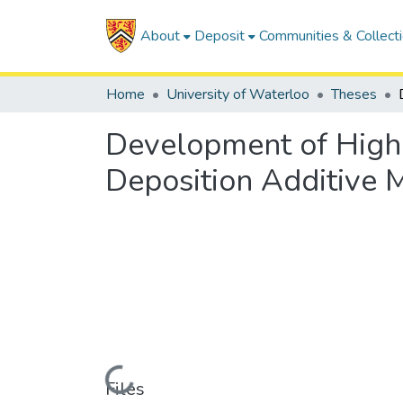
About
Deposit
Communities & Collect
Home
University of Waterloo
Theses
Development of High 
Deposition Additive 
Loading...
Files