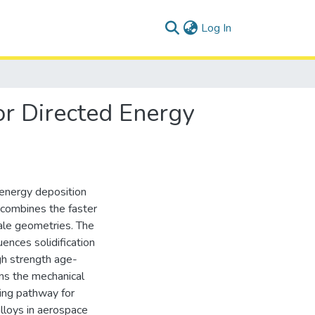
(current)
Log In
r Directed Energy
energy deposition
it combines the faster
scale geometries. The
ences solidification
igh strength age-
rns the mechanical
ing pathway for
lloys in aerospace