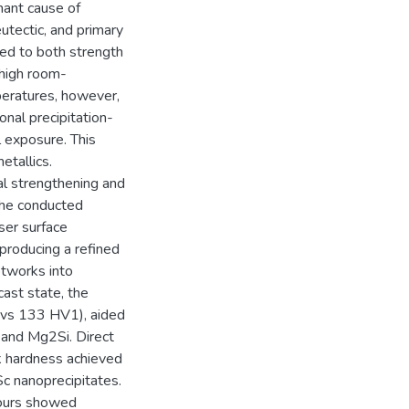
nant cause of
eutectic, and primary
ed to both strength
 high room-
peratures, however,
onal precipitation-
 exposure. This
etallics.
al strengthening and
 the conducted
ser surface
producing a refined
etworks into
ast state, the
 vs 133 HV1), aided
 and Mg2Si. Direct
k hardness achieved
Sc nanoprecipitates.
hours showed