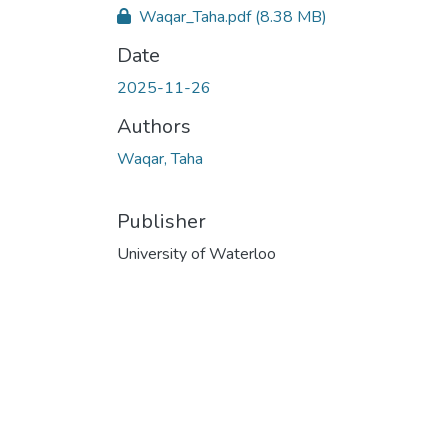
Waqar_Taha.pdf
(8.38 MB)
Date
2025-11-26
Authors
Waqar, Taha
Publisher
University of Waterloo