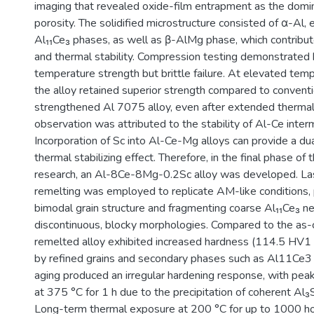
imaging that revealed oxide-film entrapment as the domi
porosity. The solidified microstructure consisted of α-Al, 
Al₁₁Ce₃ phases, as well as β-AlMg phase, which contribut
and thermal stability. Compression testing demonstrated
temperature strength but brittle failure. At elevated tem
the alloy retained superior strength compared to conventi
strengthened Al 7075 alloy, even after extended thermal
observation was attributed to the stability of Al-Ce interm
Incorporation of Sc into Al-Ce-Mg alloys can provide a du
thermal stabilizing effect. Therefore, in the final phase of
research, an Al-8Ce-8Mg-0.2Sc alloy was developed. La
remelting was employed to replicate AM-like conditions, 
bimodal grain structure and fragmenting coarse Al₁₁Ce₃ n
discontinuous, blocky morphologies. Compared to the as-c
remelted alloy exhibited increased hardness (114.5 HV1
by refined grains and secondary phases such as Al11Ce3
aging produced an irregular hardening response, with pea
at 375 °C for 1 h due to the precipitation of coherent Al₃
Long-term thermal exposure at 200 °C for up to 1000 