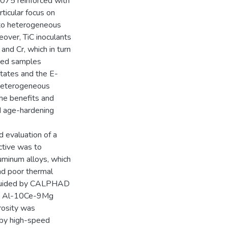
7075 reinforced with
ticular focus on
d to heterogeneous
eover, TiC inoculants
and Cr, which in turn
ated samples
tates and the E-
 heterogeneous
the benefits and
nd age-hardening
 evaluation of a
ctive was to
uminum alloys, which
and poor thermal
s guided by CALPHAD
ctic Al-10Ce-9Mg
rosity was
 by high-speed