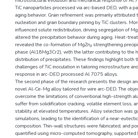
microstructural evolution and mechanical response of Al 
TiC nanoparticles processed via arc-based DED, with a par
aging behavior. Grain refinement was primarily attribute
nucleation and grain boundary pinning by TiC clusters. Mor
influenced solute redistribution, driving segregation of Mg 
altered the precipitation behavior during aging. Heat-tre
revealed the co-formation of MgZn₂ strengthening precipi
phase (Al18Mg3Cr2), with the latter contributing to the
distribution of precipitates. These findings highlight both 
challenges of TiC inoculation in tailoring microstructure a
response in arc-DED processed Al 7075 alloys.
The second phase of the research presents the design and
novel Al-Ce-Mg alloy tailored for wire arc-DED. The obje
overcome the limitations of conventional high-strength al
suffer from solidification cracking, volatile element loss, 
stability at elevated temperatures. Alloy selection wa
simulations, leading to the identification of a near-eute
composition. Thin-wall structures were fabricated, and po
quantified using micro-computed tomography, supported