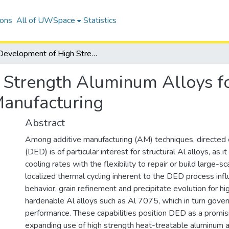
ions
All of UWSpace
Statistics
Development of High Strength Aluminum Alloys for Directed Energy Deposition Additive Manufacturing
Strength Aluminum Alloys fo
Manufacturing
Abstract
Among additive manufacturing (AM) techniques, directed 
(DED) is of particular interest for structural Al alloys, as 
cooling rates with the flexibility to repair or build large-
localized thermal cycling inherent to the DED process influ
behavior, grain refinement and precipitate evolution for h
hardenable Al alloys such as Al 7075, which in turn gove
performance. These capabilities position DED as a promis
expanding use of high strength heat-treatable aluminum a