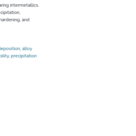
ing intermetallics.
ipitation,
 hardening, and
deposition
,
alloy
ility
,
precipitation