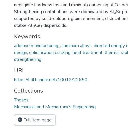
negligible hardness loss and minimal coarsening of Ce-bear
Strengthening contributions were dominated by Al₃Sc prec
supported by solid-solution, grain refinement, dislocation
stable Al₁₁Ce₃ dispersoids.
Keywords
additive manufacturing
,
aluminum alloys
,
directed energy 
design
,
solidification cracking
,
heat treatment
,
thermal stab
strengthening
URI
https://hdl.handle.net/10012/22650
Collections
Theses
Mechanical and Mechatronics Engineering
Full item page