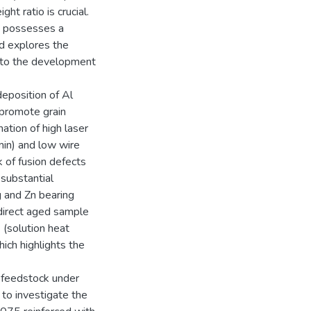
t ratio is crucial.
d possesses a
d explores the
into the development
deposition of Al
 promote grain
ation of high laser
in) and low wire
 of fusion defects
 substantial
g and Zn bearing
direct aged sample
 (solution heat
ich highlights the
 feedstock under
 to investigate the