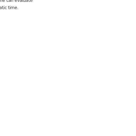
one can evaluate
tic time.