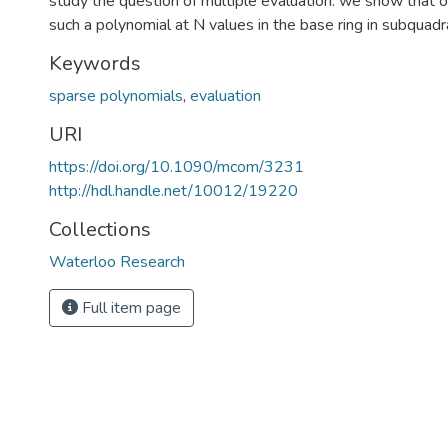
study the question of multiple evaluation: we show that 
such a polynomial at N values in the base ring in subquadra
Keywords
sparse polynomials
,
evaluation
URI
https://doi.org/10.1090/mcom/3231
http://hdl.handle.net/10012/19220
Collections
Waterloo Research
Full item page