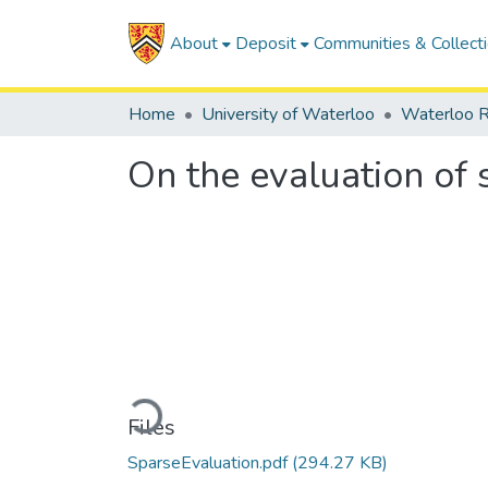
About
Deposit
Communities & Collect
Home
University of Waterloo
Waterloo R
On the evaluation of
Loading...
Files
SparseEvaluation.pdf
(294.27 KB)