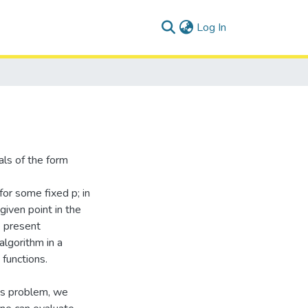
(current)
Log In
als of the form
 for some fixed p; in
given point in the
e present
algorithm in a
 functions.
his problem, we