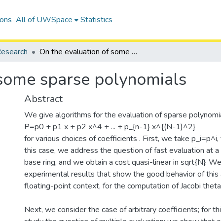
ions
All of UWSpace
Statistics
esearch
On the evaluation of some sparse polynomials
 some sparse polynomials
Abstract
We give algorithms for the evaluation of sparse polynomi
P=p0 + p1 x + p2 x^4 + ... + p_{n-1} x^{(N-1)^2}
for various choices of coefficients . First, we take p_i=p^i,
this case, we address the question of fast evaluation at a 
base ring, and we obtain a cost quasi-linear in sqrt{N}. W
experimental results that show the good behavior of this 
floating-point context, for the computation of Jacobi theta
Next, we consider the case of arbitrary coefficients; for t