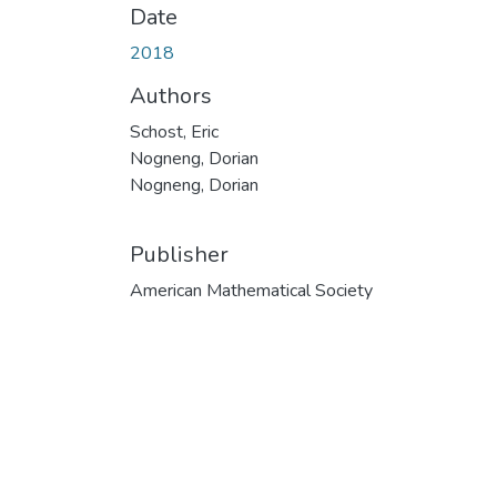
Date
2018
Authors
Schost, Eric
Nogneng, Dorian
Nogneng, Dorian
Publisher
American Mathematical Society