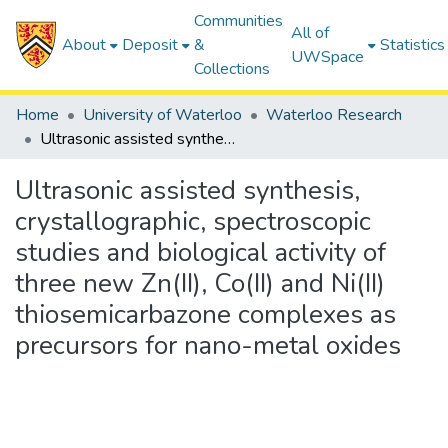
Communities
All of
About
Deposit
&
Statistics
UWSpace
Collections
Home
University of Waterloo
Waterloo Research
Ultrasonic assisted synthesis, crystallographic, spectroscopic studies and biological activity of three new Zn(II), Co(II) and Ni(II) thiosemicarbazone complexes as precursors for nano-metal oxides
Ultrasonic assisted synthesis,
crystallographic, spectroscopic
studies and biological activity of
three new Zn(II), Co(II) and Ni(II)
thiosemicarbazone complexes as
precursors for nano-metal oxides