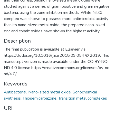
and their corresponding nano-sized metal oxides were
studied against a series of gram positive and gram negative
bacteria, using the zone inhibition methods. While NiLCl
complex was shown to possess more antimicrobial activity
than its nano-sized metal oxide, the prepared nano-sized
zinc and cobalt oxides have shown the highest activity.
Description
The final publication is available at Elsevier via
https://dx.doi.org/10.1016/j.ica.2018.09.054 © 2019. This
manuscript version is made available under the CC-BY-NC-
ND 4.0 license https://creativecommons.org/licenses/by-nc-
nd/4.0/
Keywords
Antibacterial
,
Nano-sized metal oxide
,
Sonochemical
synthesis
,
Thiosemicarbazone
,
Transition metal complexes
URI