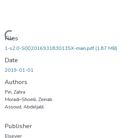
Loading...
Files
1-s2.0-S002016931830135X-main.pdf
(1.87 MB)
Date
2019-01-01
Authors
Piri, Zahra
Moradi–Shoeili, Zeinab
Assoud, Abdeljalil
Publisher
Elsevier