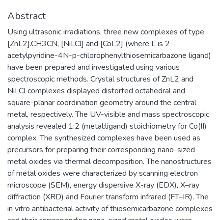
Abstract
Using ultrasonic irradiations, three new complexes of type
[ZnL2].CH3CN, [NiLCl] and [CoL2] (where L is 2-
acetylpyridine-4N-p-chlorophenylthiosemicarbazone ligand)
have been prepared and investigated using various
spectroscopic methods. Crystal structures of ZnL2 and
NiLCl complexes displayed distorted octahedral and
square-planar coordination geometry around the central
metal, respectively. The UV-visible and mass spectroscopic
analysis revealed 1:2 (metal:ligand) stoichiometry for Co(II)
complex. The synthesized complexes have been used as
precursors for preparing their corresponding nano-sized
metal oxides via thermal decomposition. The nanostructures
of metal oxides were characterized by scanning electron
microscope (SEM), energy dispersive X-ray (EDX), X–ray
diffraction (XRD) and Fourier transform infrared (FT–IR). The
in vitro antibacterial activity of thiosemicarbazone complexes