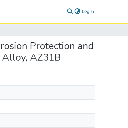
(current)
Log In
rosion Protection and
 Alloy, AZ31B