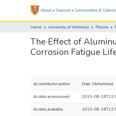
About
Deposit
Communities & Collect
Home
University of Waterloo
Theses
The Effect of Alumin
Corrosion Fatigue Li
dc.contributor.author
Diab, Mohammad
dc.date.accessioned
2015-08-18T12:
dc.date.available
2015-08-18T12: