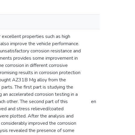
r excellent properties such as high
 also improve the vehicle performance.
nsatisfactory corrosion resistance and
lements provides some improvement in
e corrosion in different corrosive
mising results in corrosion protection
wrought AZ31B Mg alloy from the
parts. The first part is studying the
an accelerated corrosion testing in a
h other. The second part of this
en
eved and stress relieved/coated
ere plotted. After the analysis and
ng considerably improved the corrosion
lysis revealed the presence of some