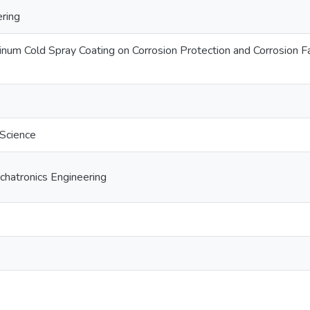
ring
inum Cold Spray Coating on Corrosion Protection and Corrosion
 Science
hatronics Engineering