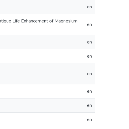
en
 Fatigue Life Enhancement of Magnesium
en
en
en
en
en
en
en