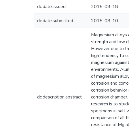
dc.date.issued
2015-08-18
dc.date.submitted
2015-08-10
Magnesium alloys ar
strength and low d
However due to the
high tendency to c
magnesium against c
environments. Alum
of magnesium alloy
corrosion and corro
corrosion behavior
dc.description.abstract
corrosion chamber.
research is to stud
specimens in salt 
comparison of all t
resistance of Mg a