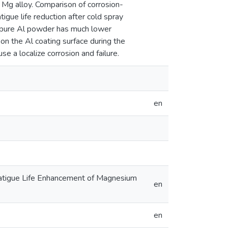
 Mg alloy. Comparison of corrosion-
igue life reduction after cold spray
e pure Al powder has much lower
 on the Al coating surface during the
e a localize corrosion and failure.
en
 Fatigue Life Enhancement of Magnesium
en
en