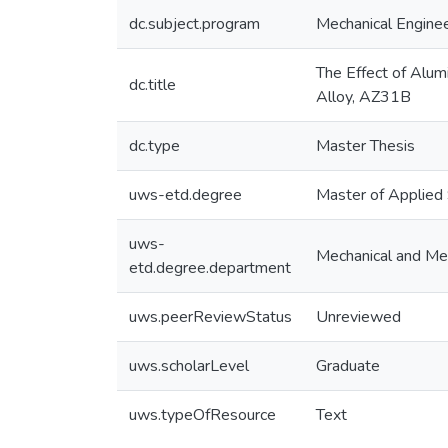
dc.subject.program
Mechanical Enginee
The Effect of Alum
dc.title
Alloy, AZ31B
dc.type
Master Thesis
uws-etd.degree
Master of Applied
uws-
Mechanical and Mec
etd.degree.department
uws.peerReviewStatus
Unreviewed
uws.scholarLevel
Graduate
uws.typeOfResource
Text