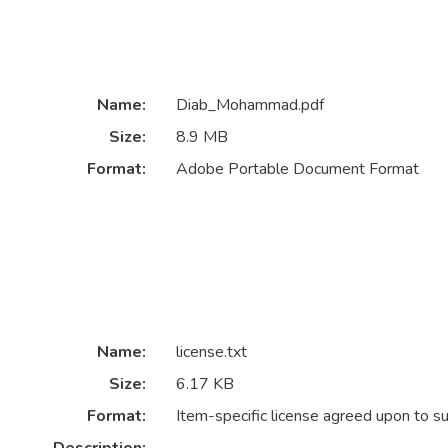
Name:
Diab_Mohammad.pdf
Size:
8.9 MB
Format:
Adobe Portable Document Format
Name:
license.txt
Size:
6.17 KB
Format:
Item-specific license agreed upon to s