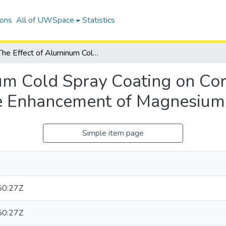
ions
All of UWSpace
Statistics
The Effect of Aluminum Cold Spray Coating on Corrosion Protection and Corrosion Fatigue Life Enhancement of Magnesium Alloy, AZ31B
um Cold Spray Coating on Cor
fe Enhancement of Magnesium
Simple item page
50:27Z
50:27Z