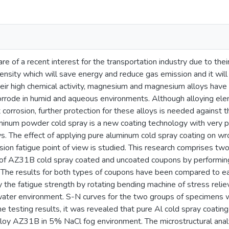
e of a recent interest for the transportation industry due to thei
ensity which will save energy and reduce gas emission and it will
ir high chemical activity, magnesium and magnesium alloys have u
orrode in humid and aqueous environments. Although alloying e
orrosion, further protection for these alloys is needed against th
inum powder cold spray is a new coating technology with very pro
s. The effect of applying pure aluminum cold spray coating on 
sion fatigue point of view is studied. This research comprises two 
 of AZ31B cold spray coated and uncoated coupons by performing 
 The results for both types of coupons have been compared to eac
y the fatigue strength by rotating bending machine of stress reli
water environment. S-N curves for the two groups of specimens w
he testing results, it was revealed that pure Al cold spray coati
lloy AZ31B in 5% NaCl fog environment. The microstructural ana