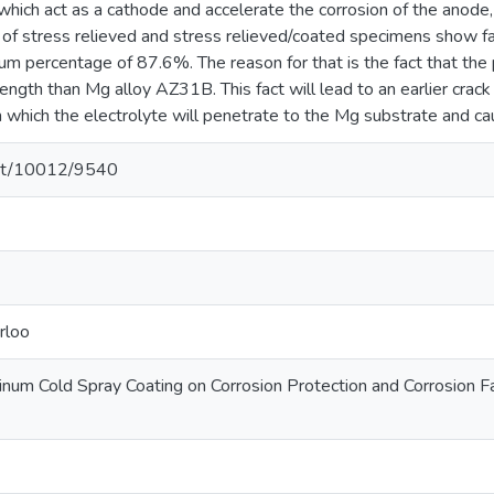
hich act as a cathode and accelerate the corrosion of the anode,
of stress relieved and stress relieved/coated specimens show fat
um percentage of 87.6%. The reason for that is the fact that th
rength than Mg alloy AZ31B. This fact will lead to an earlier crack
m which the electrolyte will penetrate to the Mg substrate and caus
.net/10012/9540
rloo
inum Cold Spray Coating on Corrosion Protection and Corrosion