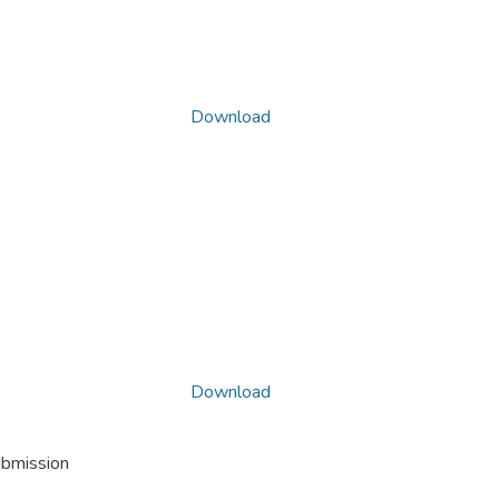
Download
Download
ubmission