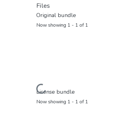
Files
Original bundle
Now showing
1 - 1 of 1
Loading...
License bundle
Now showing
1 - 1 of 1