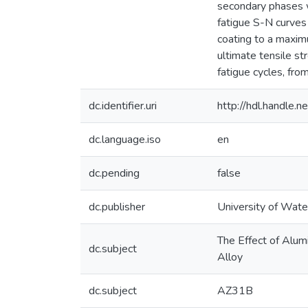
secondary phases w
fatigue S-N curves 
coating to a maxim
ultimate tensile st
fatigue cycles, fro
dc.identifier.uri
http://hdl.handle
dc.language.iso
en
dc.pending
false
dc.publisher
University of Wate
The Effect of Alum
dc.subject
Alloy
dc.subject
AZ31B